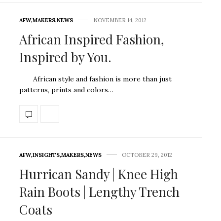
AFW
,
MAKERS
,
NEWS
NOVEMBER 14, 2012
African Inspired Fashion,
Inspired by You.
African style and fashion is more than just
patterns, prints and colors…
AFW
,
INSIGHTS
,
MAKERS
,
NEWS
OCTOBER 29, 2012
Hurrican Sandy | Knee High
Rain Boots | Lengthy Trench
Coats