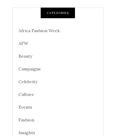
CATEGORIES
Africa Fashion Week
AFW
Beauty
Campaigns
Celebrity
Culture
Events
Fashion
Insights