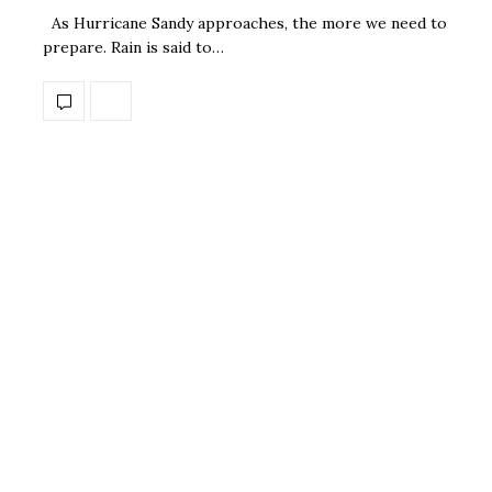
As Hurricane Sandy approaches, the more we need to
prepare. Rain is said to…