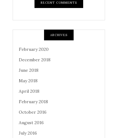
RECENT COMMENTS
ARCHIVES
February 2020
December 2018
June 2018
May 2018
April 2018
February 2018
October 2016
August 2016
July 2016