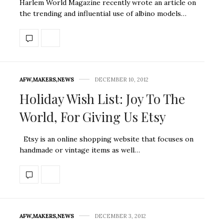
Harlem World Magazine recently wrote an article on
the trending and influential use of albino models…
AFW
,
MAKERS
,
NEWS
DECEMBER 10, 2012
Holiday Wish List: Joy To The
World, For Giving Us Etsy
Etsy is an online shopping website that focuses on
handmade or vintage items as well…
AFW
,
MAKERS
,
NEWS
DECEMBER 3, 2012