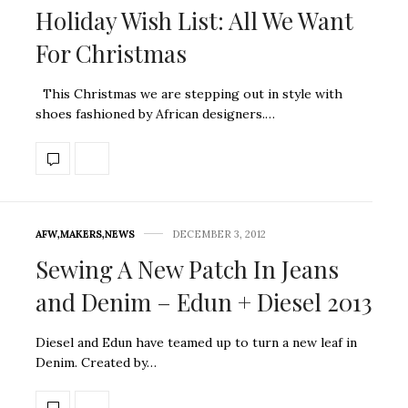
Holiday Wish List: All We Want
For Christmas
This Christmas we are stepping out in style with
shoes fashioned by African designers.…
AFW
,
MAKERS
,
NEWS
DECEMBER 3, 2012
Sewing A New Patch In Jeans
and Denim – Edun + Diesel 2013
Diesel and Edun have teamed up to turn a new leaf in
Denim. Created by…