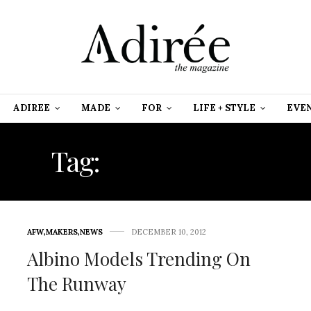
ADIREE
MADE
FOR
LIFE + STYLE
EVE
Tag:
RAIN BOOTS
AFW
,
MAKERS
,
NEWS
DECEMBER 10, 2012
Albino Models Trending On
The Runway