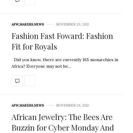
AFW
,
MAKERS
,
NEWS
NOVEMBER 29, 2012
Fashion Fast Foward: Fashion
Fit for Royals
Did you know, there are currently 165 monarchies in
Africa? Everyone may not be…
AFW
,
MAKERS
,
NEWS
NOVEMBER 26, 2012
African Jewelry: The Bees Are
Buzzin for Cyber Monday And