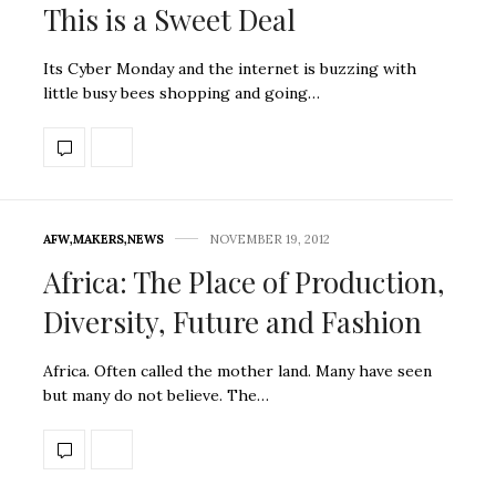
This is a Sweet Deal
Its Cyber Monday and the internet is buzzing with
little busy bees shopping and going…
AFW
,
MAKERS
,
NEWS
NOVEMBER 19, 2012
Africa: The Place of Production,
Diversity, Future and Fashion
Africa. Often called the mother land. Many have seen
but many do not believe. The…