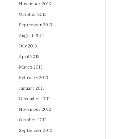
November 2013
October 2013
September 2013
August 2013
July 2013
April 2013
March 2013
February 2013
January 2013
December 2012
November 2012
October 2012
September 2012