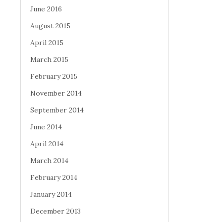
June 2016
August 2015
April 2015
March 2015
February 2015
November 2014
September 2014
June 2014
April 2014
March 2014
February 2014
January 2014
December 2013