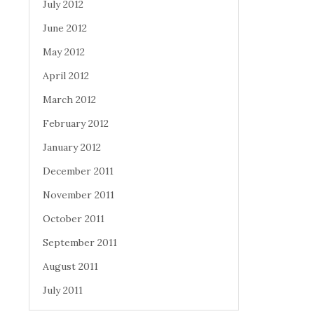
July 2012
June 2012
May 2012
April 2012
March 2012
February 2012
January 2012
December 2011
November 2011
October 2011
September 2011
August 2011
July 2011