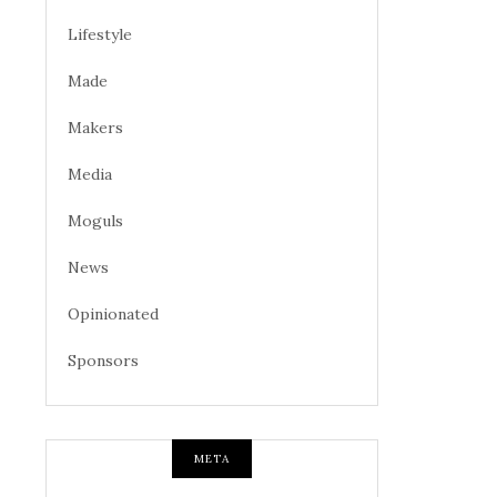
Lifestyle
Made
Makers
Media
Moguls
News
Opinionated
Sponsors
META