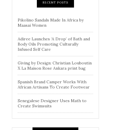
RECENT POSTS
Pikolino Sandals Made In Africa by
Maasai Women
Adiree Launches ‘A Drop’ of Bath and
Body Oils Promoting Culturally
Infused Self Care
Giving by Design: Christian Louboutin
X La Maison Rose Ankara print bag
Spanish Brand Camper Works With
African Artisans To Create Footwear
Senegalese Designer Uses Math to
Create Swimsuits