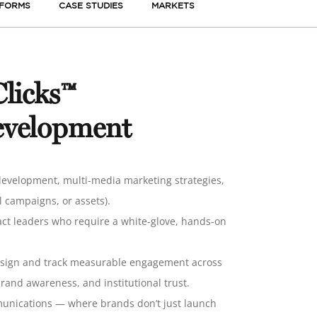
TFORMS
CASE STUDIES
MARKETS
licks™
evelopment
evelopment, multi-media marketing strategies,
 campaigns, or assets).
pact leaders who require a white-glove, hands-on
esign and track
measurable engagement across
and awareness, and institutional trust
.
mmunications — where brands don’t just launch