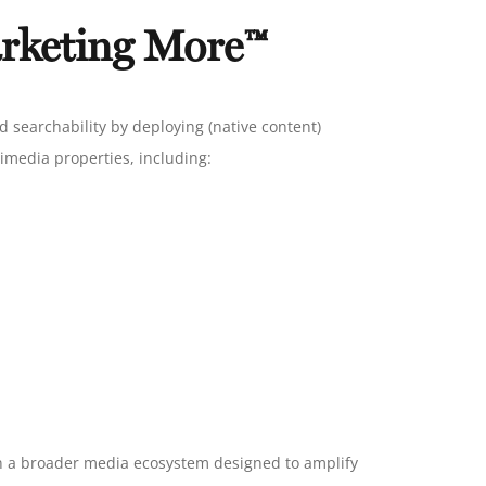
rketing More™
d searchability by deploying (native content)
imedia properties, including:
hin a broader media ecosystem designed to amplify