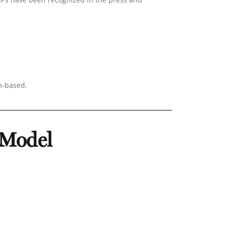
m-based.
 Model