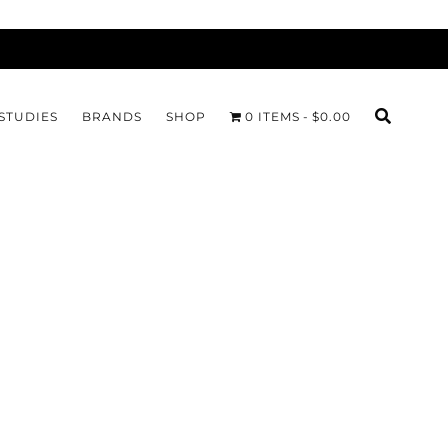
STUDIES
BRANDS
SHOP
0 ITEMS
$0.00