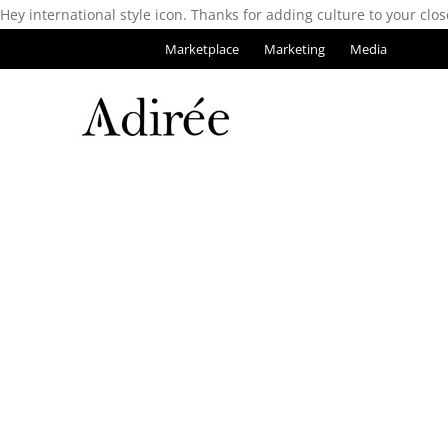
Hey international style icon. Thanks for adding culture to your clos
Marketplace
Marketing
Media