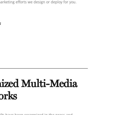
marketing efforts we design or deploy for you.
s
ized Multi-Media
orks
s have been recognized in the press and