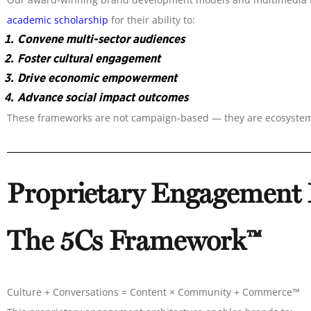
academic scholarship
for their ability to:
Convene multi-sector audiences
Foster cultural engagement
Drive economic empowerment
Advance social impact outcomes
These frameworks are not campaign-based — they are ecosyste
Proprietary Engagement
The 5Cs Framework™
Culture + Conversations = Content × Community + Commerce™