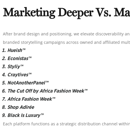
Marketing Deeper Vs. Ma
After brand design and positioning, we elevate discoverability an
branded storytelling campaigns across owned and affiliated mult
Hueish™
Econistas™
Styliy™
Craytives™
NotAnotherPanel™
The Cut Off by Africa Fashion Week™
Africa Fashion Week™
Shop Adirée
Black Is Luxury™
Each platform functions as a strategic distribution channel wit