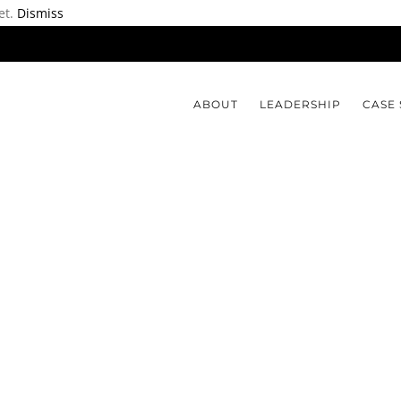
et.
Dismiss
ABOUT
LEADERSHIP
CASE 