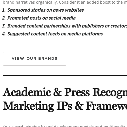
brand narratives organically. Consider it an added boost to the 
Sponsored stories on news websites
Promoted posts on social media
Branded content partnerships with publishers or creator
Suggested content feeds on media platforms
VIEW OUR BRANDS
Academic & Press Recogn
Marketing IPs & Framew
Our award-winning brand development models and multimedia IP