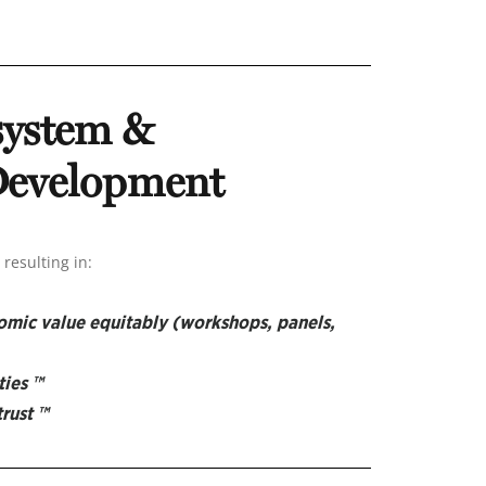
system &
 Development
resulting in:
nomic value equitably
(workshops, panels,
ties ™
trust ™