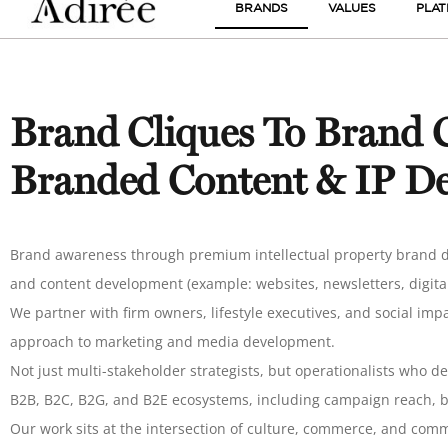
BRANDS
VALUES
PLA
Brand Cliques To Brand C
Branded Content & IP D
Brand awareness through premium intellectual property brand d
and content development (example: websites, newsletters, digital
We partner with firm owners, lifestyle executives, and social im
approach to marketing and media development.
Not just multi-stakeholder strategists, but operationalists who d
B2B, B2C, B2G, and B2E ecosystems, including campaign reach, br
Our work sits at the intersection of culture, commerce, and co