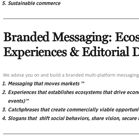
Sustainable commerce
Branded Messaging:
Eco
Experiences & Editorial
We advise you on and build a branded multi-platform messaging 
Messaging that moves markets ™
Experiences that establishes ecosystems that drive eco
events)™
Catchphrases that create commercially viable opportuni
Slogans that shift social behaviors, share vision, secure 