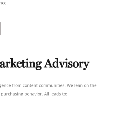
ance.
rketing Advisory
igence from content communities. We lean on the
purchasing behavior. All leads to: