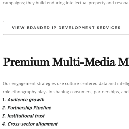
campaigns; they build enduring intellectual property and reson
VIEW BRANDED IP DEVELOPMENT SERVICES
Premium Multi-Media Ma
Our engagement strategies use culture-centered data and intell
role ethnography plays in shaping consumers, partnerships, and 
Audience growth
Partnership Pipeline
Institutional trust
Cross-sector alignment