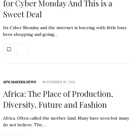
for Cyber Monday And This is a
Sweet Deal
Its Cyber Monday and the internet is buzzing with little busy
bees shopping and going…
AFW
,
MAKERS
,
NEWS
NOVEMBER 19, 2012
Africa: The Place of Production,
Diversity, Future and Fashion
Africa. Often called the mother land. Many have seen but many
do not believe. The…