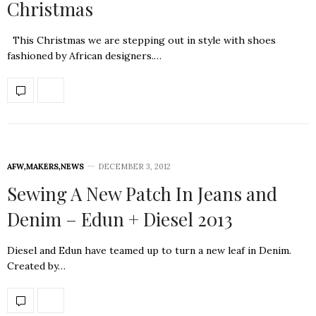
Christmas
This Christmas we are stepping out in style with shoes
fashioned by African designers.…
AFW
,
MAKERS
,
NEWS
DECEMBER 3, 2012
Sewing A New Patch In Jeans and
Denim – Edun + Diesel 2013
Diesel and Edun have teamed up to turn a new leaf in Denim.
Created by…