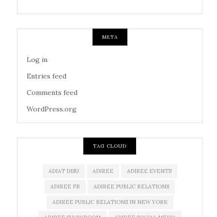
META
Log in
Entries feed
Comments feed
WordPress.org
TAG CLOUD
ADIAT DISU
ADIREE
ADIREE EVENTS
ADIREE PR
ADIREE PUBLIC RELATIONS
ADIREE PUBLIC RELATIONS IN NEW YORK