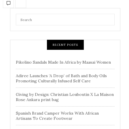
RECENT POSTS
Pikolino Sandals Made In Africa by Maasai Women
Adiree Launches ‘A Drop’ of Bath and Body Oils
Promoting Culturally Infused Self Care
Giving by Design: Christian Louboutin X La Maison
Rose Ankara print bag
Spanish Brand Camper Works With African
Artisans To Create Footwear