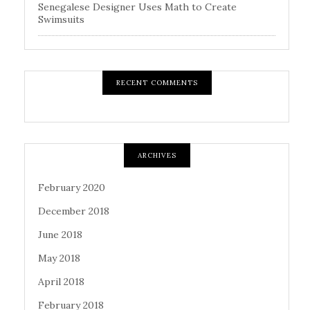
Senegalese Designer Uses Math to Create
Swimsuits
RECENT COMMENTS
ARCHIVES
February 2020
December 2018
June 2018
May 2018
April 2018
February 2018