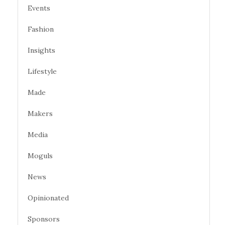
Events
Fashion
Insights
Lifestyle
Made
Makers
Media
Moguls
News
Opinionated
Sponsors