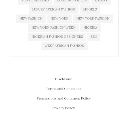
KORTO MOMOLU
LONDON FASHION
LUXURY
LUXURY AFRICAN FASHION
MODELS
NEW FASHION
NEW YORK
NEW YORK FASHION
NEW YORK FASHION WEEK
NIGERIA
NIGERIAN FASHION DESIGNERS
SS13
WEST AFRICAN FASHION
Disclosure
Terms and Conditions
Permissions and Comment Policy
Privacy Policy