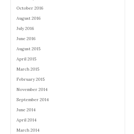
October 2016
August 2016
July 2016
June 2016
August 2015
April 2015
March 2015
February 2015
November 2014
September 2014
June 2014
April 2014
March 2014