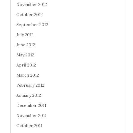
November 2012
October 2012
September 2012
July 2012
June 2012
May 2012
April 2012
March 2012
February 2012
January 2012
December 2011
November 2011
October 2011