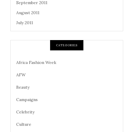
September 2011
August 2011
July 2011
CATEGORIES
Africa Fashion Week
AFW
Beauty
Campaigns
Celebrity
Culture