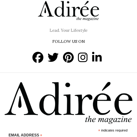
Lead. Your Lifestyle
FOLLOW US ON
*
indicates required
EMAIL ADDRESS
*