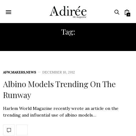
0
Tag:
EUROPEAN FASHION
AFW
,
MAKERS
,
NEWS
DECEMBER 10, 2012
Albino Models Trending On The
Runway
Harlem World Magazine recently wrote an article on the
trending and influential use of albino models…