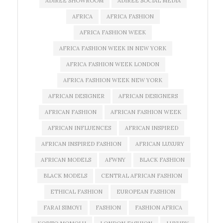
ADIREE SHOWROOM
ADIREE SOCIAL MEDIA
AFRICA
AFRICA FASHION
AFRICA FASHION WEEK
AFRICA FASHION WEEK IN NEW YORK
AFRICA FASHION WEEK LONDON
AFRICA FASHION WEEK NEW YORK
AFRICAN DESIGNER
AFRICAN DESIGNERS
AFRICAN FASHION
AFRICAN FASHION WEEK
AFRICAN INFLUENCES
AFRICAN INSPIRED
AFRICAN INSPIRED FASHION
AFRICAN LUXURY
AFRICAN MODELS
AFWNY
BLACK FASHION
BLACK MODELS
CENTRAL AFRICAN FASHION
ETHICAL FASHION
EUROPEAN FASHION
FARAI SIMOYI
FASHION
FASHION AFRICA