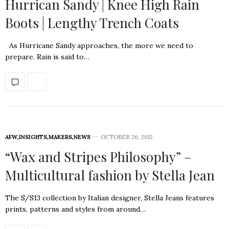
Hurrican Sandy | Knee High Rain
Boots | Lengthy Trench Coats
As Hurricane Sandy approaches, the more we need to
prepare. Rain is said to…
AFW
,
INSIGHTS
,
MAKERS
,
NEWS
OCTOBER 26, 2012
“Wax and Stripes Philosophy” –
Multicultural fashion by Stella Jean
The S/S13 collection by Italian designer, Stella Jeans features
prints, patterns and styles from around…