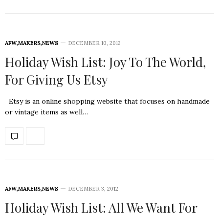
AFW
,
MAKERS
,
NEWS
DECEMBER 10, 2012
Holiday Wish List: Joy To The World,
For Giving Us Etsy
Etsy is an online shopping website that focuses on handmade
or vintage items as well…
AFW
,
MAKERS
,
NEWS
DECEMBER 3, 2012
Holiday Wish List: All We Want For