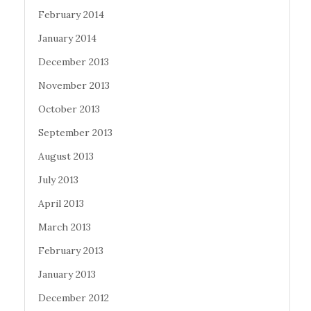
February 2014
January 2014
December 2013
November 2013
October 2013
September 2013
August 2013
July 2013
April 2013
March 2013
February 2013
January 2013
December 2012