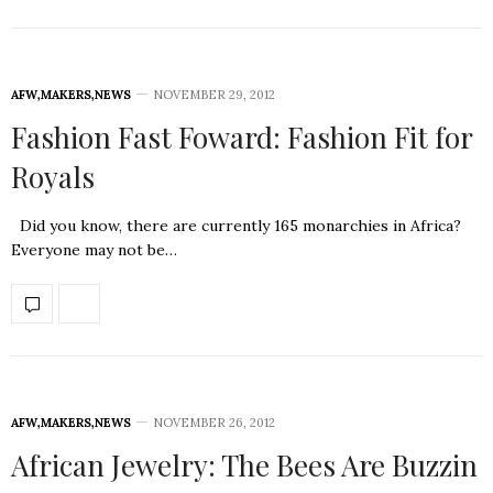
AFW
,
MAKERS
,
NEWS
NOVEMBER 29, 2012
Fashion Fast Foward: Fashion Fit for
Royals
Did you know, there are currently 165 monarchies in Africa?
Everyone may not be…
AFW
,
MAKERS
,
NEWS
NOVEMBER 26, 2012
African Jewelry: The Bees Are Buzzin