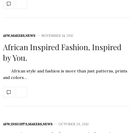
AFW
,
MAKERS
,
NEWS
NOVEMBER 14, 2012
African Inspired Fashion, Inspired
by You.
African style and fashion is more than just patterns, prints
and colors…
AFW
,
INSIGHTS
,
MAKERS
,
NEWS
OCTOBER 29, 2012