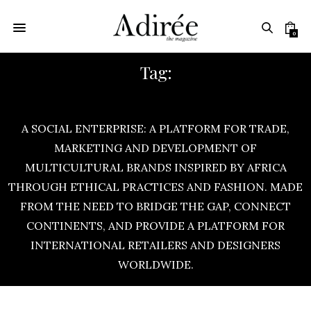
0
Tag:
AFRICA FASHION WEEK
A SOCIAL ENTERPRISE: A PLATFORM FOR TRADE,
MARKETING AND DEVELOPMENT OF
MULTICULTURAL BRANDS INSPIRED BY AFRICA
THROUGH ETHICAL PRACTICES AND FASHION. MADE
FROM THE NEED TO BRIDGE THE GAP, CONNECT
CONTINENTS, AND PROVIDE A PLATFORM FOR
INTERNATIONAL RETAILERS AND DESIGNERS
WORLDWIDE.