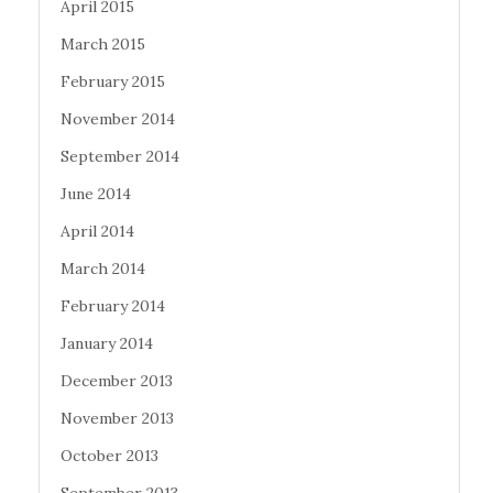
April 2015
March 2015
February 2015
November 2014
September 2014
June 2014
April 2014
March 2014
February 2014
January 2014
December 2013
November 2013
October 2013