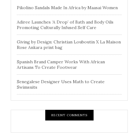
Pikolino Sandals Made In Africa by Maasai Women
Adiree Launches ‘A Drop’ of Bath and Body Oils
Promoting Culturally Infused Self Care
Giving by Design: Christian Louboutin X La Maison
Rose Ankara print bag
Spanish Brand Camper Works With African
Artisans To Create Footwear
Senegalese Designer Uses Math to Create
Swimsuits
RECENT COMMENTS