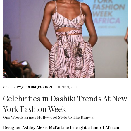
CELEBRITY
,
CULTURE
,
FASHION
JUNE 3, 2018
Celebrities in Dashiki Trends At New
York Fashion Week
Omi Woods Brings Hollywood Style to The Runway
Designer Ashley Alexis McFarlane brought a hint of African