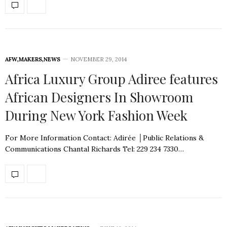
AFW
,
MAKERS
,
NEWS
NOVEMBER 29, 2014
Africa Luxury Group Adiree features
African Designers In Showroom
During New York Fashion Week
For More Information Contact: Adirée │Public Relations &
Communications Chantal Richards Tel: 229 234 7330…