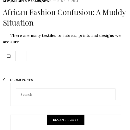
AFW
,
INSIGHTS
,
MAKERS
,
NEWS
JUNE 16, 2014
African Fashion Confusion: A Muddy
Situation
There are many textiles or fabrics, prints and designs we
are sure…
OLDER POSTS
RECENT POSTS