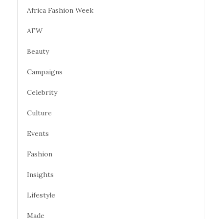
Africa Fashion Week
AFW
Beauty
Campaigns
Celebrity
Culture
Events
Fashion
Insights
Lifestyle
Made