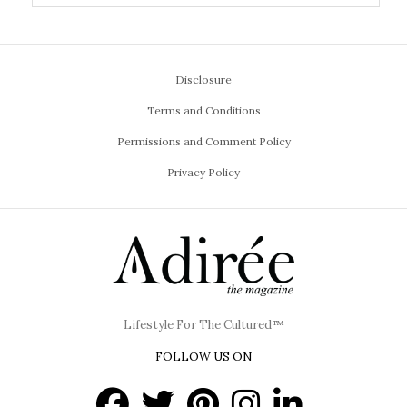
Disclosure
Terms and Conditions
Permissions and Comment Policy
Privacy Policy
Lifestyle For The Cultured™
FOLLOW US ON