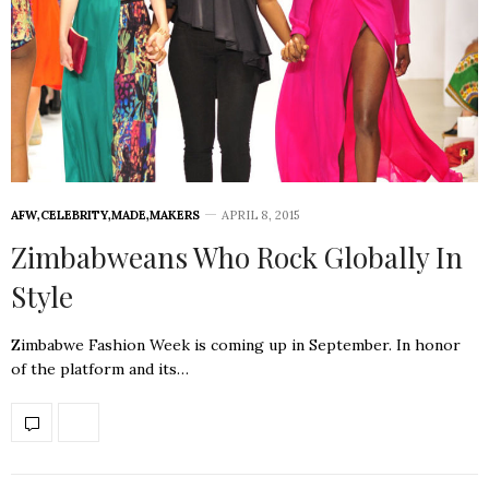
AFW
,
CELEBRITY
,
MADE
,
MAKERS
APRIL 8, 2015
Zimbabweans Who Rock Globally In
Style
Zimbabwe Fashion Week is coming up in September. In honor
of the platform and its…