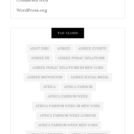
Comments feed
WordPress.org
TAG CLOUD
ADIAT DISU
ADIREE
ADIREE EVENTS
ADIREE PR
ADIREE PUBLIC RELATIONS
ADIREE PUBLIC RELATIONS IN NEW YORK
ADIREE SHOWROOM
ADIREE SOCIAL MEDIA
AFRICA
AFRICA FASHION
AFRICA FASHION WEEK
AFRICA FASHION WEEK IN NEW YORK
AFRICA FASHION WEEK LONDON
AFRICA FASHION WEEK NEW YORK