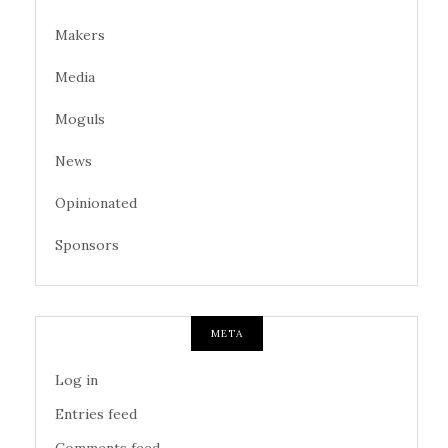
Makers
Media
Moguls
News
Opinionated
Sponsors
META
Log in
Entries feed