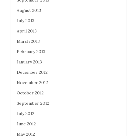
September 2013
August 2013
July 2013
April 2013
March 2013
February 2013
January 2013
December 2012
November 2012
October 2012
September 2012
July 2012
June 2012
May 2012