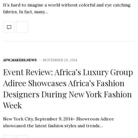
It’s hard to imagine a world without colorful and eye catching
fabrics. In fact, many…
AFW
,
MAKERS
,
NEWS
NOVEMBER 29, 2014
Event Review: Africa’s Luxury Group
Adiree Showcases Africa’s Fashion
Designers During New York Fashion
Week
New York City, September 9, 2014– Showroom Adiree
showcased the latest fashion styles and trends…