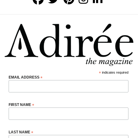
*
indicates required
EMAIL ADDRESS
*
FIRST NAME
*
LAST NAME
*