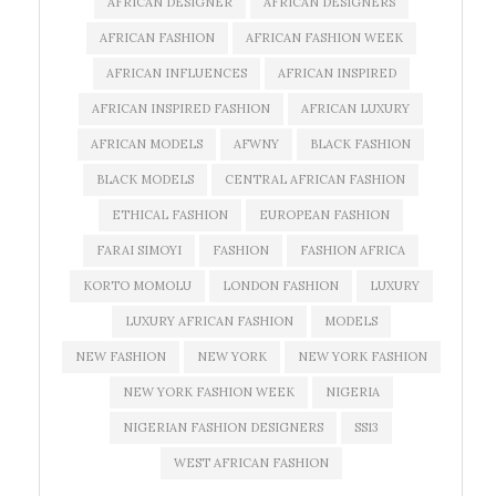
AFRICAN DESIGNER
AFRICAN DESIGNERS
AFRICAN FASHION
AFRICAN FASHION WEEK
AFRICAN INFLUENCES
AFRICAN INSPIRED
AFRICAN INSPIRED FASHION
AFRICAN LUXURY
AFRICAN MODELS
AFWNY
BLACK FASHION
BLACK MODELS
CENTRAL AFRICAN FASHION
ETHICAL FASHION
EUROPEAN FASHION
FARAI SIMOYI
FASHION
FASHION AFRICA
KORTO MOMOLU
LONDON FASHION
LUXURY
LUXURY AFRICAN FASHION
MODELS
NEW FASHION
NEW YORK
NEW YORK FASHION
NEW YORK FASHION WEEK
NIGERIA
NIGERIAN FASHION DESIGNERS
SS13
WEST AFRICAN FASHION