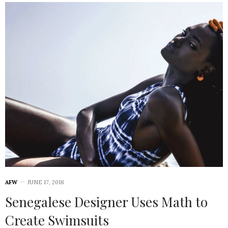
AFW
JUNE 17, 2018
Senegalese Designer Uses Math to
Create Swimsuits