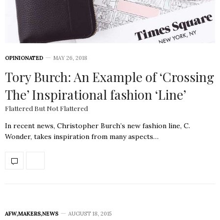
OPINIONATED
MAY 26, 2018
Tory Burch: An Example of ‘Crossing
The’ Inspirational fashion ‘Line’
Flattered But Not Flattered
In recent news, Christopher Burch’s new fashion line, C.
Wonder, takes inspiration from many aspects…
AFW
,
MAKERS
,
NEWS
AUGUST 18, 2015