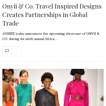
Onyii & Co. Travel Inspired Designs
Creates Partnerships in Global
Trade
ADIRÈE today announces the upcoming showcase of ONYII &
CO. during its sixth annual Africa…