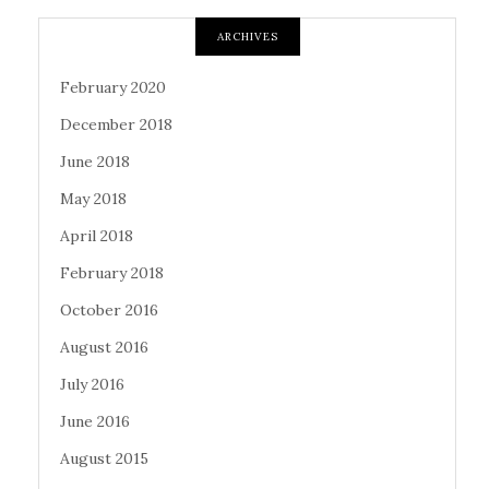
ARCHIVES
February 2020
December 2018
June 2018
May 2018
April 2018
February 2018
October 2016
August 2016
July 2016
June 2016
August 2015