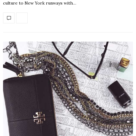
culture to New York runways with…