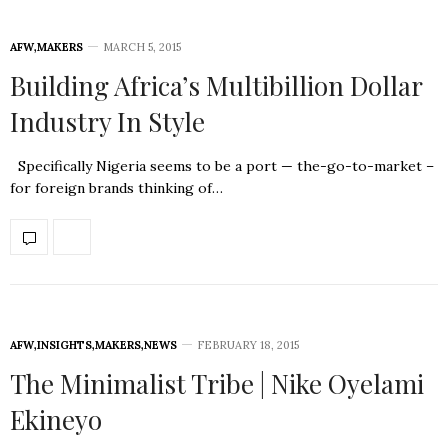
AFW
,
MAKERS
MARCH 5, 2015
Building Africa’s Multibillion Dollar
Industry In Style
Specifically Nigeria seems to be a port — the-go-to-market –
for foreign brands thinking of…
AFW
,
INSIGHTS
,
MAKERS
,
NEWS
FEBRUARY 18, 2015
The Minimalist Tribe | Nike Oyelami
Ekineyo