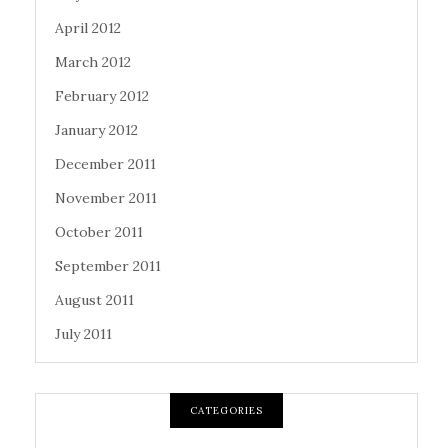
April 2012
March 2012
February 2012
January 2012
December 2011
November 2011
October 2011
September 2011
August 2011
July 2011
CATEGORIES