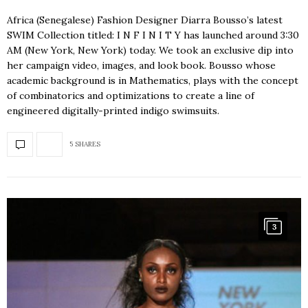
Africa (Senegalese) Fashion Designer Diarra Bousso’s latest
SWIM Collection titled: I N F I N I T Y has launched around 3:30
AM (New York, New York) today. We took an exclusive dip into
her campaign video, images, and look book. Bousso whose
academic background is in Mathematics, plays with the concept
of combinatorics and optimizations to create a line of
engineered digitally-printed indigo swimsuits.
5 SHARES
3