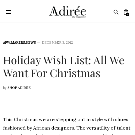
0
AFW
,
MAKERS
,
NEWS
DECEMBER 3, 2012
Holiday Wish List: All We
Want For Christmas
by
SHOP ADIREE
This Christmas we are stepping out in style with shoes
fashioned by African designers. The versatility of talent