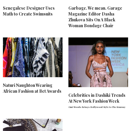
Senegalese Designer Uses
Garbage. We mean. Garage
Math to Create Swimsuits
Magazine Editor Dasha
Zhukova Sits On A Black
Woman Bondage Chair
Naturi Naughton Wearing
African Fashion at Bet Awards
Celebrities in Dashiki Trends
At New York Fashion Week
Omi Woods Brings Hollywood Style to The Runway