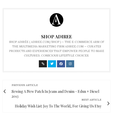
SHOP ADIREE
SHOP ADIRÉE ( ADIREE.COM/SHOP ) — THE E-COMMERCE ARM OF
THE MULTIMEDIA MARKETING FIRM ADIREE.COM — CURATES
PRODUCTS AND EXPERIENCES THAT EMPOWER PEOPLE TO MAKE
CULTURED, CONSCIOUS LIFESTYLE CHOICES.
PREVIOUS ARTICLE
Sewing A New Patch In Jeans and Denim - Edun + Diesel
2013
NEXT ARTICLE
Holiday Wish List: Joy To The World, For Giving Us Etsy