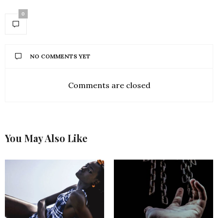
0
NO COMMENTS YET
Comments are closed
You May Also Like