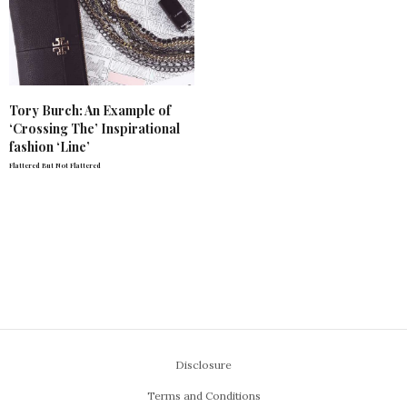
Tory Burch: An Example of
‘Crossing The’ Inspirational
fashion ‘Line’
Flattered But Not Flattered
Disclosure
Terms and Conditions