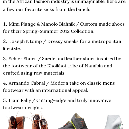
in the African fashion industry is unimaginable, here are
a few our favorite kicks from the bunch.
Mimi Plange
&
Manolo Blahnik
/ Custom made shoes
for their Spring-Summer 2012 Collection.
Joseph Ntomp
/ Dressy sneaks for a metropolitan
lifestyle.
Schier Shoes
/ Suede and leather shoes inspired by
the footwear of the Khoikhoi tribe of Namibia and
crafted using raw materials.
Armando Cabral
/ Modern take on classic mens
footwear with an international appeal.
Liam Fahy
/ Cutting-edge and truly innovative
footwear designs.