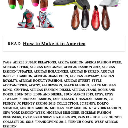
READ
How to Make it in America
TAGS:
ADIREE PUBLIC RELATIONS
,
AFRICA FASHION
,
AFRICA FASHION WEEK
,
AFRICAN CITIES
,
AFRICAN DESIGNERS
,
AFRICAN FASHION 2012
,
AFRICAN
FASHION UPDATES
,
AFRICAN INFLUENCES
,
AFRICAN INSPIRED
,
AFRICAN
INSPIRED FASHION
,
AFRICAN JEANS EDUN
,
AFRICAN JEWELRY
,
AFRICAN
ROYALTY
,
AFRICAN ROYALTY FASHION
,
AFRICAN STREET STYLE
,
AFRICANCITIES
,
AFWNY
,
ALI HEWSON
,
BLACK FASHION
,
BLACK MODELS
,
BONO
,
CENTRAL AFRICAN FASHION
,
DIESEL AFRICAN JEANS
,
DORIS AND
DORIS
,
EDUN 2013
,
EDUN AND DIESEL
,
EDUN MARCH 2013
,
ETSY
,
ETSY
JEWELRY
,
EUROPEAN FASHION
,
FASHIZBLACK
,
GHANAIAN FASHION
,
JC
PENNEY
,
JC PENNEY SPRING 2013 COLLECTION
,
JC PENNY
,
KORTO
MOMOLU
,
LONDON FASHION
,
MODELS
,
NEW FASHION
,
NEW YORK FASHION
,
NEW YORK FASHION WEEK
,
NIGERIAN DESIGNER
,
NIGERIAN FASHION
DESIGNERS
,
OVER SIZED SHIRTS
,
RAIN BOOTS
,
RAIN FASHION
,
SPRING 2013
COLLECTION
,
SS13
,
THANKGIVING 2012
,
TRENCH COATS
,
WEST AFRICAN
FASHION