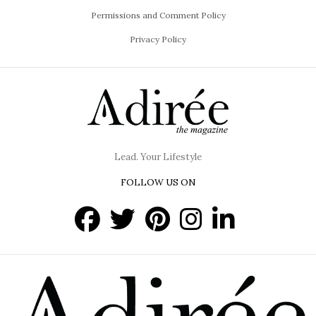
Permissions and Comment Policy
Privacy Policy
Lead. Your Lifestyle
FOLLOW US ON