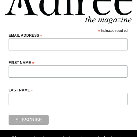
*
indicates required
EMAIL ADDRESS
*
FIRST NAME
*
LAST NAME
*