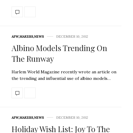
AFW
,
MAKERS
,
NEWS
DECEMBER 10, 2012
Albino Models Trending On
The Runway
Harlem World Magazine recently wrote an article on
the trending and influential use of albino models…
AFW
,
MAKERS
,
NEWS
DECEMBER 10, 2012
Holiday Wish List: Joy To The