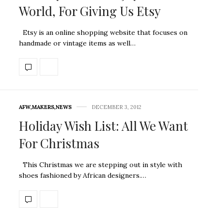
World, For Giving Us Etsy
Etsy is an online shopping website that focuses on
handmade or vintage items as well…
AFW
,
MAKERS
,
NEWS
DECEMBER 3, 2012
Holiday Wish List: All We Want
For Christmas
This Christmas we are stepping out in style with
shoes fashioned by African designers.…