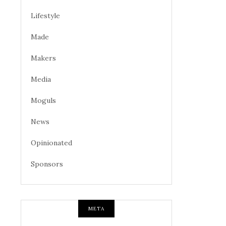
Lifestyle
Made
Makers
Media
Moguls
News
Opinionated
Sponsors
META