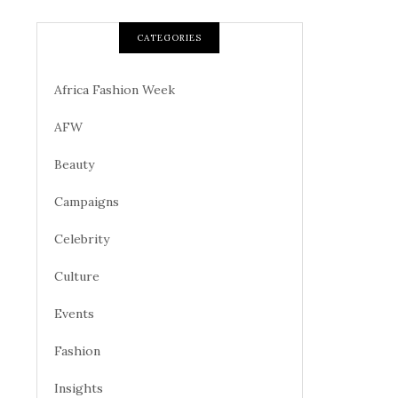
CATEGORIES
Africa Fashion Week
AFW
Beauty
Campaigns
Celebrity
Culture
Events
Fashion
Insights