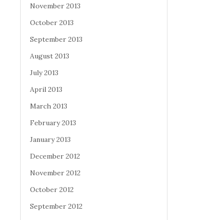
November 2013
October 2013
September 2013
August 2013
July 2013
April 2013
March 2013
February 2013
January 2013
December 2012
November 2012
October 2012
September 2012