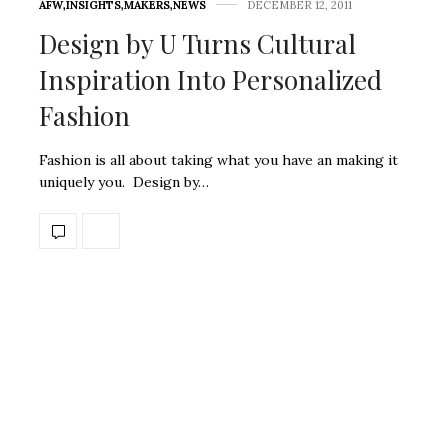
AFW
,
INSIGHTS
,
MAKERS
,
NEWS
DECEMBER 12, 2011
Design by U Turns Cultural
Inspiration Into Personalized
Fashion
Fashion is all about taking what you have an making it
uniquely you. Design by…