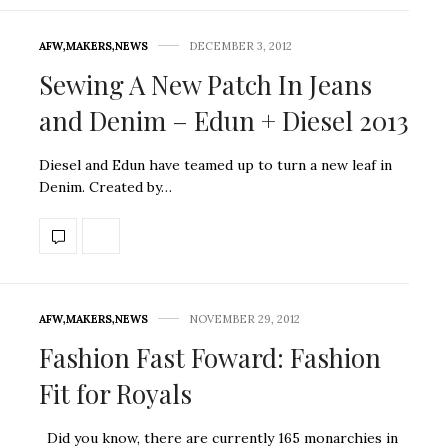
AFW
,
MAKERS
,
NEWS
DECEMBER 3, 2012
Sewing A New Patch In Jeans
and Denim – Edun + Diesel 2013
Diesel and Edun have teamed up to turn a new leaf in
Denim. Created by…
AFW
,
MAKERS
,
NEWS
NOVEMBER 29, 2012
Fashion Fast Foward: Fashion
Fit for Royals
Did you know, there are currently 165 monarchies in