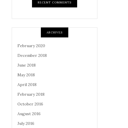
RECENT COMMENTS
ARCHIVES
February 2020
December 2018
June 2018
May 2018
April 2018
February 2018
October 2016
August 2016
July 2016