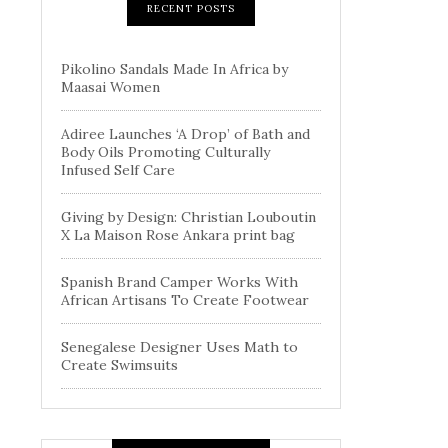
RECENT POSTS
Pikolino Sandals Made In Africa by
Maasai Women
Adiree Launches ‘A Drop’ of Bath and
Body Oils Promoting Culturally
Infused Self Care
Giving by Design: Christian Louboutin
X La Maison Rose Ankara print bag
Spanish Brand Camper Works With
African Artisans To Create Footwear
Senegalese Designer Uses Math to
Create Swimsuits