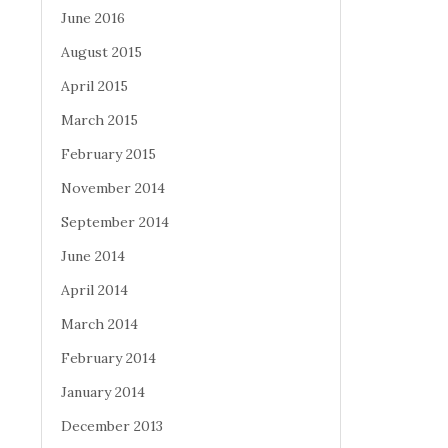
June 2016
August 2015
April 2015
March 2015
February 2015
November 2014
September 2014
June 2014
April 2014
March 2014
February 2014
January 2014
December 2013