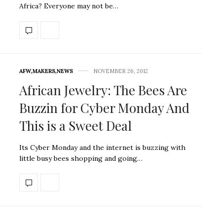
Africa? Everyone may not be…
AFW
,
MAKERS
,
NEWS
NOVEMBER 26, 2012
African Jewelry: The Bees Are
Buzzin for Cyber Monday And
This is a Sweet Deal
Its Cyber Monday and the internet is buzzing with
little busy bees shopping and going…