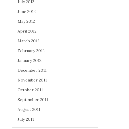
July 2012
June 2012
May 2012
April 2012
March 2012
February 2012
January 2012
December 2011
November 2011
October 2011
September 2011
August 2011
July 2011