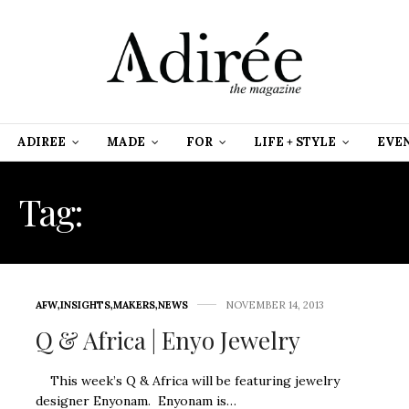
ADIREE
MADE
FOR
LIFE + STYLE
EVE
Tag:
AFRICAN JEWELRY
AFW
,
INSIGHTS
,
MAKERS
,
NEWS
NOVEMBER 14, 2013
Q & Africa | Enyo Jewelry
This week’s Q & Africa will be featuring jewelry
designer Enyonam. Enyonam is…