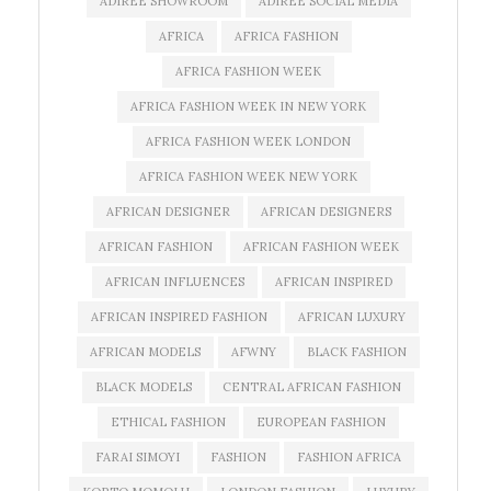
ADIREE SHOWROOM
ADIREE SOCIAL MEDIA
AFRICA
AFRICA FASHION
AFRICA FASHION WEEK
AFRICA FASHION WEEK IN NEW YORK
AFRICA FASHION WEEK LONDON
AFRICA FASHION WEEK NEW YORK
AFRICAN DESIGNER
AFRICAN DESIGNERS
AFRICAN FASHION
AFRICAN FASHION WEEK
AFRICAN INFLUENCES
AFRICAN INSPIRED
AFRICAN INSPIRED FASHION
AFRICAN LUXURY
AFRICAN MODELS
AFWNY
BLACK FASHION
BLACK MODELS
CENTRAL AFRICAN FASHION
ETHICAL FASHION
EUROPEAN FASHION
FARAI SIMOYI
FASHION
FASHION AFRICA