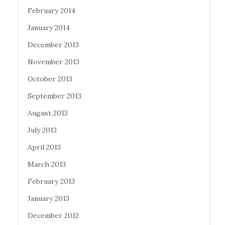
February 2014
January 2014
December 2013
November 2013
October 2013
September 2013
August 2013
July 2013
April 2013
March 2013
February 2013
January 2013
December 2012