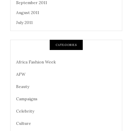
September 2011
August 2011
July 2011
CATEGORIES
Africa Fashion Week
AFW
Beauty
Campaigns
Celebrity
Culture