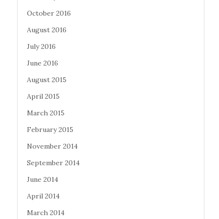
October 2016
August 2016
July 2016
June 2016
August 2015
April 2015
March 2015
February 2015
November 2014
September 2014
June 2014
April 2014
March 2014