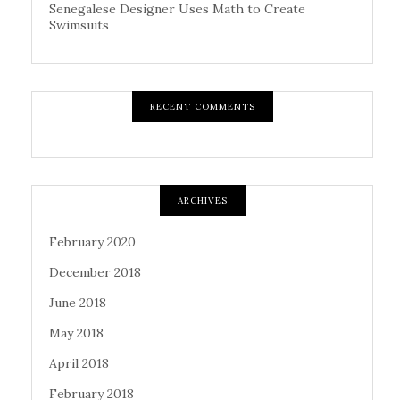
Senegalese Designer Uses Math to Create
Swimsuits
RECENT COMMENTS
ARCHIVES
February 2020
December 2018
June 2018
May 2018
April 2018
February 2018