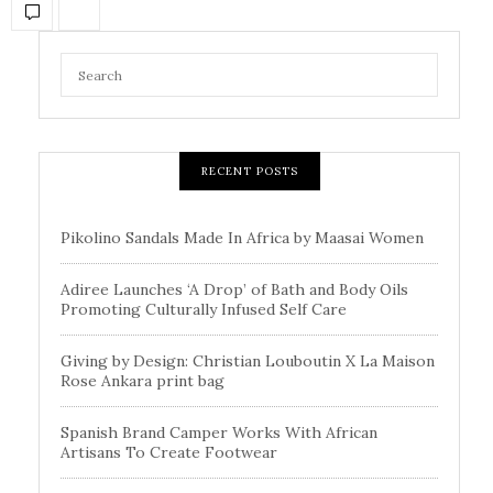
RECENT POSTS
Pikolino Sandals Made In Africa by Maasai Women
Adiree Launches ‘A Drop’ of Bath and Body Oils
Promoting Culturally Infused Self Care
Giving by Design: Christian Louboutin X La Maison
Rose Ankara print bag
Spanish Brand Camper Works With African
Artisans To Create Footwear