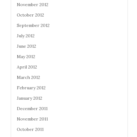
November 2012
October 2012
September 2012
July 2012
June 2012
May 2012
April 2012
March 2012
February 2012
January 2012
December 2011
November 2011
October 2011