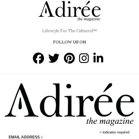
Lifestyle For The Cultured™
FOLLOW US ON
*
indicates required
EMAIL ADDRESS
*