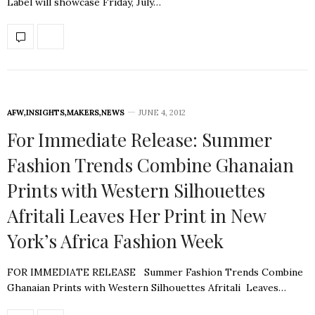
Label will showcase Friday, July…
AFW
,
INSIGHTS
,
MAKERS
,
NEWS
JUNE 4, 2012
For Immediate Release: Summer
Fashion Trends Combine Ghanaian
Prints with Western Silhouettes
Afritali Leaves Her Print in New
York’s Africa Fashion Week
FOR IMMEDIATE RELEASE Summer Fashion Trends Combine
Ghanaian Prints with Western Silhouettes Afritali Leaves…