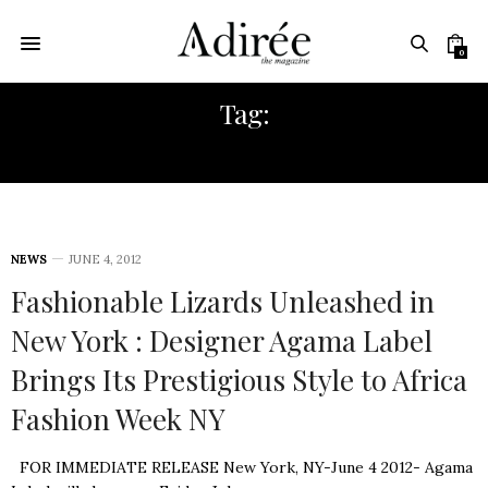
0
Tag:
EMEKA MENAKAYA
NEWS
JUNE 4, 2012
Fashionable Lizards Unleashed in
New York : Designer Agama Label
Brings Its Prestigious Style to Africa
Fashion Week NY
FOR IMMEDIATE RELEASE New York, NY-June 4 2012- Agama