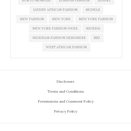
KORTO MOMOLU
LONDON FASHION
LUXURY
LUXURY AFRICAN FASHION
MODELS
NEW FASHION
NEW YORK
NEW YORK FASHION
NEW YORK FASHION WEEK
NIGERIA
NIGERIAN FASHION DESIGNERS
SS13
WEST AFRICAN FASHION
Disclosure
Terms and Conditions
Permissions and Comment Policy
Privacy Policy