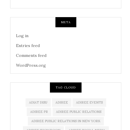
META
Log in
Entries feed
Comments feed
WordPress.org
TAG CLOUD
ADIAT DISU
ADIREE
ADIREE EVENTS
ADIREE PR
ADIREE PUBLIC RELATIONS
ADIREE PUBLIC RELATIONS IN NEW YORK