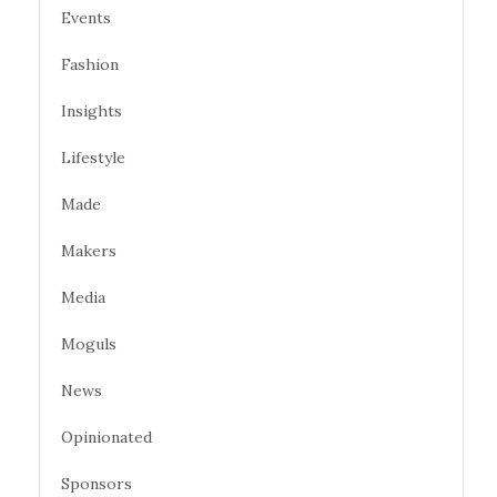
Events
Fashion
Insights
Lifestyle
Made
Makers
Media
Moguls
News
Opinionated
Sponsors