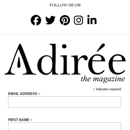
FOLLOW US ON
*
indicates required
EMAIL ADDRESS
*
FIRST NAME
*