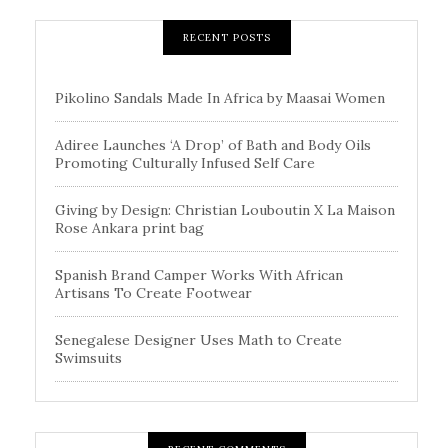
RECENT POSTS
Pikolino Sandals Made In Africa by Maasai Women
Adiree Launches ‘A Drop’ of Bath and Body Oils
Promoting Culturally Infused Self Care
Giving by Design: Christian Louboutin X La Maison
Rose Ankara print bag
Spanish Brand Camper Works With African
Artisans To Create Footwear
Senegalese Designer Uses Math to Create
Swimsuits