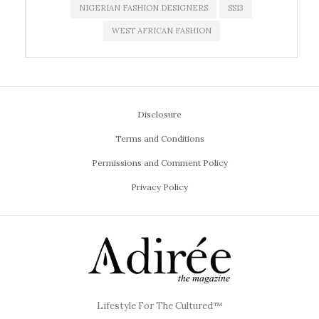
NIGERIAN FASHION DESIGNERS
SS13
WEST AFRICAN FASHION
Disclosure
Terms and Conditions
Permissions and Comment Policy
Privacy Policy
Lifestyle For The Cultured™