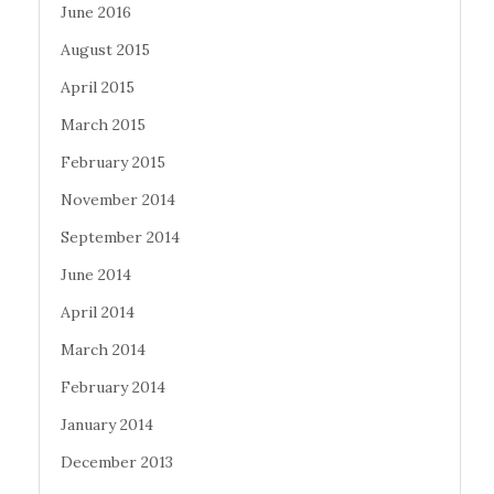
June 2016
August 2015
April 2015
March 2015
February 2015
November 2014
September 2014
June 2014
April 2014
March 2014
February 2014
January 2014
December 2013