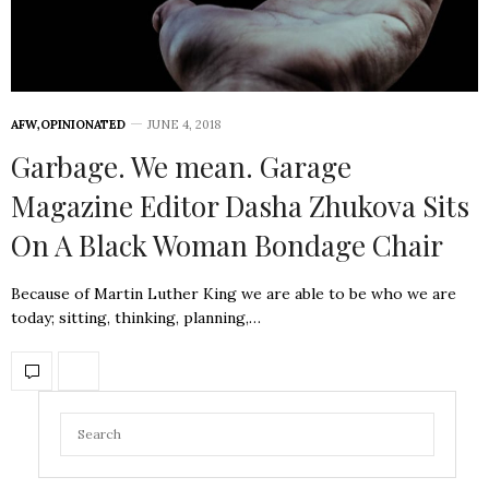
AFW
,
OPINIONATED
JUNE 4, 2018
Garbage. We mean. Garage
Magazine Editor Dasha Zhukova Sits
On A Black Woman Bondage Chair
Because of Martin Luther King we are able to be who we are
today; sitting, thinking, planning,…