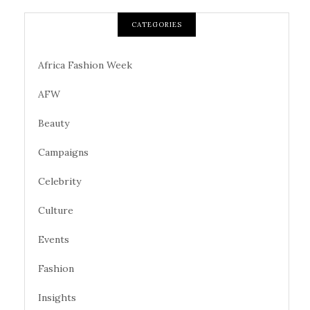
CATEGORIES
Africa Fashion Week
AFW
Beauty
Campaigns
Celebrity
Culture
Events
Fashion
Insights