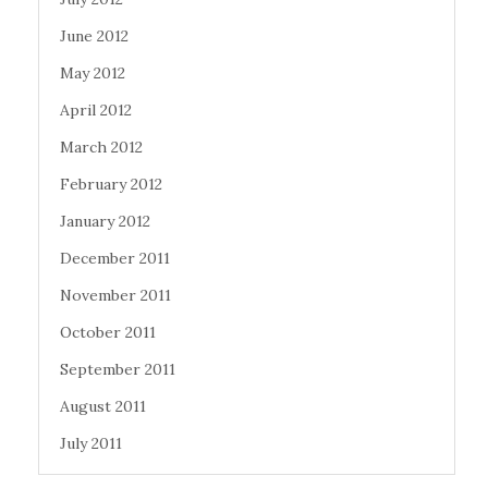
June 2012
May 2012
April 2012
March 2012
February 2012
January 2012
December 2011
November 2011
October 2011
September 2011
August 2011
July 2011