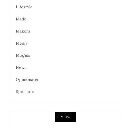
Lifestyle
Made
Makers
Media
Moguls
News
Opinionated
Sponsors
META