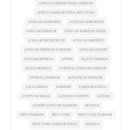
AFRICA FASHION WEEK LONDON
AFRICA FASHION WEEK NEW YORK
AFRICAN DESIGNER
AFRICAN DESIGNERS
AFRICAN FASHION
AFRICAN FASHION WEEK
AFRICAN INFLUENCES
AFRICAN INSPIRED
AFRICAN INSPIRED FASHION
AFRICAN LUXURY
AFRICAN MODELS
AFWNY
BLACK FASHION
BLACK MODELS
CENTRAL AFRICAN FASHION
ETHICAL FASHION
EUROPEAN FASHION
FARAI SIMOYI
FASHION
FASHION AFRICA
KORTO MOMOLU
LONDON FASHION
LUXURY
LUXURY AFRICAN FASHION
MODELS
NEW FASHION
NEW YORK
NEW YORK FASHION
NEW YORK FASHION WEEK
NIGERIA