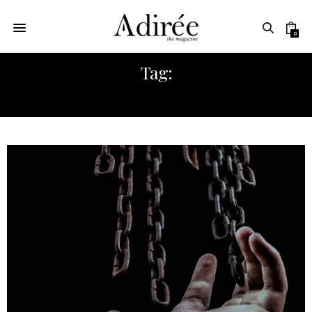
0
Tag:
DASHA ZHUKOVA