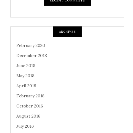
RECENT COMMENTS
ARCHIVES
February 2020
December 2018
June 2018
May 2018
April 2018
February 2018
October 2016
August 2016
July 2016