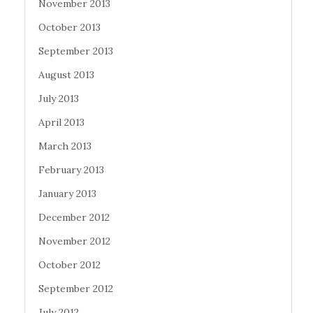
November 2013
October 2013
September 2013
August 2013
July 2013
April 2013
March 2013
February 2013
January 2013
December 2012
November 2012
October 2012
September 2012
July 2012