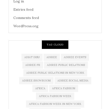
Log in
Entries feed
Comments feed
WordPress.org
TAG CLOUD
ADIAT DISU
ADIREE
ADIREE EVENTS
ADIREE PR
ADIREE PUBLIC RELATIONS
ADIREE PUBLIC RELATIONS IN NEW YORK
ADIREE SHOWROOM
ADIREE SOCIAL MEDIA
AFRICA
AFRICA FASHION
AFRICA FASHION WEEK
AFRICA FASHION WEEK IN NEW YORK