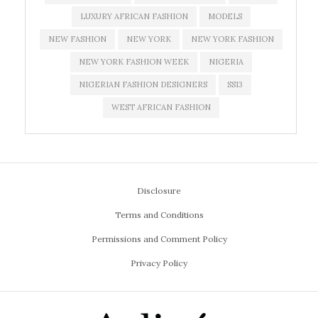
LUXURY AFRICAN FASHION
MODELS
NEW FASHION
NEW YORK
NEW YORK FASHION
NEW YORK FASHION WEEK
NIGERIA
NIGERIAN FASHION DESIGNERS
SS13
WEST AFRICAN FASHION
Disclosure
Terms and Conditions
Permissions and Comment Policy
Privacy Policy