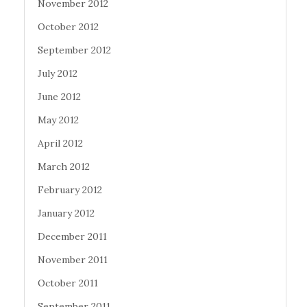
November 2012
October 2012
September 2012
July 2012
June 2012
May 2012
April 2012
March 2012
February 2012
January 2012
December 2011
November 2011
October 2011
September 2011