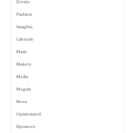
Events
Fashion
Insights
Lifestyle
Made
Makers
Media
Moguls
News
Opinionated
Sponsors