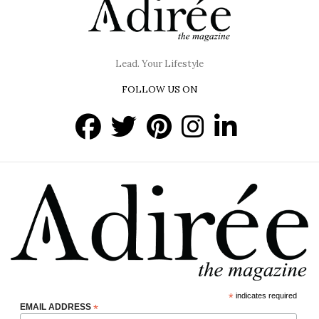
Lead. Your Lifestyle
FOLLOW US ON
*
indicates required
EMAIL ADDRESS
*