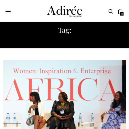
0
Tag:
CHERIE BLAIR