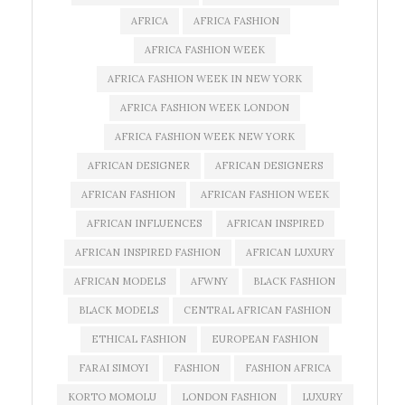
AFRICA
AFRICA FASHION
AFRICA FASHION WEEK
AFRICA FASHION WEEK IN NEW YORK
AFRICA FASHION WEEK LONDON
AFRICA FASHION WEEK NEW YORK
AFRICAN DESIGNER
AFRICAN DESIGNERS
AFRICAN FASHION
AFRICAN FASHION WEEK
AFRICAN INFLUENCES
AFRICAN INSPIRED
AFRICAN INSPIRED FASHION
AFRICAN LUXURY
AFRICAN MODELS
AFWNY
BLACK FASHION
BLACK MODELS
CENTRAL AFRICAN FASHION
ETHICAL FASHION
EUROPEAN FASHION
FARAI SIMOYI
FASHION
FASHION AFRICA
KORTO MOMOLU
LONDON FASHION
LUXURY