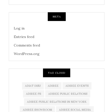
META
Log in
Entries feed
Comments feed
WordPress.org
TAG CLOUD
ADIAT DISU
ADIREE
ADIREE EVENTS
ADIREE PR
ADIREE PUBLIC RELATIONS
ADIREE PUBLIC RELATIONS IN NEW YORK
ADIREE SHOWROOM
ADIREE SOCIAL MEDIA