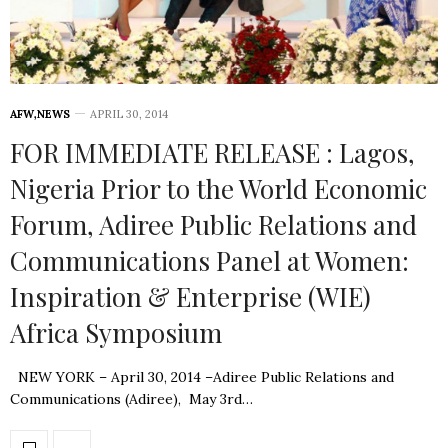
AFW
,
NEWS
APRIL 30, 2014
FOR IMMEDIATE RELEASE : Lagos,
Nigeria Prior to the World Economic
Forum, Adiree Public Relations and
Communications Panel at Women:
Inspiration & Enterprise (WIE)
Africa Symposium
NEW YORK – April 30, 2014 –Adiree Public Relations and
Communications (Adiree), May 3rd…