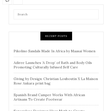
RECENT POSTS
Pikolino Sandals Made In Africa by Maasai Women
Adiree Launches ‘A Drop’ of Bath and Body Oils
Promoting Culturally Infused Self Care
Giving by Design: Christian Louboutin X La Maison
Rose Ankara print bag
Spanish Brand Camper Works With African
Artisans To Create Footwear
Senegalese Designer Uses Math to Create