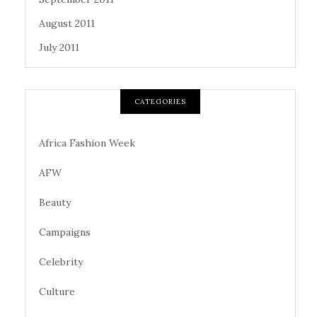
August 2011
July 2011
CATEGORIES
Africa Fashion Week
AFW
Beauty
Campaigns
Celebrity
Culture