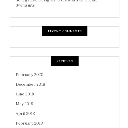
Swimsuits
RECENT COMMENTS
ARCHIVES
February 2020
December 2018
June 2018
May 2018
April 2018
February 2018