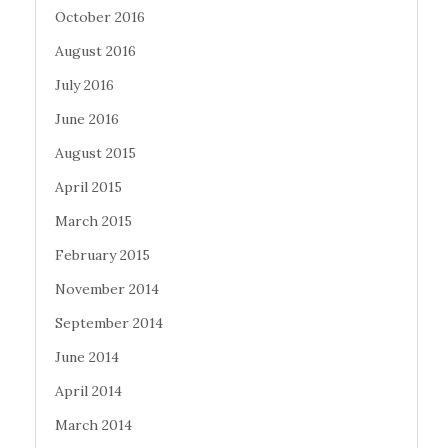
October 2016
August 2016
July 2016
June 2016
August 2015
April 2015
March 2015
February 2015
November 2014
September 2014
June 2014
April 2014
March 2014