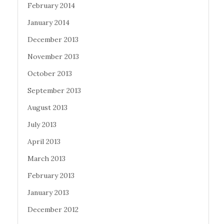
February 2014
January 2014
December 2013
November 2013
October 2013
September 2013
August 2013
July 2013
April 2013
March 2013
February 2013
January 2013
December 2012