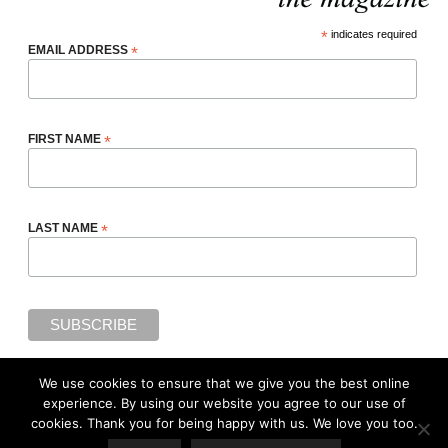
*
indicates required
EMAIL ADDRESS
*
FIRST NAME
*
LAST NAME
*
We use cookies to ensure that we give you the best online
We use cookies to ensure that we give you the best online
experience. By using our website you agree to our use of
experience. By using our website you agree to our use of cookies
cookies. Thank you for being happy with us. We love you too.
(
Privacy Policy
). Thank you for being happy with us. We love you
Copyright ©2018, Adiree Magazine, a digital media property of
Adiree Company
All
too.