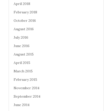
April 2018
February 2018
October 2016
August 2016
July 2016
June 2016
August 2015
April 2015
March 2015
February 2015
November 2014
September 2014
June 2014