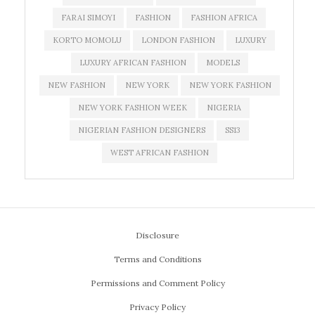
FARAI SIMOYI
FASHION
FASHION AFRICA
KORTO MOMOLU
LONDON FASHION
LUXURY
LUXURY AFRICAN FASHION
MODELS
NEW FASHION
NEW YORK
NEW YORK FASHION
NEW YORK FASHION WEEK
NIGERIA
NIGERIAN FASHION DESIGNERS
SS13
WEST AFRICAN FASHION
Disclosure
Terms and Conditions
Permissions and Comment Policy
Privacy Policy