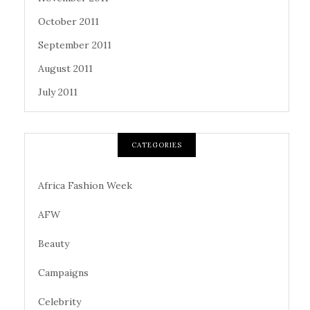
October 2011
September 2011
August 2011
July 2011
CATEGORIES
Africa Fashion Week
AFW
Beauty
Campaigns
Celebrity