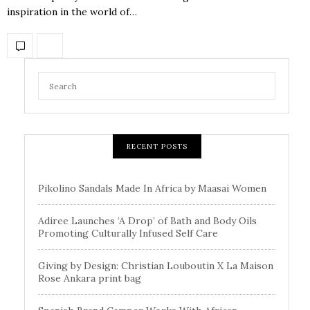
inspiration in the world of…
RECENT POSTS
Pikolino Sandals Made In Africa by Maasai Women
Adiree Launches ‘A Drop’ of Bath and Body Oils
Promoting Culturally Infused Self Care
Giving by Design: Christian Louboutin X La Maison
Rose Ankara print bag