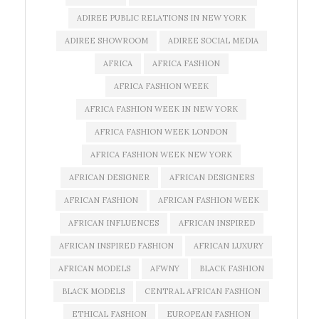
ADIREE PUBLIC RELATIONS IN NEW YORK
ADIREE SHOWROOM
ADIREE SOCIAL MEDIA
AFRICA
AFRICA FASHION
AFRICA FASHION WEEK
AFRICA FASHION WEEK IN NEW YORK
AFRICA FASHION WEEK LONDON
AFRICA FASHION WEEK NEW YORK
AFRICAN DESIGNER
AFRICAN DESIGNERS
AFRICAN FASHION
AFRICAN FASHION WEEK
AFRICAN INFLUENCES
AFRICAN INSPIRED
AFRICAN INSPIRED FASHION
AFRICAN LUXURY
AFRICAN MODELS
AFWNY
BLACK FASHION
BLACK MODELS
CENTRAL AFRICAN FASHION
ETHICAL FASHION
EUROPEAN FASHION