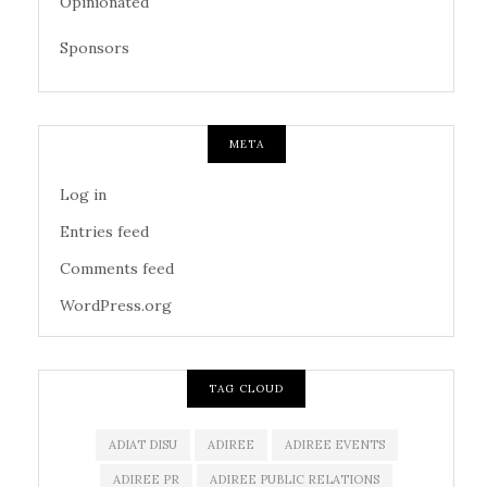
Opinionated
Sponsors
META
Log in
Entries feed
Comments feed
WordPress.org
TAG CLOUD
ADIAT DISU
ADIREE
ADIREE EVENTS
ADIREE PR
ADIREE PUBLIC RELATIONS