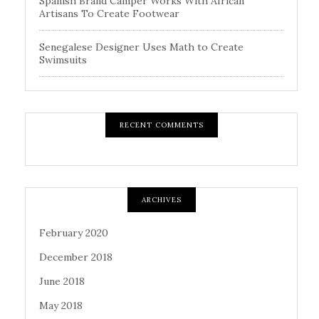
Spanish Brand Camper Works With African
Artisans To Create Footwear
Senegalese Designer Uses Math to Create
Swimsuits
RECENT COMMENTS
ARCHIVES
February 2020
December 2018
June 2018
May 2018