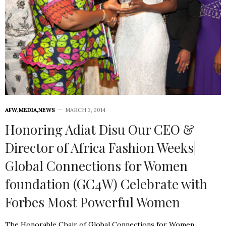
AFW
,
MEDIA
,
NEWS
MARCH 3, 2014
Honoring Adiat Disu Our CEO &
Director of Africa Fashion Weeks|
Global Connections for Women
foundation (GC4W) Celebrate with
Forbes Most Powerful Women
The Honorable Chair of Global Connections for Women