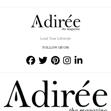
Lead. Your Lifestyle
FOLLOW US ON