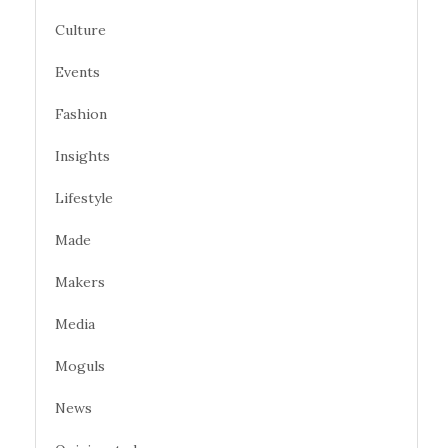
Culture
Events
Fashion
Insights
Lifestyle
Made
Makers
Media
Moguls
News