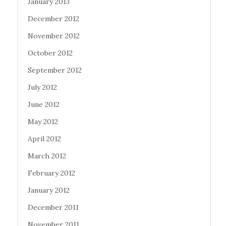
January 2013
December 2012
November 2012
October 2012
September 2012
July 2012
June 2012
May 2012
April 2012
March 2012
February 2012
January 2012
December 2011
November 2011