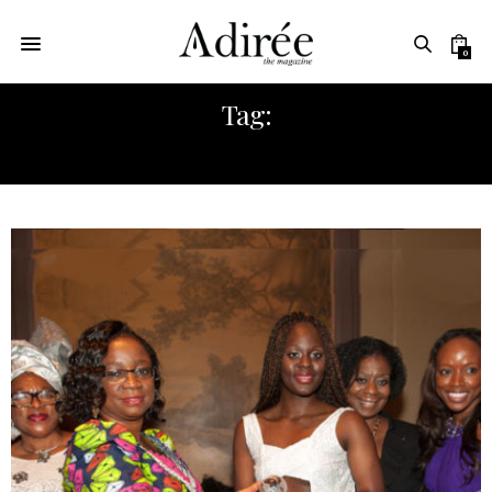
0
Tag:
AFRICA FASHION WEEK NY