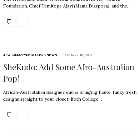
Foundation, Chief Temitope Ajayi (Mama Diaspora), and the…
AFW
,
LIFESTYLE
,
MAKERS
,
NEWS
JANUARY 10, 2013
SheKudo: Add Some Afro-Australian
Pop!
African-Austratalian designer duo is bringing haute, funky fresh
designs straight to your closet! Both College…