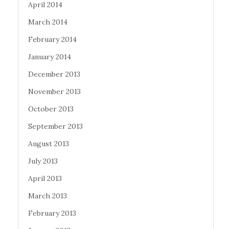
April 2014
March 2014
February 2014
January 2014
December 2013
November 2013
October 2013
September 2013
August 2013
July 2013
April 2013
March 2013
February 2013