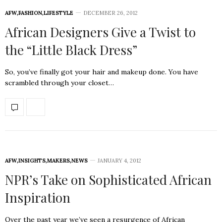
AFW
,
FASHION
,
LIFESTYLE
DECEMBER 26, 2012
African Designers Give a Twist to
the “Little Black Dress”
So, you’ve finally got your hair and makeup done. You have
scrambled through your closet…
AFW
,
INSIGHTS
,
MAKERS
,
NEWS
JANUARY 4, 2012
NPR’s Take on Sophisticated African
Inspiration
Over the past year we’ve seen a resurgence of African