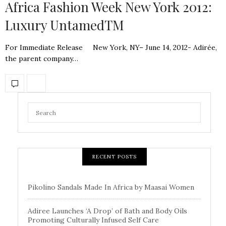
Africa Fashion Week New York 2012:
Luxury UntamedTM
For Immediate Release New York, NY– June 14, 2012- Adirée,
the parent company…
RECENT POSTS
Pikolino Sandals Made In Africa by Maasai Women
Adiree Launches ‘A Drop’ of Bath and Body Oils
Promoting Culturally Infused Self Care