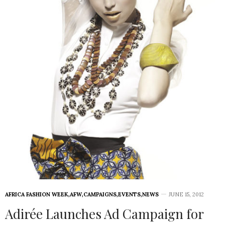
AFRICA FASHION WEEK
,
AFW
,
CAMPAIGNS
,
EVENTS
,
NEWS
JUNE 15, 2012
Adirée Launches Ad Campaign for