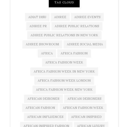
TAG CLOUD
ADIAT DISU
ADIREE
ADIREE EVENTS
ADIREE PR
ADIREE PUBLIC RELATIONS
ADIREE PUBLIC RELATIONS IN NEW YORK
ADIREE SHOWROOM
ADIREE SOCIAL MEDIA
AFRICA
AFRICA FASHION
AFRICA FASHION WEEK
AFRICA FASHION WEEK IN NEW YORK
AFRICA FASHION WEEK LONDON
AFRICA FASHION WEEK NEW YORK
AFRICAN DESIGNER
AFRICAN DESIGNERS
AFRICAN FASHION
AFRICAN FASHION WEEK
AFRICAN INFLUENCES
AFRICAN INSPIRED
AFRICAN INSPIRED FASHION
AFRICAN LUXURY