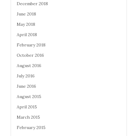
December 2018
June 2018
May 2018
April 2018
February 2018
October 2016
August 2016
July 2016
June 2016
August 2015
April 2015
March 2015
February 2015