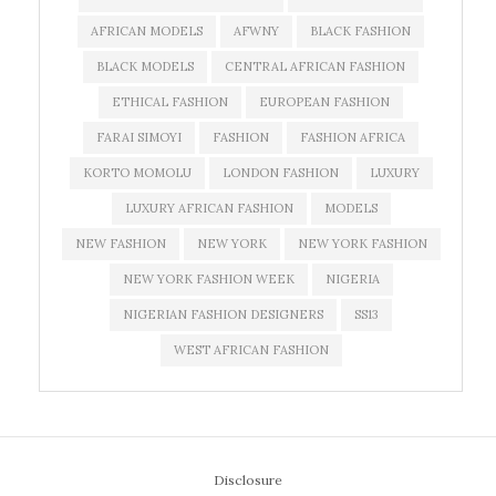
AFRICAN MODELS
AFWNY
BLACK FASHION
BLACK MODELS
CENTRAL AFRICAN FASHION
ETHICAL FASHION
EUROPEAN FASHION
FARAI SIMOYI
FASHION
FASHION AFRICA
KORTO MOMOLU
LONDON FASHION
LUXURY
LUXURY AFRICAN FASHION
MODELS
NEW FASHION
NEW YORK
NEW YORK FASHION
NEW YORK FASHION WEEK
NIGERIA
NIGERIAN FASHION DESIGNERS
SS13
WEST AFRICAN FASHION
Disclosure