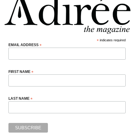
*
indicates required
EMAIL ADDRESS
*
FIRST NAME
*
LAST NAME
*