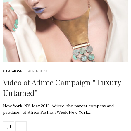
CAMPAIGNS
APRIL 10, 2018
Video of Adiree Campaign ” Luxury
Untamed”
New York, NY-May 2012-Adirée, the parent company and
producer of Africa Fashion Week New York…