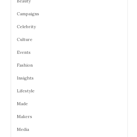
Beauty
Campaigns
Celebrity
Culture
Events
Fashion
Insights
Lifestyle
Made
Makers
Media