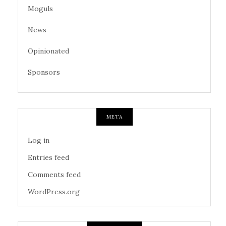
Moguls
News
Opinionated
Sponsors
META
Log in
Entries feed
Comments feed
WordPress.org