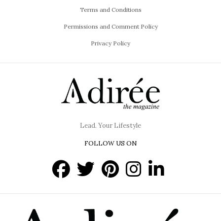
Terms and Conditions
Permissions and Comment Policy
Privacy Policy
Lead. Your Lifestyle
FOLLOW US ON