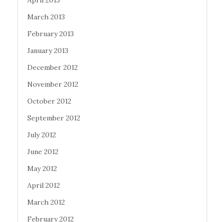
April 2013
March 2013
February 2013
January 2013
December 2012
November 2012
October 2012
September 2012
July 2012
June 2012
May 2012
April 2012
March 2012
February 2012