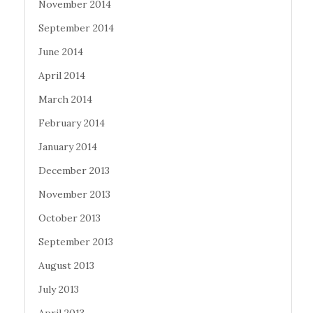
November 2014
September 2014
June 2014
April 2014
March 2014
February 2014
January 2014
December 2013
November 2013
October 2013
September 2013
August 2013
July 2013