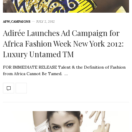
AFW
,
CAMPAIGNS
JULY 2, 2012
Adirée Launches Ad Campaign for
Africa Fashion Week New York 2012:
Luxury Untamed TM
FOR IMMEDIATE RELEASE Talent & the Definition of Fashion
from Africa Cannot Be Tamed. …