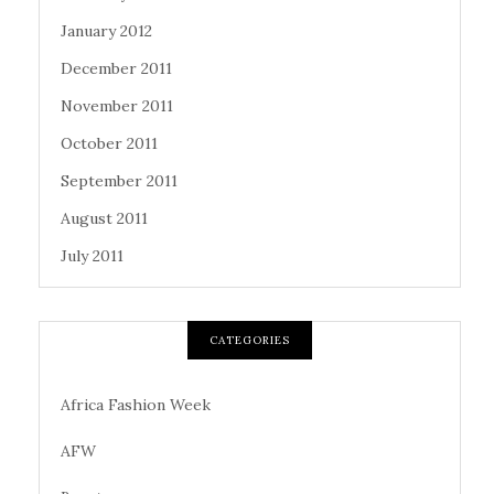
January 2012
December 2011
November 2011
October 2011
September 2011
August 2011
July 2011
CATEGORIES
Africa Fashion Week
AFW