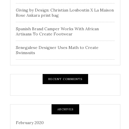
Giving by Design: Christian Louboutin X La Maison
Rose Ankara print bag
Spanish Brand Camper Works With African
Artisans To Create Footwear
Senegalese Designer Uses Math to Create
Swimsuits
RECENT COMMENTS
ARCHIVES
February 2020