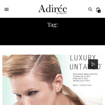
0
Tag:
AFRICA AN EMERGING MARKET FOR
FASHION