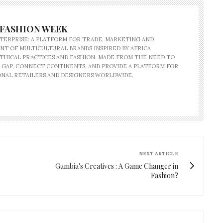
 FASHION WEEK
NTERPRISE: A PLATFORM FOR TRADE, MARKETING AND
T OF MULTICULTURAL BRANDS INSPIRED BY AFRICA
HICAL PRACTICES AND FASHION. MADE FROM THE NEED TO
 GAP, CONNECT CONTINENTS, AND PROVIDE A PLATFORM FOR
NAL RETAILERS AND DESIGNERS WORLDWIDE.
NEXT ARTICLE
Gambia's Creatives : A Game Changer in
Fashion?