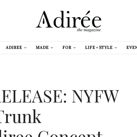
ADIREE
MADE
FOR
LIFE + STYLE
EVE
RELEASE: NYFW
 Trunk
diree Concept