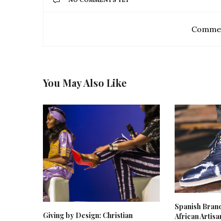
Commen
You May Also Like
Spanish Bran
Giving by Design: Christian
African Artis