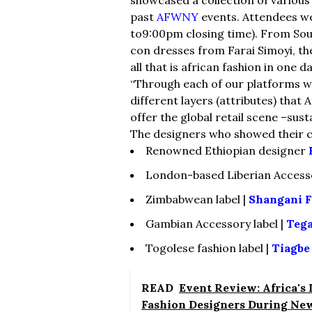
past
AFWNY
events. Attendees we
to9:00pm closing time). From Sou
con dresses from Farai Simoyi, th
all that is african fashion in one da
“Through each of our platforms we
different layers (attributes) that
offer the global retail scene –susta
The designers who showed their c
Renowned Ethiopian designer
London-based Liberian Access
Zimbabwean label |
Shangani F
Gambian Accessory label |
Teg
Togolese fashion label |
Tiagbe
READ
Event Review: Africa's
Fashion Designers During Ne