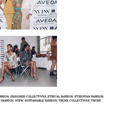
SHION
,
DESIGNER COLLECTIVES
,
ETHICAL FASHION
,
ETHIOPIAN FASHION
,
N FASHION
,
NYFW
,
SUSTAINABLE FASHION
,
TRUNK COLLECTIVES
,
TRUNK