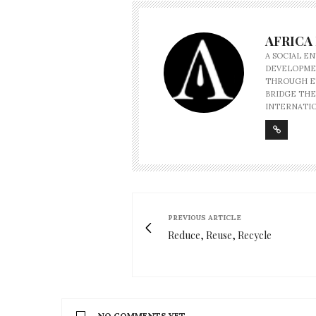
AFRICA
A SOCIAL E
DEVELOPMEN
THROUGH ET
BRIDGE THE
INTERNATIO
PREVIOUS ARTICLE
Reduce, Reuse, Recycle
NO COMMENTS YET