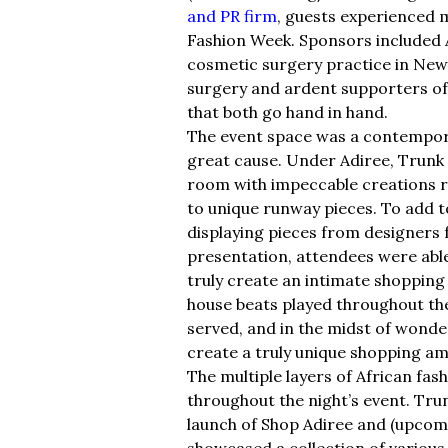
and PR firm
, guests experienced m
Fashion Week. Sponsors included
cosmetic surgery practice in New 
surgery and ardent supporters of t
that both go hand in hand.
The event space was a contemporar
great cause. Under Adiree, Trunk C
room with impeccable creations r
to unique runway pieces. To add 
displaying pieces from designers f
presentation, attendees were able
truly create an intimate shopping
house beats played throughout the
served, and in the midst of wonde
create a truly unique shopping am
The multiple layers of African fas
throughout the night’s event. Tr
launch of Shop Adiree and (upcomi
showcased a collection of various 