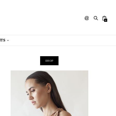
0
NTS
SHOP