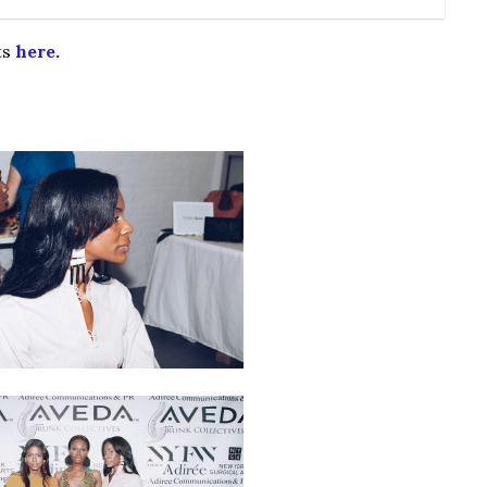
ts
here
.