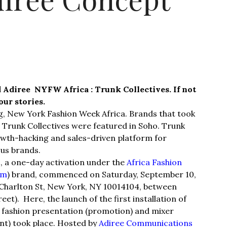
 Adiree NYFW Africa : Trunk Collectives. If not
our stories.
ng, New York Fashion Week Africa. Brands that took
 Trunk Collectives were featured in Soho. Trunk
owth-hacking and sales-driven platform for
ous brands.
, a one-day activation under the
Africa Fashion
om
) brand, commenced on Saturday, September 10,
4 Charlton St, New York, NY 10014104, between
t). Here, the launch of the first installation of
, fashion presentation (promotion) and mixer
nt) took place. Hosted by
Adiree Communications