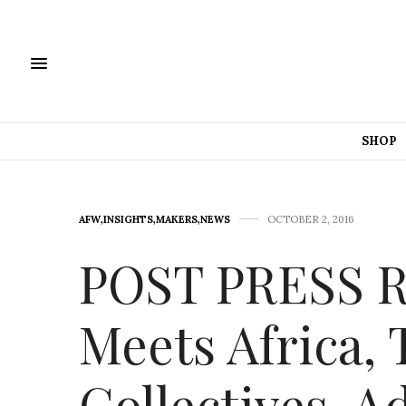
SHOP
AFW
,
INSIGHTS
,
MAKERS
,
NEWS
OCTOBER 2, 2016
POST PRESS 
Meets Africa,
Collectives, A