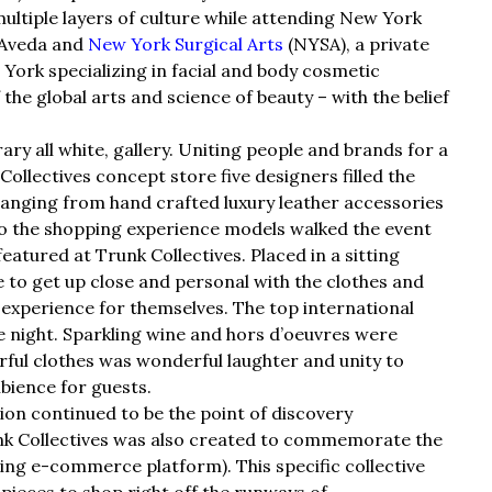
ultiple layers of culture while attending New York
 Aveda and
New York Surgical Arts
(NYSA), a private
York specializing in facial and body cosmetic
he global arts and science of beauty – with the belief
y all white, gallery. Uniting people and brands for a
ollectives concept store five designers filled the
anging from hand crafted luxury leather accessories
to the shopping experience models walked the event
eatured at Trunk Collectives. Placed in a sitting
 to get up close and personal with the clothes and
 experience for themselves. The top international
 night. Sparkling wine and hors d’oeuvres were
rful clothes was wonderful laughter and unity to
bience for guests.
hion continued to be the point of discovery
unk Collectives was also created to commemorate the
ng e-commerce platform). This specific collective
pieces to shop right off the runways of