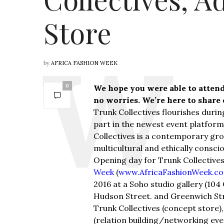
Store
by
AFRICA FASHION WEEK
0
We hope you were able to attend
no worries. We’re here to share
Trunk Collectives flourishes duri
part in the newest event platform
Collectives is a contemporary gr
multicultural and ethically consci
Opening day for Trunk Collectives
Week
(
www.AfricaFashionWeek.c
2016 at a Soho studio gallery (10
Hudson Street. and Greenwich Stree
Trunk Collectives (concept store)
(relation building/networking eve