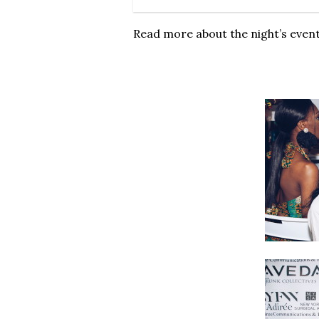
Read more about the night’s even