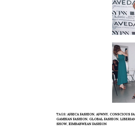
TAGS:
AFRICA FASHION
,
AFWNY
,
CONSCIOUS FA
GAMBIAN FASHION
,
GLOBAL FASHION
,
LIBERIA
SHOW
,
ZIMBABWEAN FASHION