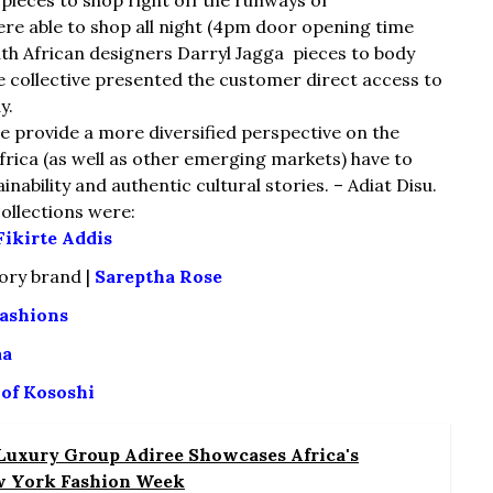
re able to shop all night (4pm door opening time
th African designers Darryl Jagga pieces to body
e collective presented the customer direct access to
y.
 provide a more diversified perspective on the
 Africa (as well as other emerging markets) have to
inability and authentic cultural stories. – Adiat Disu.
ollections were:
Fikirte Addis
ory brand |
Sareptha Rose
ashions
aa
 of Kososhi
 Luxury Group Adiree Showcases Africa's
w York Fashion Week