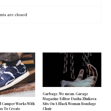
ts are closed
Garbage. We mean. Garage
Magazine Editor Dasha Zhukova
d Camper Works With
Sits On A Black Woman Bondage
ans To Create
Chair