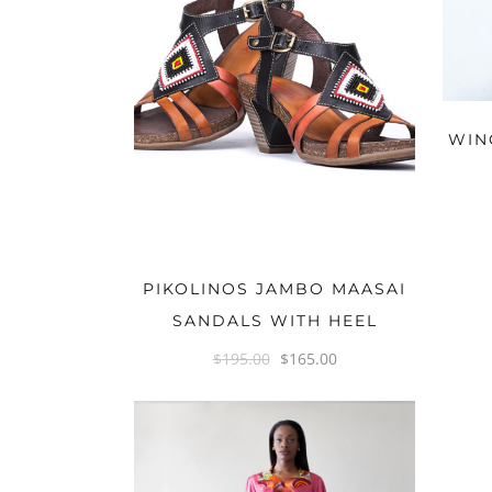
WIN
OPTIONS
PIKOLINOS JAMBO MAASAI
SANDALS WITH HEEL
$
195.00
$
165.00