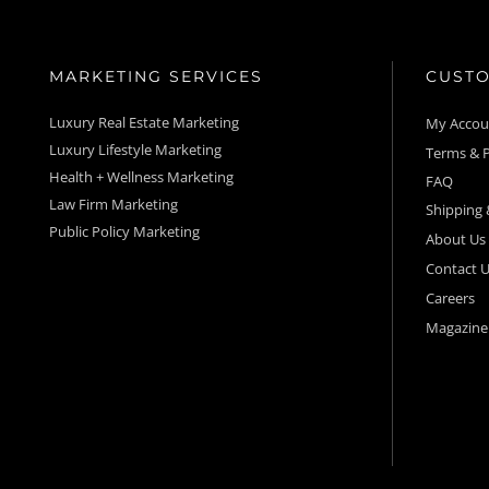
MARKETING SERVICES
CUSTO
Luxury Real Estate Marketing
My Acco
Luxury Lifestyle Marketing
Terms & P
Health + Wellness Marketing
FAQ
Law Firm Marketing
Shipping 
Public Policy Marketing
About Us
Contact U
Careers
Magazine