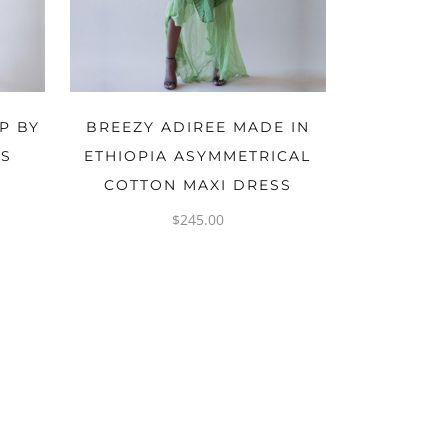
OPTIONS
P BY
BREEZY ADIREE MADE IN
NS
ETHIOPIA ASYMMETRICAL
COTTON MAXI DRESS
$
245.00