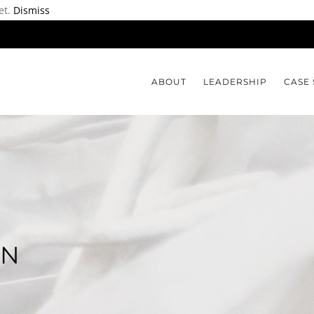
et.
Dismiss
ABOUT
LEADERSHIP
CASE 
ON