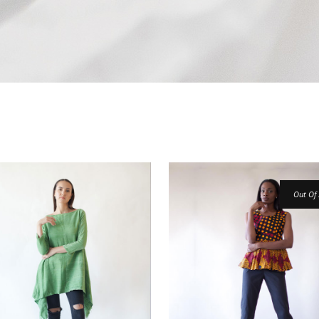
Out Of 