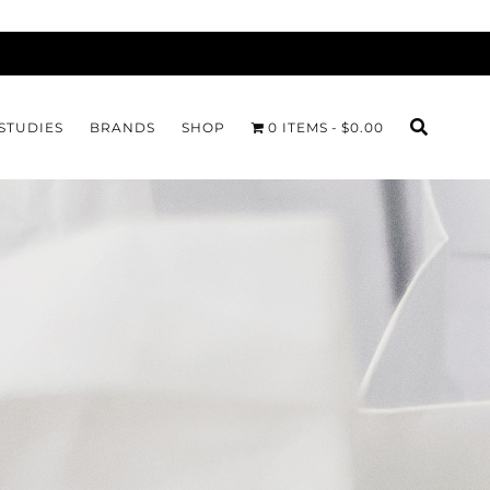
STUDIES
BRANDS
SHOP
0 ITEMS
$0.00