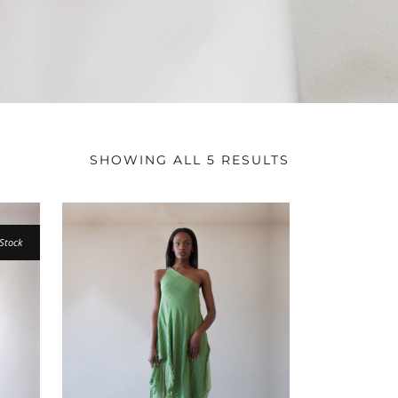
SHOWING ALL 5 RESULTS
Stock