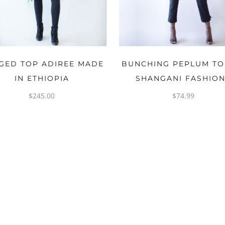
OPTIONS
OPTIONS
GED TOP ADIREE MADE
BUNCHING PEPLUM TO
IN ETHIOPIA
SHANGANI FASHIO
$
245.00
$
74.99