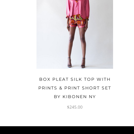
OPTIONS
BOX PLEAT SILK TOP WITH
PRINTS & PRINT SHORT SET
BY KIBONEN NY
$
245.00