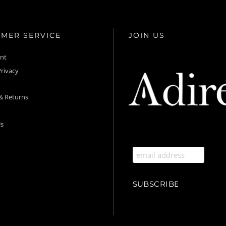
MER SERVICE
JOIN US
unt
rivacy
& Returns
s