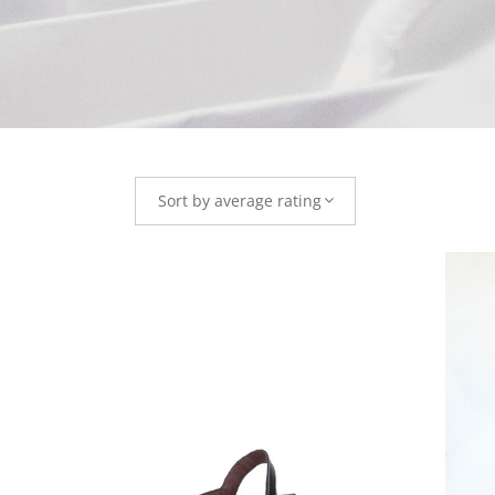
Sort by average rating