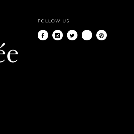
FOLLOW US