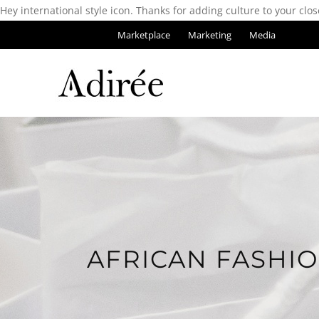
Hey international style icon. Thanks for adding culture to your clos
Marketplace
Marketing
Media
AFRICAN FASHI