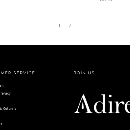
1
2
MER SERVICE
JOIN US
unt
rivacy
& Returns
s