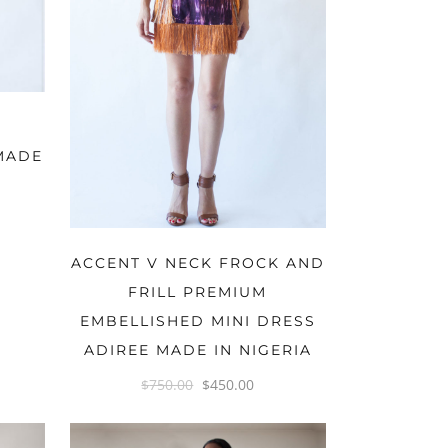
MADE
OPTIONS
ACCENT V NECK FROCK AND
FRILL PREMIUM
EMBELLISHED MINI DRESS
ADIREE MADE IN NIGERIA
$
750.00
$
450.00