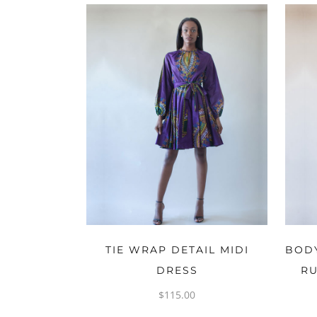
OPTIONS
TIE WRAP DETAIL MIDI
BODY
DRESS
RU
$
115.00