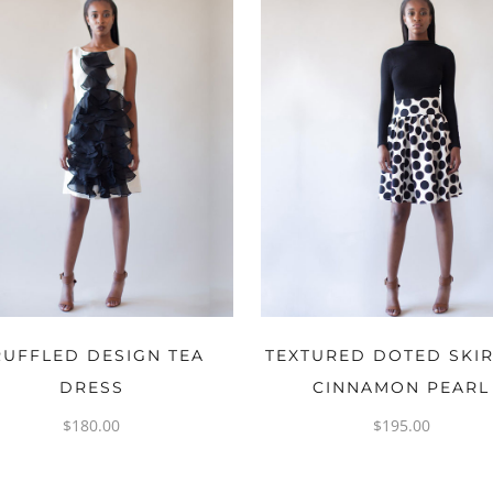
OPTIONS
OPTIONS
RUFFLED DESIGN TEA
TEXTURED DOTED SKIR
DRESS
CINNAMON PEARL
$
180.00
$
195.00