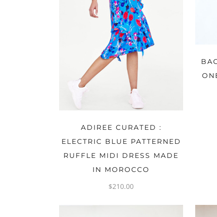
BA
ON
OPTIONS
ADIREE CURATED :
ELECTRIC BLUE PATTERNED
RUFFLE MIDI DRESS MADE
IN MOROCCO
$
210.00