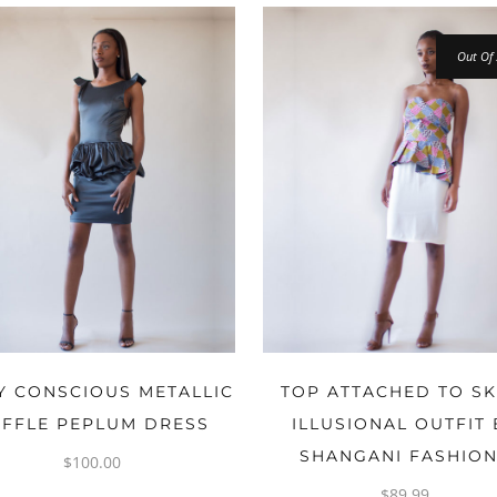
Out Of 
OPTIONS
OPTIONS
 CONSCIOUS METALLIC
TOP ATTACHED TO SK
FFLE PEPLUM DRESS
ILLUSIONAL OUTFIT 
SHANGANI FASHIO
$
100.00
$
89.99