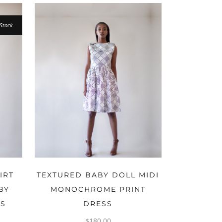
Stock
OPTIONS
IRT
TEXTURED BABY DOLL MIDI
BY
MONOCHROME PRINT
NS
DRESS
$
180.00