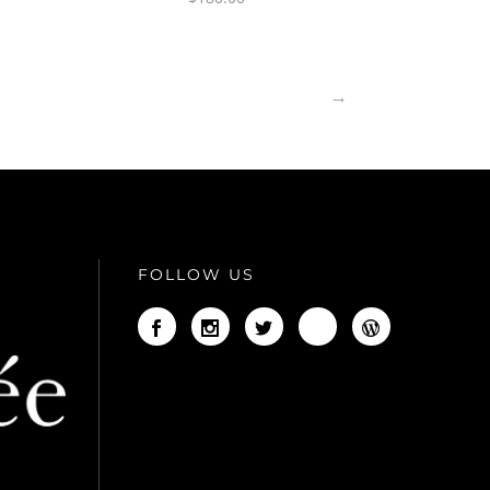
→
FOLLOW US