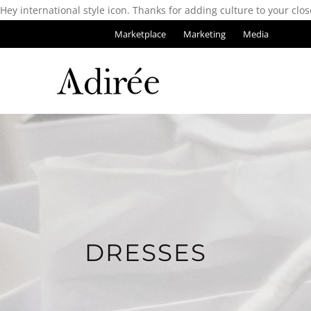
Hey international style icon. Thanks for adding culture to your clos
Marketplace
Marketing
Media
DRESSES