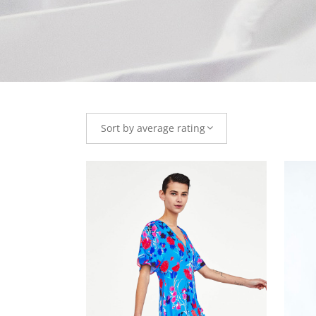
Sort by average rating