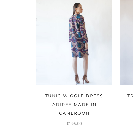
OPTIONS
TUNIC WIGGLE DRESS
T
ADIREE MADE IN
CAMEROON
$
195.00