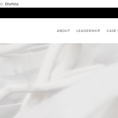
et.
Dismiss
ABOUT
LEADERSHIP
CASE 