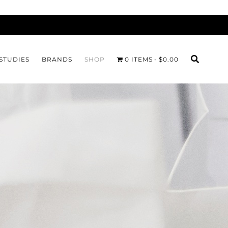
STUDIES
BRANDS
SHOP
0 ITEMS
$0.00