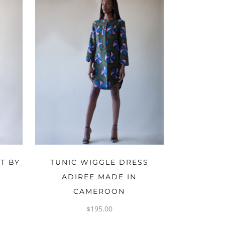
OPTIONS
T BY
TUNIC WIGGLE DRESS
ADIREE MADE IN
CAMEROON
$
195.00