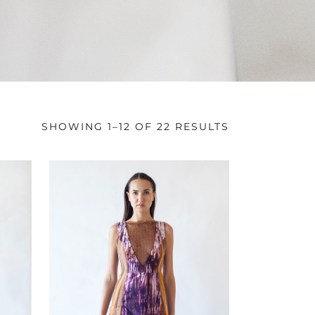
SHOWING 1–12 OF 22 RESULTS