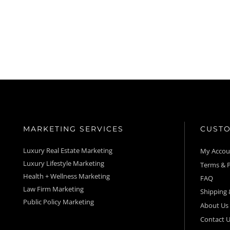
MARKETING SERVICES
CUSTO
Luxury Real Estate Marketing
My Acco
Luxury Lifestyle Marketing
Terms & P
Health + Wellness Marketing
FAQ
Law Firm Marketing
Shipping 
Public Policy Marketing
About Us
Contact U