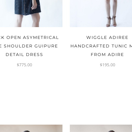
OPTIONS
OPTIONS
CK OPEN ASYMETRICAL
WIGGLE ADIREE
E SHOULDER GUIPURE
HANDCRAFTED TUNIC 
DETAIL DRESS
FROM ADIRE
$
775.00
$
195.00