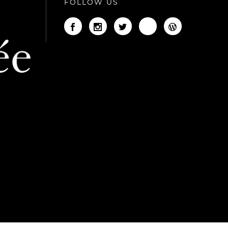
FOLLOW US