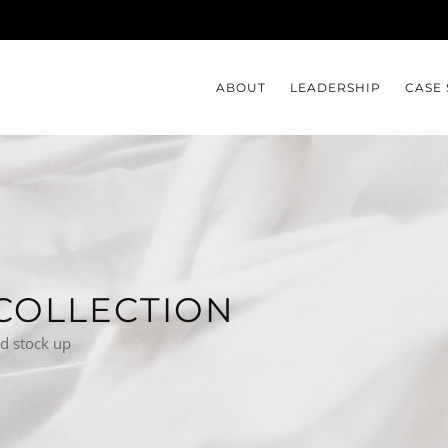
ABOUT
LEADERSHIP
CASE 
COLLECTION
nd stock up