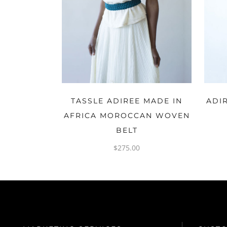
ADD TO CART
TASSLE ADIREE MADE IN
ADI
AFRICA MOROCCAN WOVEN
BELT
$
275.00