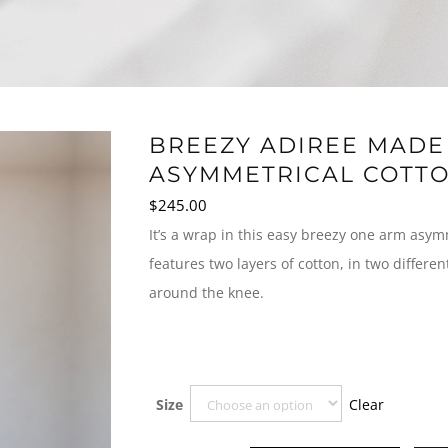
BREEZY ADIREE MADE 
ASYMMETRICAL COTTO
$
245.00
It’s a wrap in this easy breezy one arm asym
features two layers of cotton, in two differe
around the knee.
Clear
Size