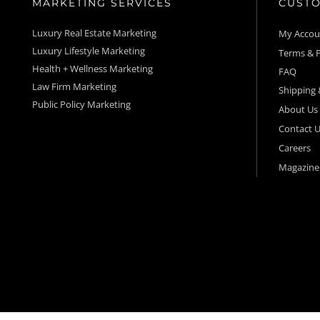
MARKETING SERVICES
CUSTO
Luxury Real Estate Marketing
My Acco
Luxury Lifestyle Marketing
Terms & P
Health + Wellness Marketing
FAQ
Law Firm Marketing
Shipping 
Public Policy Marketing
About Us
Contact U
Careers
Magazine