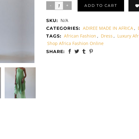
ADD TO CART
N/A
SKU:
ADIREE MADE IN AFRICA
,
CATEGORIES:
African Fashion
,
Dress
,
Luxury Afr
TAGS:
Shop Africa Fashion Online
SHARE: