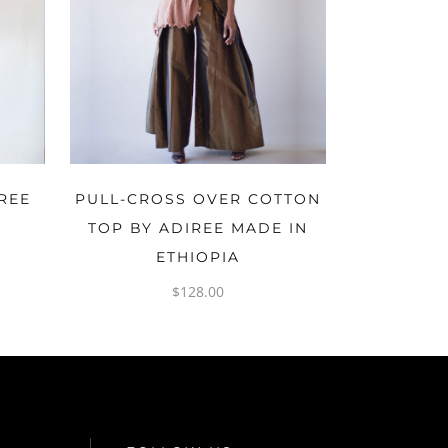
OPTIONS
REE
PULL-CROSS OVER COTTON
A
TOP BY ADIREE MADE IN
ETHIOPIA
$
128.00