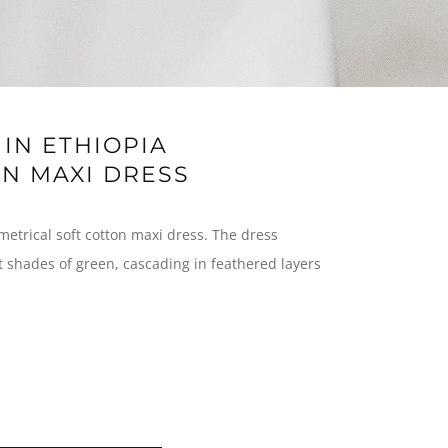
IN ETHIOPIA
N MAXI DRESS
metrical soft cotton maxi dress. The dress
nt shades of green, cascading in feathered layers