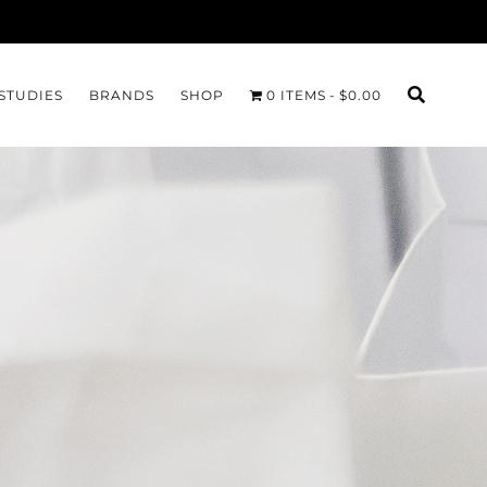
STUDIES
BRANDS
SHOP
0 ITEMS
$0.00