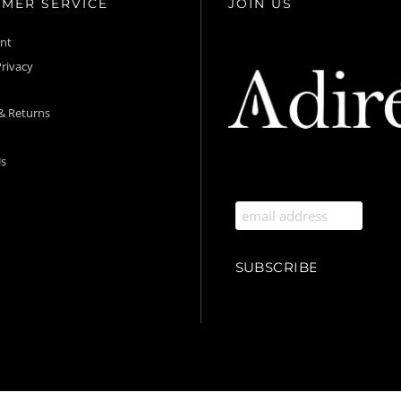
MER SERVICE
JOIN US
unt
rivacy
& Returns
s