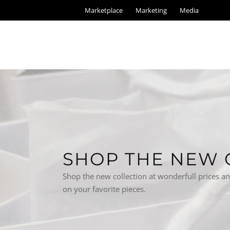
Marketplace
Marketing
Media
SHOP THE NEW 
Shop the new collection at wonderfull prices a
on your favorite pieces.