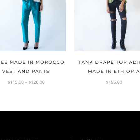
OPTIONS
OPTIONS
REE MADE IN MOROCCO
TANK DRAPE TOP ADI
VEST AND PANTS
MADE IN ETHIOPI
$
115.00
–
$
120.00
$
195.00