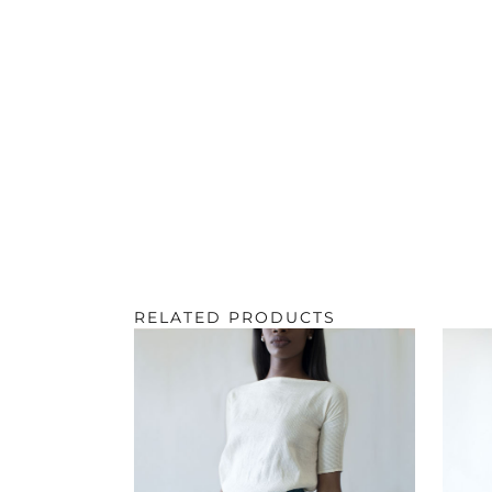
RELATED PRODUCTS