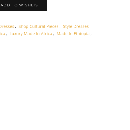
ADD TO WISHLIST
Dresses
,
Shop Cultural Pieces
,
Style Dresses
ica
,
Luxury Made In Africa
,
Made In Ethiopia
,