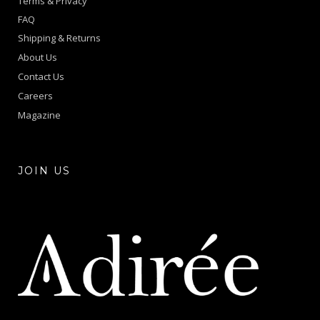
Terms & Privacy
FAQ
Shipping & Returns
About Us
Contact Us
Careers
Magazine
JOIN US