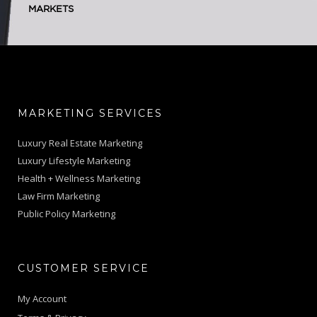
MARKETS
MARKETING SERVICES
Luxury Real Estate Marketing
Luxury Lifestyle Marketing
Health + Wellness Marketing
Law Firm Marketing
Public Policy Marketing
CUSTOMER SERVICE
My Account