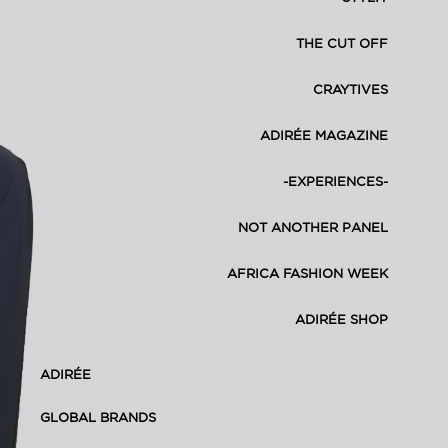
THE CUT OFF
CRAYTIVES
ADIRÉE MAGAZINE
-EXPERIENCES-
NOT ANOTHER PANEL
AFRICA FASHION WEEK
ADIRÉE SHOP
ADIRÉE
GLOBAL BRANDS