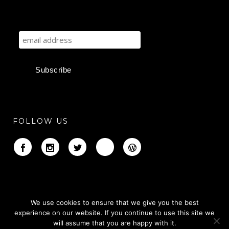
FOLLOW US
We use cookies to ensure that we give you the best
experience on our website. If you continue to use this site we
will assume that you are happy with it.