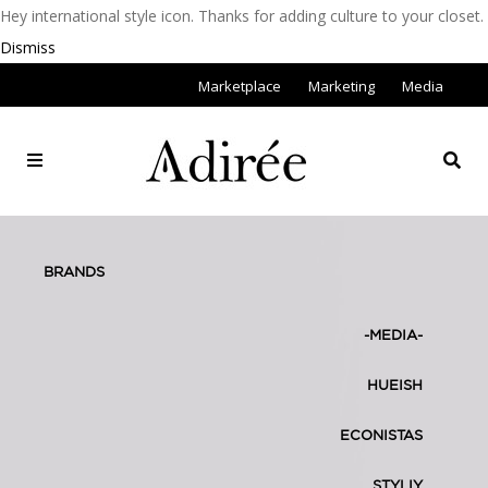
Hey international style icon. Thanks for adding culture to your closet.
Dismiss
Marketplace
Marketing
Media
BRANDS
-MEDIA-
HUEISH
ECONISTAS
STYLIY