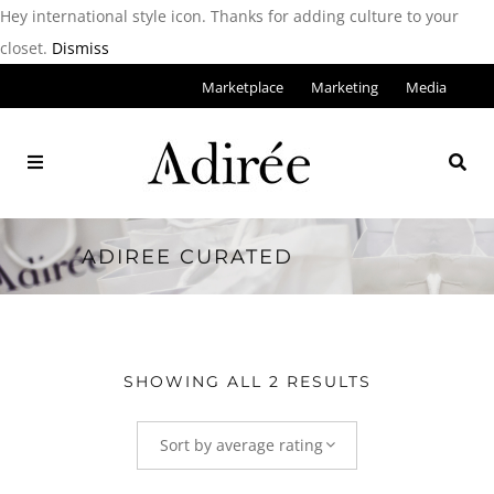
Hey international style icon. Thanks for adding culture to your
closet.
Dismiss
Marketplace
Marketing
Media
ADIREE CURATED
SHOWING ALL 2 RESULTS
Sort by average rating