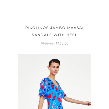
OPTIONS
PIKOLINOS JAMBO MAASAI
SANDALS WITH HEEL
$
195.00
$
165.00