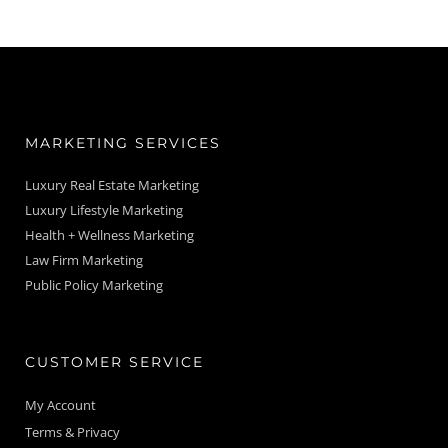
MARKETING SERVICES
Luxury Real Estate Marketing
Luxury Lifestyle Marketing
Health + Wellness Marketing
Law Firm Marketing
Public Policy Marketing
CUSTOMER SERVICE
My Account
Terms & Privacy