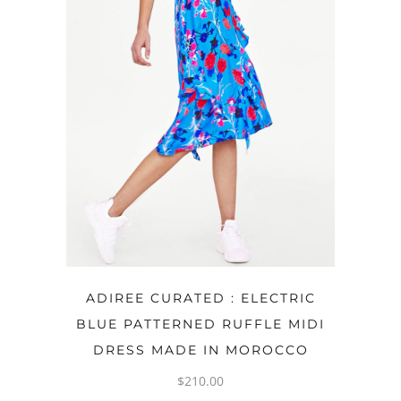
OPTIONS
ADIREE CURATED : ELECTRIC
BLUE PATTERNED RUFFLE MIDI
DRESS MADE IN MOROCCO
$
210.00