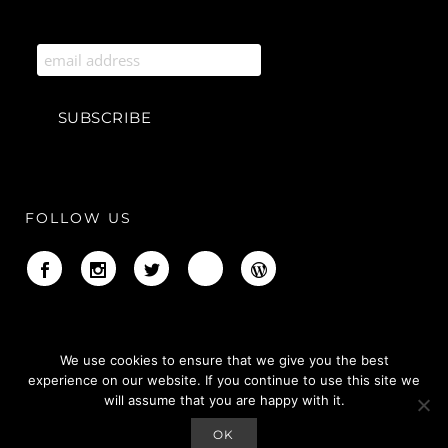
FOLLOW US
We use cookies to ensure that we give you the best
experience on our website. If you continue to use this site we
will assume that you are happy with it.
OK
Copyright © Adiree