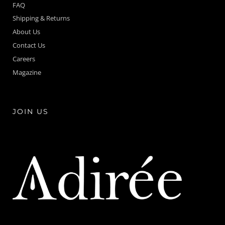
FAQ
Shipping & Returns
About Us
Contact Us
Careers
Magazine
JOIN US