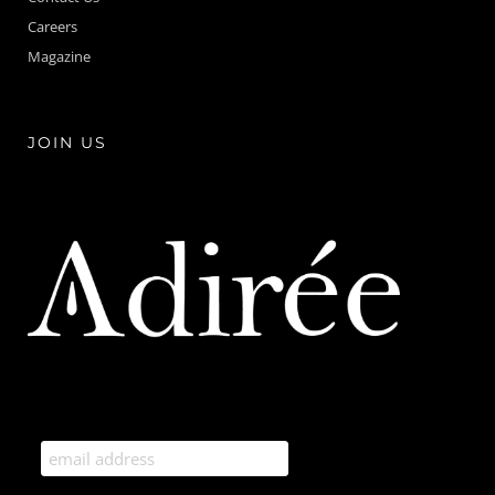
Careers
Magazine
JOIN US