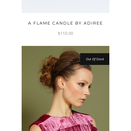
ADD TO CART
A FLAME CANDLE BY ADIREE
$
110.00
Out Of Stock