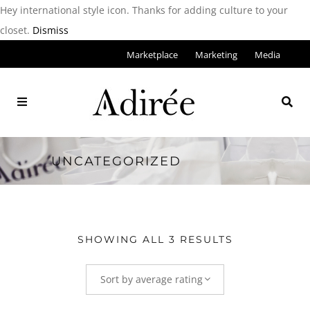
Hey international style icon. Thanks for adding culture to your
closet.
Dismiss
Marketplace
Marketing
Media
UNCATEGORIZED
SHOWING ALL 3 RESULTS
Sort by average rating