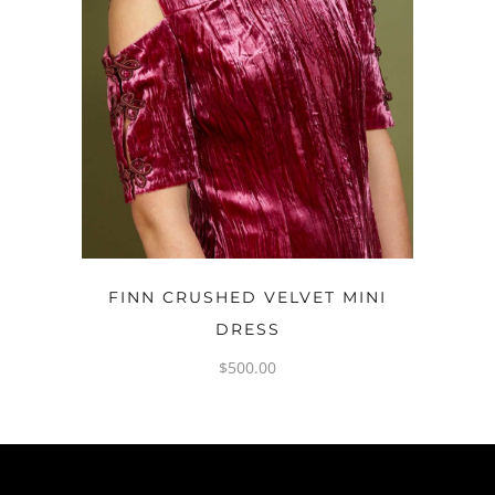
OPTIONS
FINN CRUSHED VELVET MINI
DRESS
$
500.00