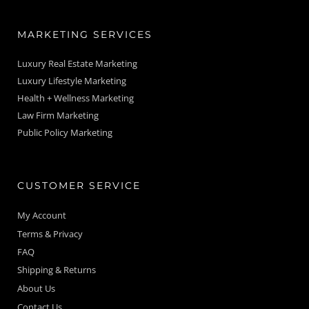
MARKETING SERVICES
Luxury Real Estate Marketing
Luxury Lifestyle Marketing
Health + Wellness Marketing
Law Firm Marketing
Public Policy Marketing
CUSTOMER SERVICE
My Account
Terms & Privacy
FAQ
Shipping & Returns
About Us
Contact Us