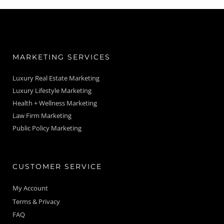
MARKETING SERVICES
Luxury Real Estate Marketing
Luxury Lifestyle Marketing
Health + Wellness Marketing
Law Firm Marketing
Public Policy Marketing
CUSTOMER SERVICE
My Account
Terms & Privacy
FAQ