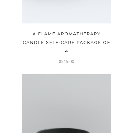
ADD TO CART
A FLAME AROMATHERAPY
CANDLE SELF-CARE PACKAGE OF
4
$
315.00