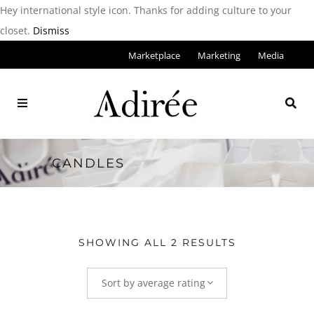
Hey international style icon. Thanks for adding culture to your
closet.
Dismiss
Marketplace
Marketing
Media
CANDLES
SHOWING ALL 2 RESULTS
Sort by average rating