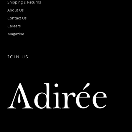
Shipping & Returns
About Us
Contact Us
Careers
Magazine
JOIN US