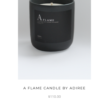
ADD TO CART
A FLAME CANDLE BY ADIREE
$
110.00