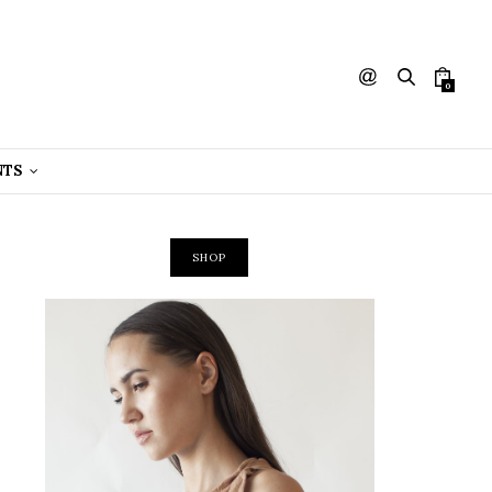
0
NTS
SHOP