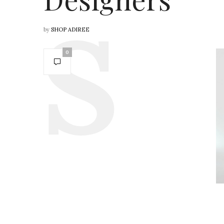
by
SHOP ADIREE
0