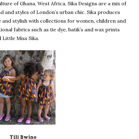
ulture of Ghana, West Africa, Sika Designs are a mix of
nd and styles of London’s urban chic. Sika produces
 and stylish with collections for women, children and
onal fabrics such as tie dye, batik’s and wax prints
 Little Miss Sika.
Tili Bwino