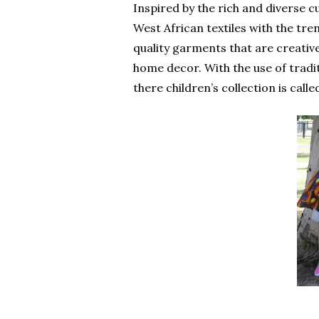
Inspired by the rich and diverse c
West African textiles with the tre
quality garments that are creative
home decor. With the use of traditi
there children’s collection is called