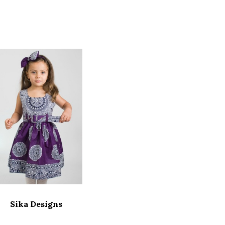
Sika Designs