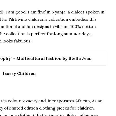
well, I am good, I am fine’ in Nyanja, a dialect spoken in
The Tili Bwino children’s collection embodies this
functional and fun designs in vibrant 100% cotton
 The collection is perfect for long summer days,
 looks fabulous!
ophy" - Multicultural fashion by Stella Jean
Isossy Children
tes colour, vivacity and incorporates African, Asian,
y of limited edition clothing pieces for children.
d unique clothing that promotes global influences