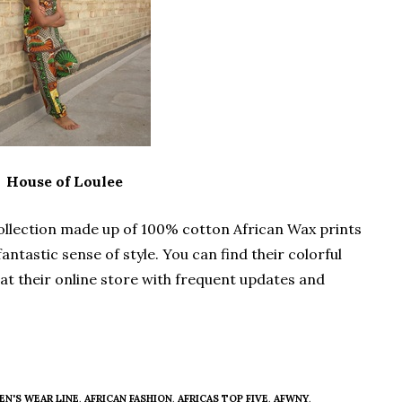
House of Loulee
 collection made up of 100% cotton African Wax prints
antastic sense of style. You can find their colorful
n at their online store with frequent updates and
EN'S WEAR LINE
,
AFRICAN FASHION
,
AFRICAS TOP FIVE
,
AFWNY
,