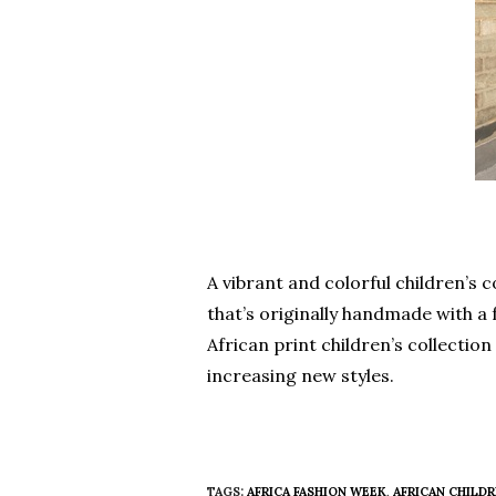
A vibrant and colorful children’s
that’s originally handmade with a f
African print children’s collectio
increasing new styles.
TAGS:
AFRICA FASHION WEEK
,
AFRICAN CHILDR