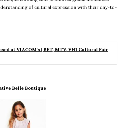
derstanding of cultural expression with their day-to-
sed at VIACOM's | BET, MTV, VH1 Cultural Fair
ative Belle Boutique