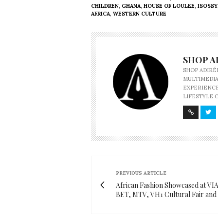
CHILDREN
,
GHANA
,
HOUSE OF LOULEE
,
ISOSSY
AFRICA
,
WESTERN CULTURE
SHOP A
SHOP ADIRÉ
MULTIMEDIA
EXPERIENCE
LIFESTYLE 
PREVIOUS ARTICLE
African Fashion Showcased at VI
BET, MTV, VH1 Cultural Fair an