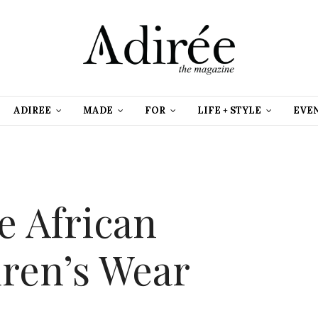
ADIREE
MADE
FOR
LIFE + STYLE
EVE
e African
dren’s Wear