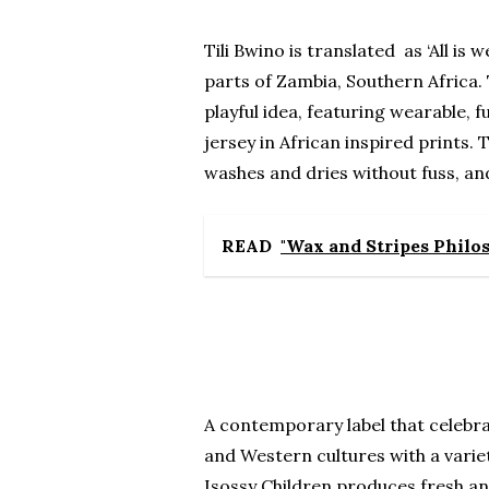
Tili Bwino is translated as ‘All is 
parts of Zambia, Southern Africa. 
playful idea, featuring wearable, 
jersey in African inspired prints.
washes and dries without fuss, and
READ
"Wax and Stripes Philos
A contemporary label that celebra
and Western cultures with a variet
Isossy Children produces fresh an