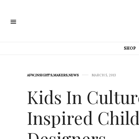
SHOP
AFW
,
INSIGHTS
,
MAKERS
,
NEWS
MARCH 5, 2013
Kids In Cultur
Inspired Chil
Designers