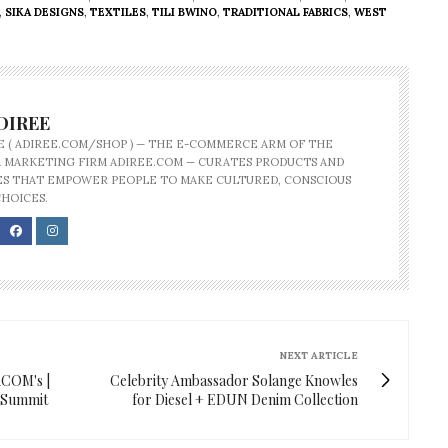
,
SIKA DESIGNS
,
TEXTILES
,
TILI BWINO
,
TRADITIONAL FABRICS
,
WEST
DIREE
E ( ADIREE.COM/SHOP ) — THE E-COMMERCE ARM OF THE
 MARKETING FIRM ADIREE.COM — CURATES PRODUCTS AND
S THAT EMPOWER PEOPLE TO MAKE CULTURED, CONSCIOUS
CHOICES.
NEXT ARTICLE
ACOM's |
Celebrity Ambassador Solange Knowles
d Summit
for Diesel + EDUN Denim Collection