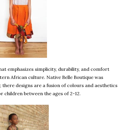
hat emphasizes simplicity, durability, and comfort
tern African culture. Native Belle Boutique was
 there designs are a fusion of colours and aesthetics
or children between the ages of 2-12.