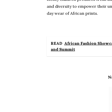
and diversity to empower their un
day wear of African prints.
READ
African Fashion Showca
and Summit
N