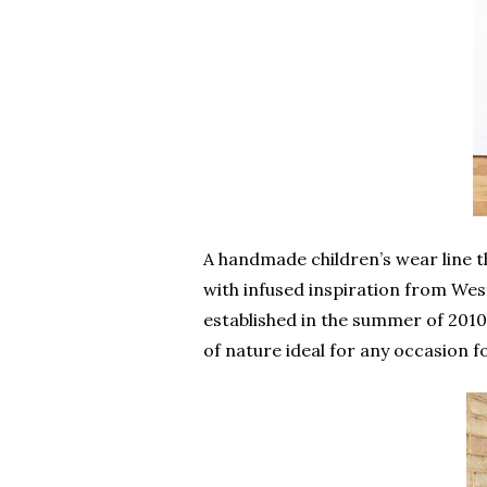
A handmade children’s wear line t
with infused inspiration from Wes
established in the summer of 2010;
of nature ideal for any occasion f