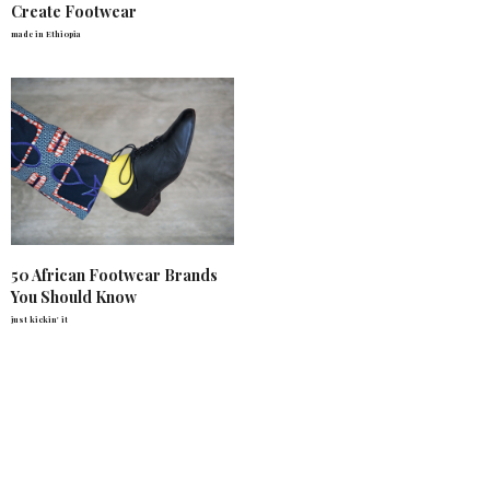
Create Footwear
made in Ethiopia
50 African Footwear Brands
You Should Know
just kickin' it