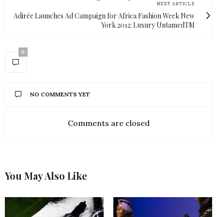
NEXT ARTICLE
Adirée Launches Ad Campaign for Africa Fashion Week New
York 2012: Luxury UntamedTM
0
NO COMMENTS YET
Comments are closed
You May Also Like