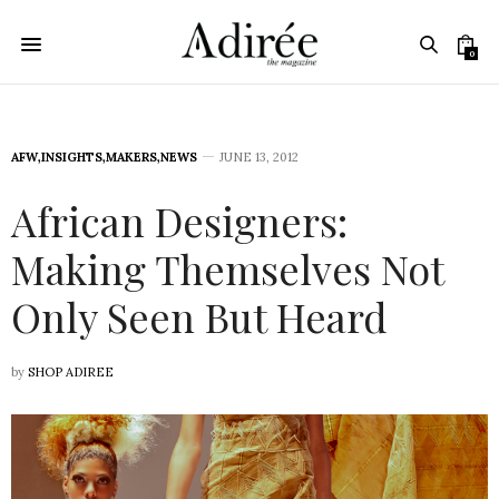
0
AFW
,
INSIGHTS
,
MAKERS
,
NEWS
JUNE 13, 2012
African Designers:
Making Themselves Not
Only Seen But Heard
by
SHOP ADIREE