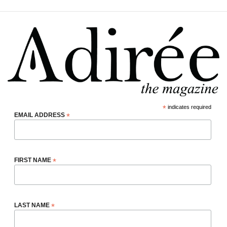
*
indicates required
EMAIL ADDRESS
*
FIRST NAME
*
LAST NAME
*