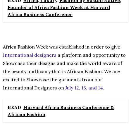
READ
Africa, Luxury, Fashion by Boston Native,
Founder of Africa Fashion Week at Harvard
Africa Business Conference
Africa Fashion Week was established in order to give
International designers
a platform and opportunity to
Showcase their designs and make the world aware of
the beauty and luxury that is African Fashion. We are
excited to Showcase the garments from our
International Designers on
July 12, 13, and 14.
READ
Harvard Africa Business Conference &
African Fashion