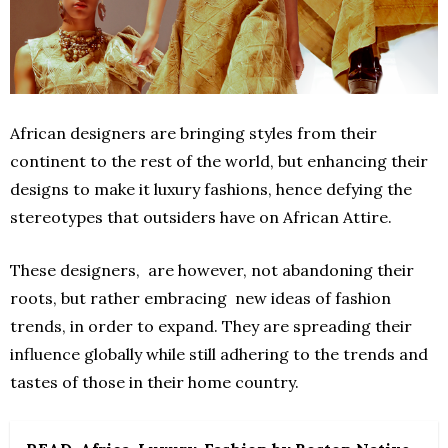
African designers are bringing styles from their
continent to the rest of the world, but enhancing their
designs to make it luxury fashions, hence defying the
stereotypes that outsiders have on African Attire.
These designers, are however, not abandoning their
roots, but rather embracing new ideas of fashion
trends, in order to expand. They are spreading their
influence globally while still adhering to the trends and
tastes of those in their home country.