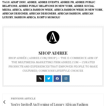
TAGS:
ADIAT DISU
,
ADIREE
,
ADIREE EVENTS
,
ADIREE PR
,
ADIREE PUBLIC
RELATIONS
,
ADIREE PUBLIC RELATIONS IN NEW YORK
,
ADIREE SOCIAL
MEDIA
,
AFRICA
,
AFRICA FASHION WEEK
,
AFRICA FASHION WEEK IN NEW YORK
,
AFRICAN DESIGNER
,
AFRICAN DESIGNERS
,
AFRICAN FASHION
,
AFRICAN
LUXURY
,
FASHION AFRICA
,
KORTO MOMOLU
SHOP ADIREE
SHOP ADIRÉE ( ADIREE.COM/SHOP ) — THE E-COMMERCE ARM OF
THE MULTIMEDIA MARKETING FIRM ADIREE.COM — CURATES
PRODUCTS AND EXPERIENCES THAT EMPOWER PEOPLE TO MAKE
CULTURED, CONSCIOUS LIFESTYLE CHOICES.
PREVIOUS ARTICLE
You're Invited! An Evening of Luxury African Fashion