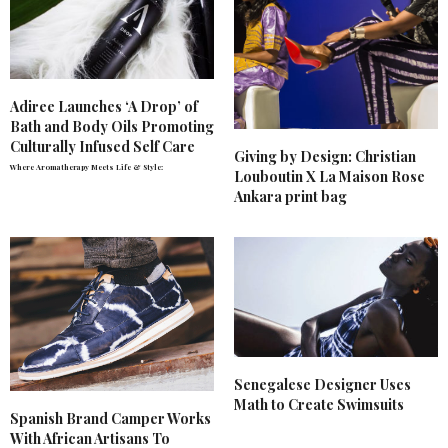
Adiree Launches ‘A Drop’ of
Bath and Body Oils Promoting
Culturally Infused Self Care
Giving by Design: Christian
Where Aromatherapy Meets Life & Style:
Louboutin X La Maison Rose
Ankara print bag
Senegalese Designer Uses
Math to Create Swimsuits
Spanish Brand Camper Works
With African Artisans To