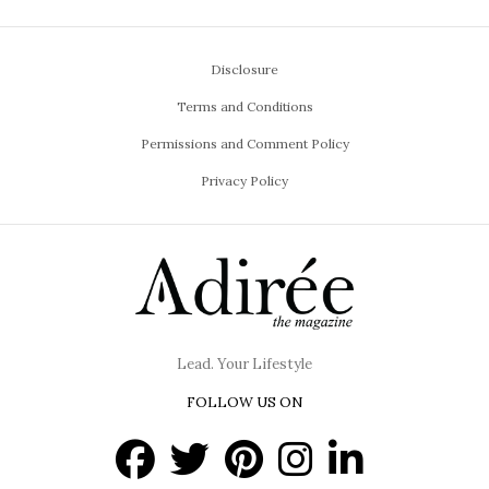
Disclosure
Terms and Conditions
Permissions and Comment Policy
Privacy Policy
Lead. Your Lifestyle
FOLLOW US ON