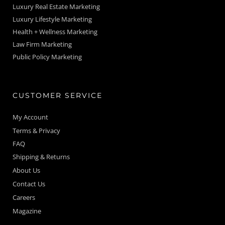
Luxury Real Estate Marketing
Luxury Lifestyle Marketing
Health + Wellness Marketing
Law Firm Marketing
Public Policy Marketing
CUSTOMER SERVICE
My Account
Terms & Privacy
FAQ
Shipping & Returns
About Us
Contact Us
Careers
Magazine