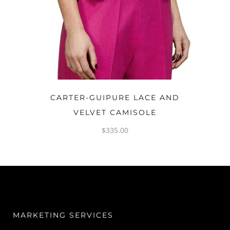
OPTIONS
CARTER-GUIPURE LACE AND
VELVET CAMISOLE
$
335.00
MARKETING SERVICES