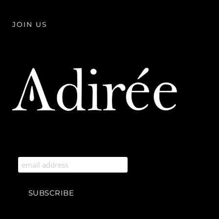
JOIN US