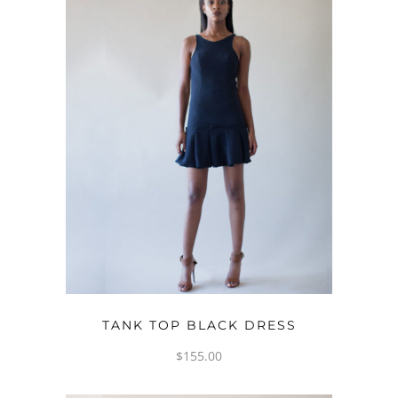
READ MORE
TANK TOP BLACK DRESS
$
155.00