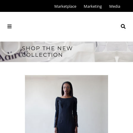
Marketplace
Marketing
Media
SHOP THE NEW
COLLECTION