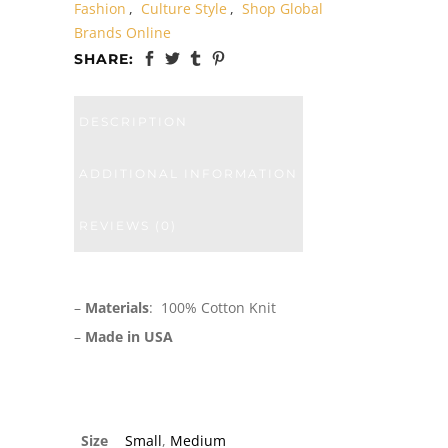
Fashion
,
Culture Style
,
Shop Global
Brands Online
SHARE:
DESCRIPTION
ADDITIONAL INFORMATION
REVIEWS (0)
–
Materials
: 100% Cotton Knit
–
Made in USA
Size
Small
,
Medium