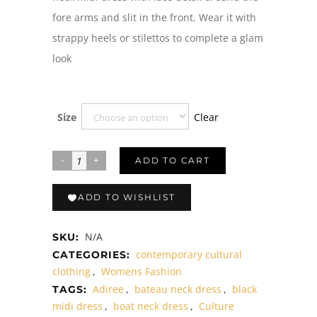
fore arms and slit in the front. Wear it with
strappy heels or stilettos to complete a glam
look
Clear
Size
ADD TO CART
ADD TO WISHLIST
N/A
SKU:
contemporary cultural
CATEGORIES:
clothing
,
Womens Fashion
Adiree
,
bateau neck dress
,
black
TAGS:
midi dress
,
boat neck dress
,
Culture