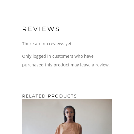
REVIEWS
There are no reviews yet.
Only logged in customers who have
purchased this product may leave a review.
RELATED PRODUCTS