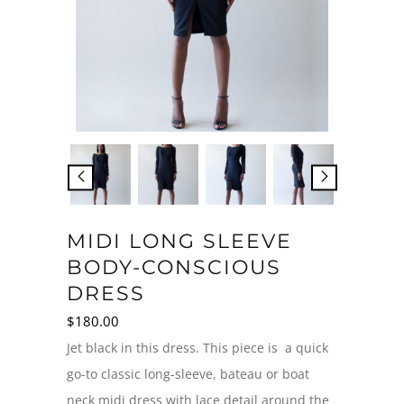
MIDI LONG SLEEVE
BODY-CONSCIOUS
DRESS
$
180.00
Jet black in this dress. This piece is a quick
go-to classic long-sleeve, bateau or boat
neck midi dress with lace detail around the