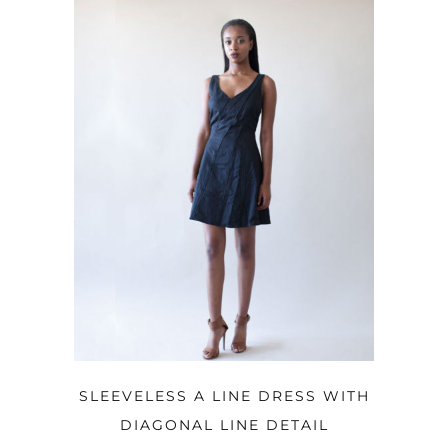
OPTIONS
SLEEVELESS A LINE DRESS WITH
DIAGONAL LINE DETAIL