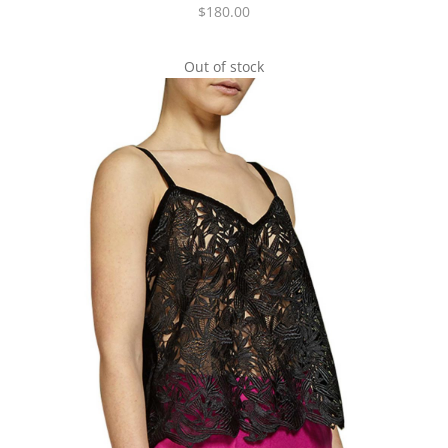
$
180.00
Out of stock