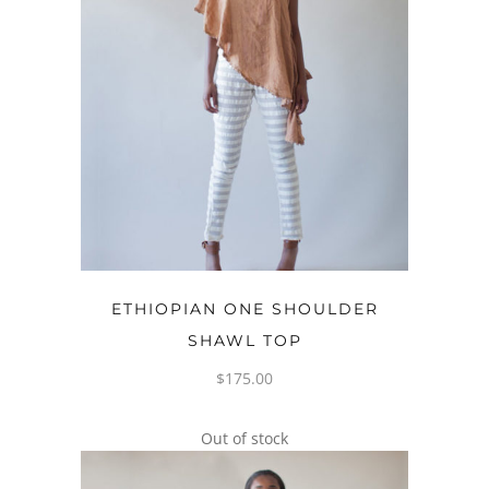
OPTIONS
ETHIOPIAN ONE SHOULDER
SHAWL TOP
$
175.00
Out of stock