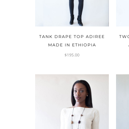
OPTIONS
TANK DRAPE TOP ADIREE
TWO
MADE IN ETHIOPIA
$
195.00