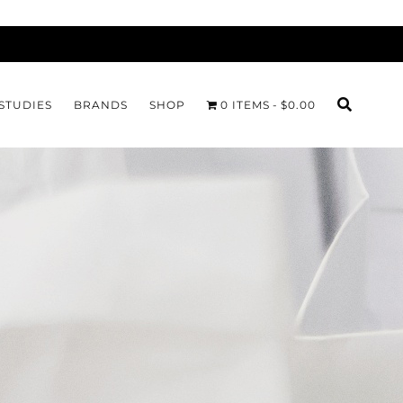
STUDIES
BRANDS
SHOP
0 ITEMS
$0.00