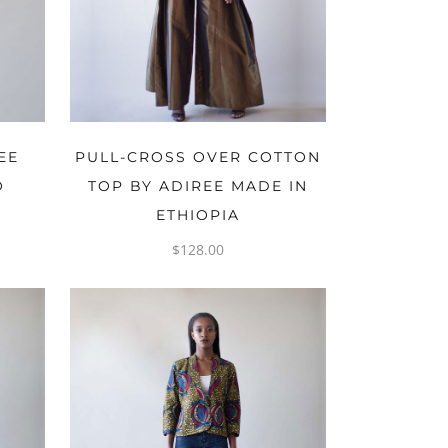
OPTIONS
EE
PULL-CROSS OVER COTTON
O
TOP BY ADIREE MADE IN
ETHIOPIA
$
128.00