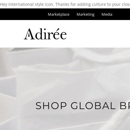
Hey international style icon. Thanks for adding culture to your clos
Marketplace
Marketing
Media
SHOP GLOBAL B