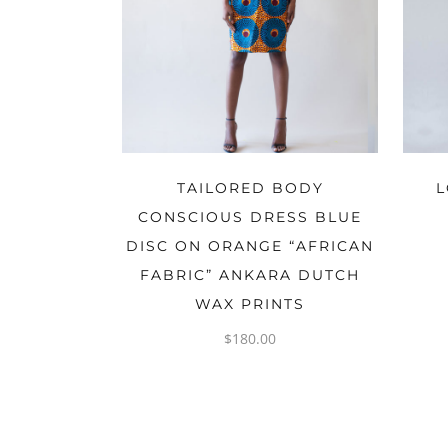
OPTIONS
TAILORED BODY
L
CONSCIOUS DRESS BLUE
DISC ON ORANGE “AFRICAN
FABRIC” ANKARA DUTCH
WAX PRINTS
$
180.00