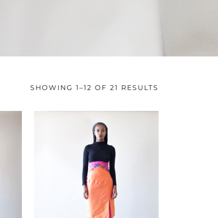
SHOWING 1–12 OF 21 RESULTS