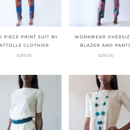
OPTIONS
OPTIONS
 PIECE PRINT SUIT BY
WORKWEAR OVERSI
ATTOLLE CLOTHIER
BLAZER AND PANT
$
289.00
$
250.00