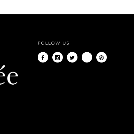
FOLLOW US