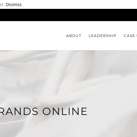
et.
Dismiss
ABOUT
LEADERSHIP
CASE 
RANDS ONLINE