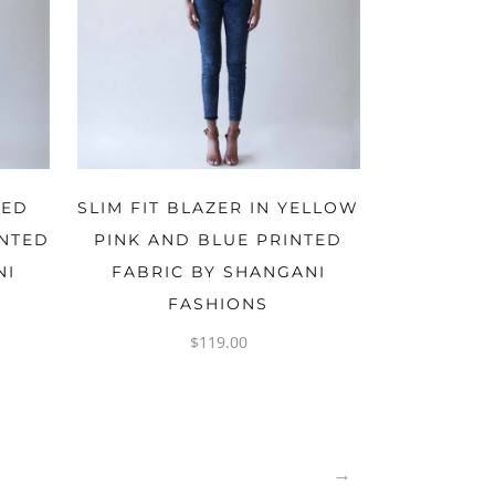
OPTIONS
RED
SLIM FIT BLAZER IN YELLOW
INTED
PINK AND BLUE PRINTED
NI
FABRIC BY SHANGANI
FASHIONS
$
119.00
→