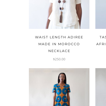
ADD TO CART
WAIST LENGTH ADIREE
TA
MADE IN MOROCCO
AFR
NECKLACE
$
250.00