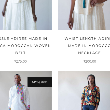
ADD TO CART
ADD TO CART
SSLE ADIREE MADE IN
WAIST LENGTH ADIR
ICA MOROCCAN WOVEN
MADE IN MOROCC
BELT
NECKLACE
$
275.00
$
200.00
Out Of Stock