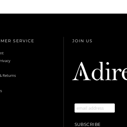
MER SERVICE
JOIN US
unt
rivacy
& Returns
s