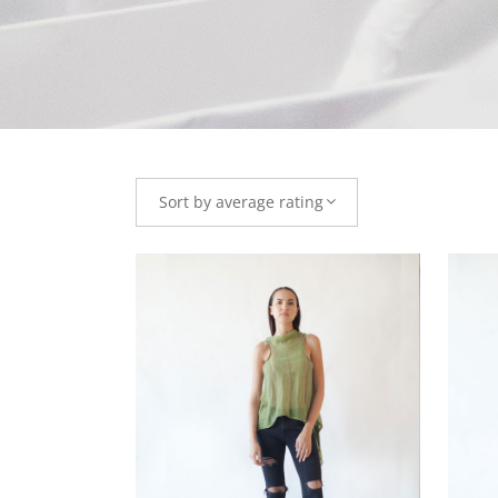
Sort by average rating