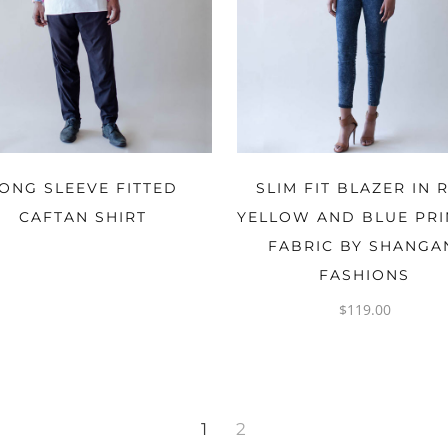
OPTIONS
OPTIONS
ONG SLEEVE FITTED
SLIM FIT BLAZER IN 
CAFTAN SHIRT
YELLOW AND BLUE PR
FABRIC BY SHANGA
FASHIONS
$
119.00
1
2