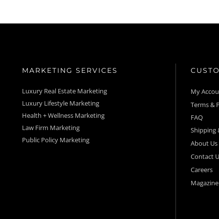
MARKETING SERVICES
CUSTO
Luxury Real Estate Marketing
My Acco
Luxury Lifestyle Marketing
Terms & P
Health + Wellness Marketing
FAQ
Law Firm Marketing
Shipping 
Public Policy Marketing
About Us
Contact U
Careers
Magazine