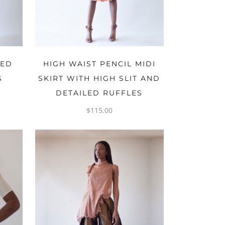
OPTIONS
ZED
HIGH WAIST PENCIL MIDI
S
SKIRT WITH HIGH SLIT AND
DETAILED RUFFLES
$
115.00