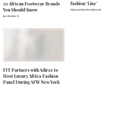
fashion ‘Line’
50 African Footwear Brands
You Should Know
Flattered But Not Flattered
just kickin' it
FIT Partners with Adiree to
Host Luxury Africa Fashion
Panel During AFW New York