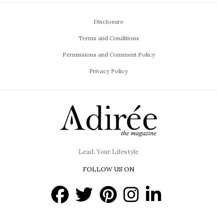
Disclosure
Terms and Conditions
Permissions and Comment Policy
Privacy Policy
Lead. Your Lifestyle
FOLLOW US ON