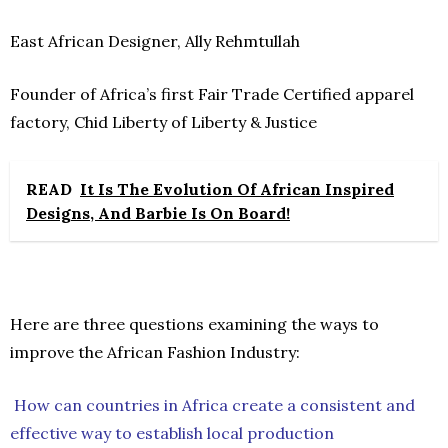
East African Designer, Ally Rehmtullah
Founder of Africa’s first Fair Trade Certified apparel
factory, Chid Liberty of Liberty & Justice
READ
It Is The Evolution Of African Inspired
Designs, And Barbie Is On Board!
Here are three questions examining the ways to
improve the African Fashion Industry:
How can countries in Africa create a consistent and
effective way to establish local production