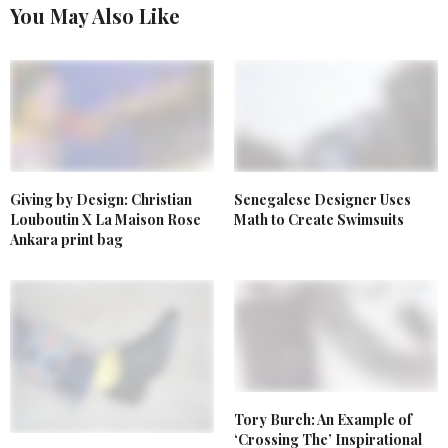
You May Also Like
Senegalese Designer Uses
Giving by Design: Christian
Math to Create Swimsuits
Louboutin X La Maison Rose
Ankara print bag
Tory Burch: An Example of
‘Crossing The’ Inspirational