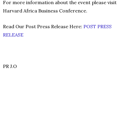
For more information about the event please visit
Harvard Africa Business Conference.
Read Our Post Press Release Here:
POST PRESS
RELEASE
PR J.O