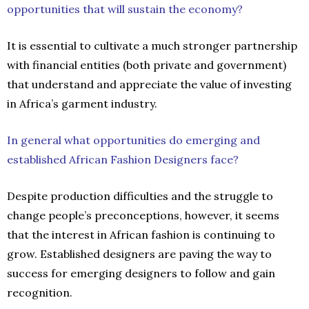
opportunities that will sustain the economy?
It is essential to cultivate a much stronger partnership
with financial entities (both private and government)
that understand and appreciate the value of investing
in Africa’s garment industry.
In general what opportunities do emerging and
established African Fashion Designers face?
Despite production difficulties and the struggle to
change people’s preconceptions, however, it seems
that the interest in African fashion is continuing to
grow. Established designers are paving the way to
success for emerging designers to follow and gain
recognition.