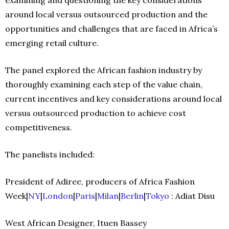
around local versus outsourced production and the
opportunities and challenges that are faced in Africa’s
emerging retail culture.
The panel explored the African fashion industry by
thoroughly examining each step of the value chain,
current incentives and key considerations around local
versus outsourced production to achieve cost
competitiveness.
The panelists included:
President of Adiree, producers of Africa Fashion
Week|
NY
|
London
|
Paris
|
Milan
|
Berlin
|
Tokyo
: Adiat Disu
West African Designer, Ituen Bassey