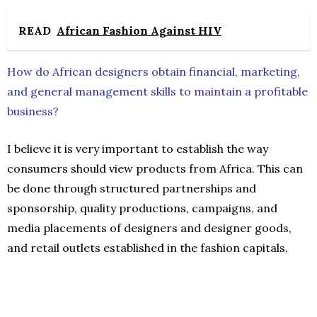
READ
African Fashion Against HIV
How do African designers obtain financial, marketing,
and general management skills to maintain a profitable
business?
I believe it is very important to establish the way
consumers should view products from Africa. This can
be done through structured partnerships and
sponsorship, quality productions, campaigns, and
media placements of designers and designer goods,
and retail outlets established in the fashion capitals.