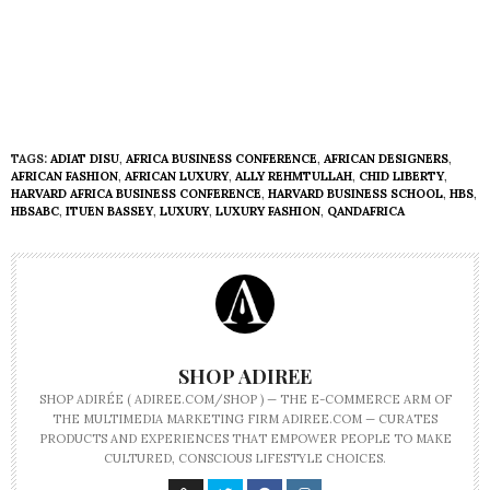
TAGS:
ADIAT DISU
,
AFRICA BUSINESS CONFERENCE
,
AFRICAN DESIGNERS
,
AFRICAN FASHION
,
AFRICAN LUXURY
,
ALLY REHMTULLAH
,
CHID LIBERTY
,
HARVARD AFRICA BUSINESS CONFERENCE
,
HARVARD BUSINESS SCHOOL
,
HBS
,
HBSABC
,
ITUEN BASSEY
,
LUXURY
,
LUXURY FASHION
,
QANDAFRICA
SHOP ADIREE
SHOP ADIRÉE ( ADIREE.COM/SHOP ) — THE E-COMMERCE ARM OF
THE MULTIMEDIA MARKETING FIRM ADIREE.COM — CURATES
PRODUCTS AND EXPERIENCES THAT EMPOWER PEOPLE TO MAKE
CULTURED, CONSCIOUS LIFESTYLE CHOICES.