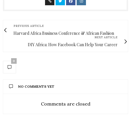
PREVIOUS ARTICLE
Harvard Africa Business Conference & African Fashion
NEXT ARTICLE
DIY Africa: How Facebook Can Help Your Career
0
NO COMMENTS YET
Comments are closed