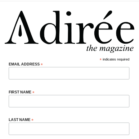
*
indicates required
EMAIL ADDRESS
*
FIRST NAME
*
LAST NAME
*