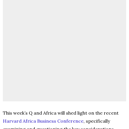
This week’s Q and Africa will shed light on the recent
Harvard Africa Business Conference
, specifically
examining and questioning the key considerations