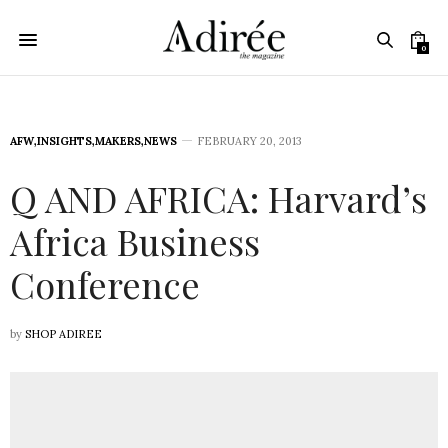
0
AFW
,
INSIGHTS
,
MAKERS
,
NEWS
FEBRUARY 20, 2013
Q AND AFRICA: Harvard’s
Africa Business
Conference
by
SHOP ADIREE