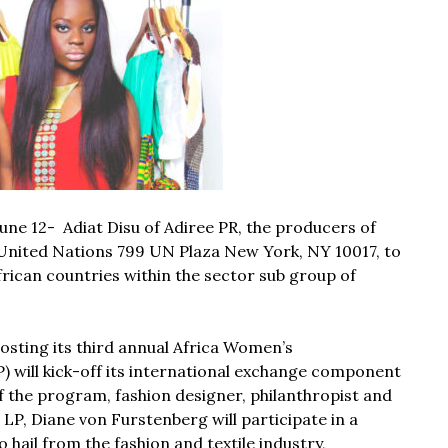
une 12- Adiat Disu of
Adiree PR,
the producers of
 United Nations 799 UN Plaza New York, NY 10017, to
ican countries within the sector sub group of
osting its third annual Africa Women’s
will kick-off its international exchange component
f the program, fashion designer, philanthropist and
P, Diane von Furstenberg will participate in a
hail from the fashion and textile industry,