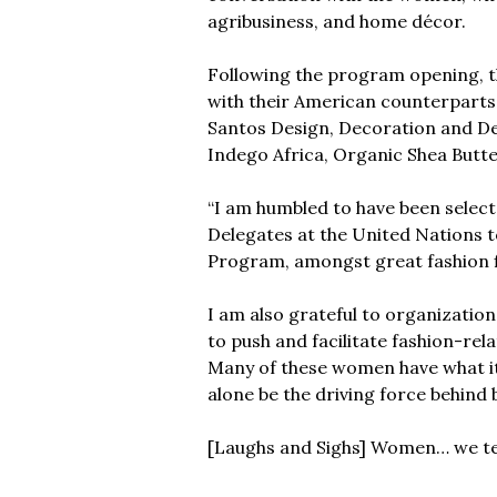
agribusiness, and home décor.
Following the program opening, th
with their American counterparts,
Santos Design, Decoration and Des
Indego Africa, Organic Shea Butte
“I am humbled to have been select
Delegates at the United Nations 
Program, amongst great fashion f
I am also grateful to organizatio
to push and facilitate fashion-rel
Many of these women have what it t
alone be the driving force behind
[Laughs and Sighs] Women… we ten