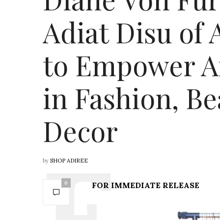
Adiat Disu of
to Empower A
in Fashion, B
Decor
by
SHOP ADIREE
0
FOR IMMEDIATE RELEASE