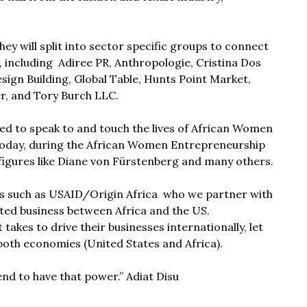
ey will split into sector specific groups to connect
 including Adiree PR, Anthropologie, Cristina Dos
ign Building, Global Table, Hunts Point Market,
r, and Tory Burch LLC.
ed to speak to and touch the lives of African Women
today, during the African Women Entrepreneurship
igures like
Diane von Fürstenberg
and many others.
ns such as
USAID/Origin Africa
who we partner with
ated business between Africa and the US.
akes to drive their businesses internationally, let
 both economies (United States and Africa).
d to have that power.” Adiat Disu