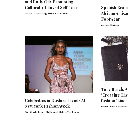
and Body Oils Promoting
Spanish Bran
Culturally Infused Self Care
African Artis
Where Aromatherapy Meets Life & Style:
Footwear
made in Ethiopia
Tory Burch: A
‘Crossing The’
Celebrities in Dashiki Trends At
fashion ‘Line’
New York Fashion Week
Flattered But Not Flatter
Omi Woods Brings Hollywood Style to The Runway