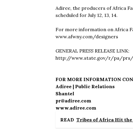
Adiree, the producers of Africa 
scheduled for July 12, 13, 14.
For more information on Africa F
www.afwny.com/designers
GENERAL PRESS RELEASE LINK:
http://www.state.gov/r/pa/prs
FOR MORE INFORMATION CO
Adiree | Public Relations
Shantel
pr@adiree.com
www.adiree.com
READ
Tribes of Africa Hit th