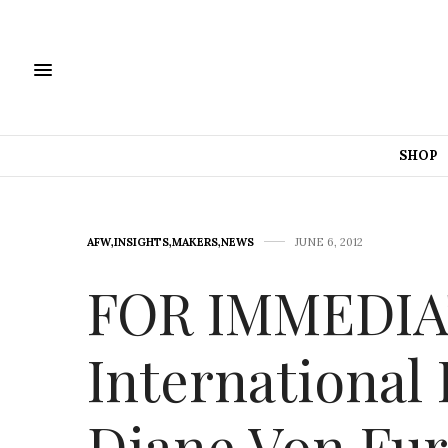
SHOP
AFW
,
INSIGHTS
,
MAKERS
,
NEWS
JUNE 6, 2012
FOR IMMEDIA
International
Diane Von Fur