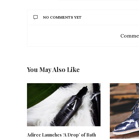
NO COMMENTS YET
Commen
You May Also Like
Adiree Launches ‘A Drop’ of Bath