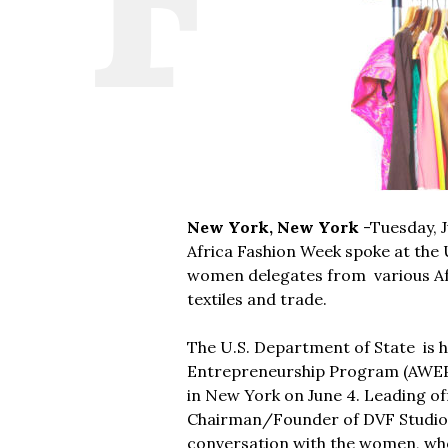
New York, New York
-Tuesday, J
Africa Fashion Week spoke at the
women delegates from various Afr
textiles and trade.
The U.S. Department of State is h
Entrepreneurship Program (AWEP) 
in New York on June 4. Leading of
Chairman/Founder of DVF Studio L
conversation with the women, who 