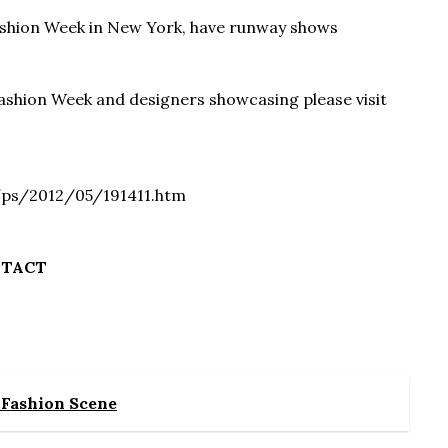
Fashion Week in New York, have runway shows
ashion Week and designers showcasing please visit
/ps/2012/05/191411.htm
NTACT
e Fashion Scene