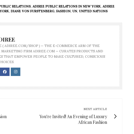
PUBLIC RELATIONS
,
ADIREE PUBLIC RELATIONS IN NEW YORK
,
ADIREE
 YORK
,
DIANE VON FURSTENBERG
,
FASHION
,
UN
,
UNITED NATIONS
DIREE
E ( ADIREE.COM/SHOP ) — THE E-COMMERCE ARM OF THE
 MARKETING FIRM ADIREE.COM — CURATES PRODUCTS AND
S THAT EMPOWER PEOPLE TO MAKE CULTURED, CONSCIOUS
CHOICES.
NEXT ARTICLE
sion
You're Invited! An Evening of Luxury
African Fashion