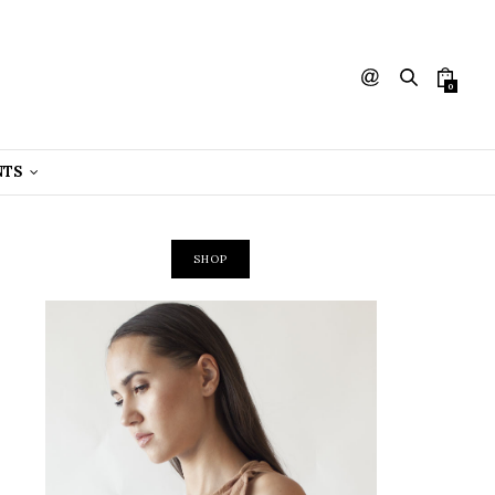
0
NTS
SHOP