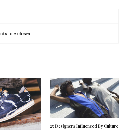
ts are closed
25 Designers Influenced By Culture