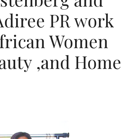
 Adiree PR work
frican Women
eauty ,and Home