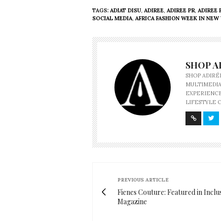
TAGS:
ADIAT DISU
,
ADIREE
,
ADIREE PR
,
ADIREE 
SOCIAL MEDIA
,
AFRICA FASHION WEEK IN NEW
SHOP A
SHOP ADIRÉ
MULTIMEDIA
EXPERIENCE
LIFESTYLE 
PREVIOUS ARTICLE
Fienes Couture: Featured in Inclu
Magazine