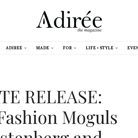
ADIREE
MADE
FOR
LIFE + STYLE
EVE
TE RELEASE:
 Fashion Moguls
stenberg and