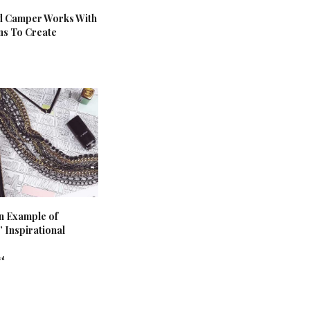
d Camper Works With
ans To Create
n Example of
 Inspirational
ed