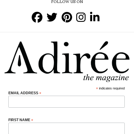
FOLLOW US ON
*
indicates required
EMAIL ADDRESS
*
FIRST NAME
*