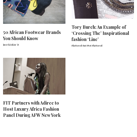
Tory Burch: An Example of
50 African Footwear Brands
‘Crossing The’ Inspirational
You Should Know
fashion ‘Line’
just kickin' it
Flattered But Not Flattered
FIT Partners with Adiree to
Host Luxury Africa Fashion
Panel During AFW New York