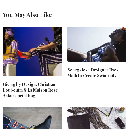
You May Also Like
Senegalese Designer Uses
Math to Create Swimsuits
Giving by Design: Christian
Louboutin X La Maison Rose
Ankara print bag