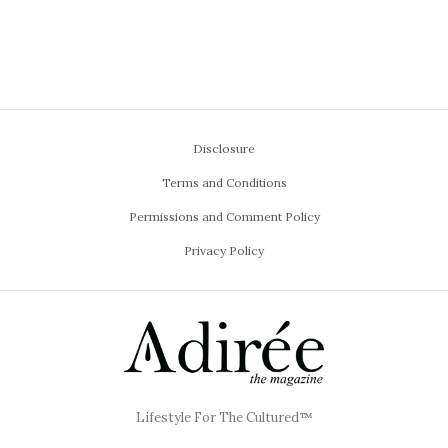
Disclosure
Terms and Conditions
Permissions and Comment Policy
Privacy Policy
Lifestyle For The Cultured™