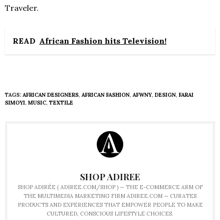
Traveler.
READ
African Fashion hits Television!
TAGS:
AFRICAN DESIGNERS
,
AFRICAN FASHION
,
AFWNY
,
DESIGN
,
FARAI
SIMOYI
,
MUSIC
,
TEXTILE
SHOP ADIREE
SHOP ADIRÉE ( ADIREE.COM/SHOP ) — THE E-COMMERCE ARM OF
THE MULTIMEDIA MARKETING FIRM ADIREE.COM — CURATES
PRODUCTS AND EXPERIENCES THAT EMPOWER PEOPLE TO MAKE
CULTURED, CONSCIOUS LIFESTYLE CHOICES.