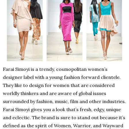
Farai Simoyi is a trendy, cosmopolitan women’s
designer label with a young fashion forward clientele.
They like to design for women that are considered
worldly thinkers and are aware of global issues
surrounded by fashion, music, film and other industries.
Farai Simoyi gives you a look that’s fresh, edgy, unique
and eclectic. The brand is sure to stand out because it’s
defined as the spirit of Women, Warrior, and Wayward