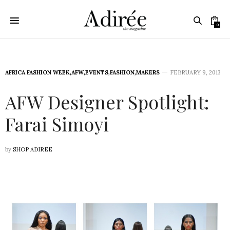
0
AFRICA FASHION WEEK
,
AFW
,
EVENTS
,
FASHION
,
MAKERS
FEBRUARY 9, 2013
AFW Designer Spotlight:
Farai Simoyi
by
SHOP ADIREE