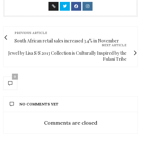
PREVIOUS ARTICLE
South African retail sales increased 3.4% in November
NEXT ARTICLE
Jewel by Lisa S/S 2013 Collection is Culturally Inspired by the
Fulani Tribe
0
NO COMMENTS YET
Comments are closed