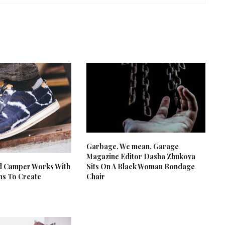
Garbage. We mean. Garage
Magazine Editor Dasha Zhukova
d Camper Works With
Sits On A Black Woman Bondage
ans To Create
Chair