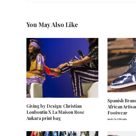
You May Also Like
Spanish Bran
Giving by Design: Christian
African Artis
Louboutin X La Maison Rose
Footwear
Ankara print bag
made in Ethiopia