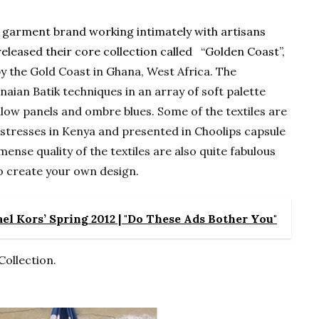
d garment brand working intimately with artisans
eleased their core collection called “Golden Coast”,
y the Gold Coast in Ghana, West Africa. The
naian Batik techniques in an array of soft palette
llow panels and ombre blues. Some of the textiles are
stresses in Kenya and presented in Choolips capsule
mense quality of the textiles are also quite fabulous
o create your own design.
l Kors’ Spring 2012 | "Do These Ads Bother You"
Collection.