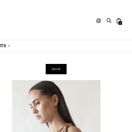
0
NTS
SHOP