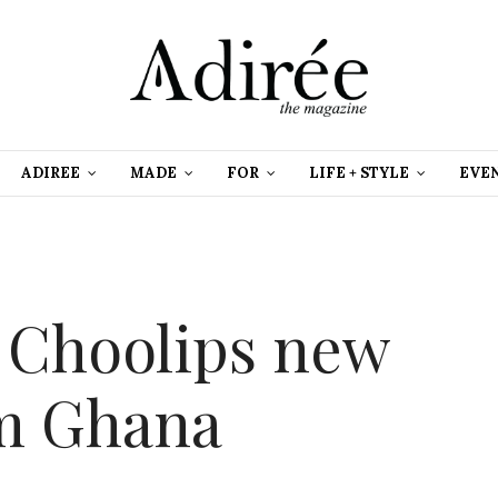
ADIREE
MADE
FOR
LIFE + STYLE
EVE
 Choolips new
om Ghana