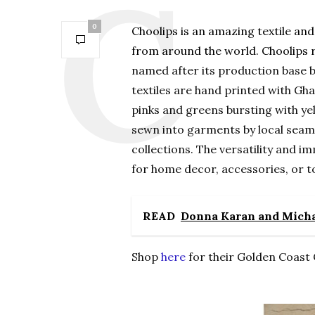
0
Choolips is an amazing textile an
from around the world. Choolips r
named after its production base b
textiles are hand printed with Gha
pinks and greens bursting with ye
sewn into garments by local seam
collections. The versatility and im
for home decor, accessories, or t
READ
Donna Karan and Michae
Shop
here
for their Golden Coast 