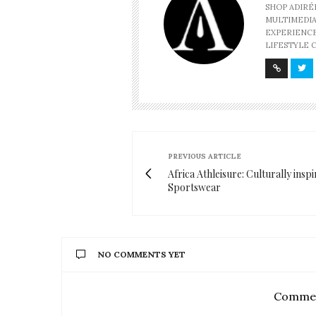
SHOP ADIRÉ
MULTIMEDIA
EXPERIENCE
LIFESTYLE 
PREVIOUS ARTICLE
Africa Athleisure: Culturally insp
Sportswear
NO COMMENTS YET
Commen