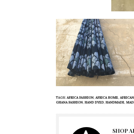
TAGS:
AFRICA FASHION
,
AFRICA HOME
,
AFRICAN
GHANA FASHION
,
HAND DYED
,
HANDMADE
,
MAD
SHOP A