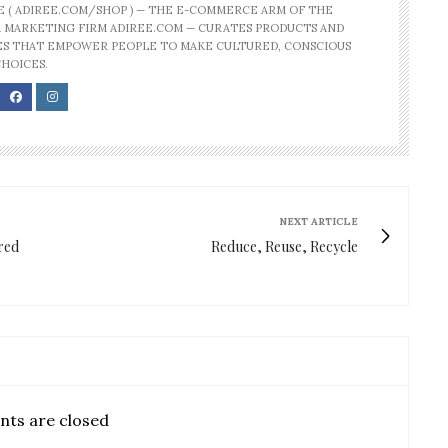
E ( ADIREE.COM/SHOP ) — THE E-COMMERCE ARM OF THE
 MARKETING FIRM ADIREE.COM — CURATES PRODUCTS AND
S THAT EMPOWER PEOPLE TO MAKE CULTURED, CONSCIOUS
CHOICES.
NEXT ARTICLE
ired
Reduce, Reuse, Recycle
ts are closed