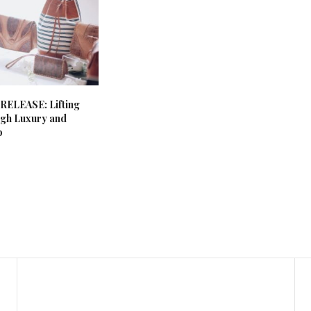
ELEASE: Lifting
ugh Luxury and
p