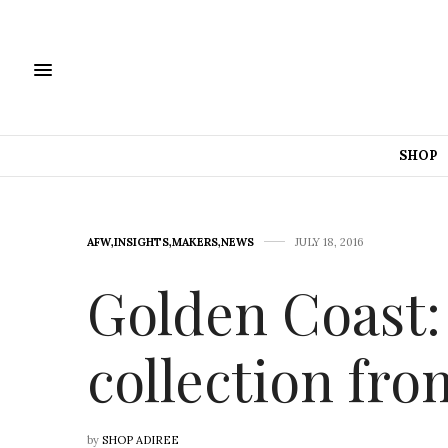
SHOP
AFW
,
INSIGHTS
,
MAKERS
,
NEWS
JULY 18, 2016
Golden Coast:
collection fr
by
SHOP ADIREE