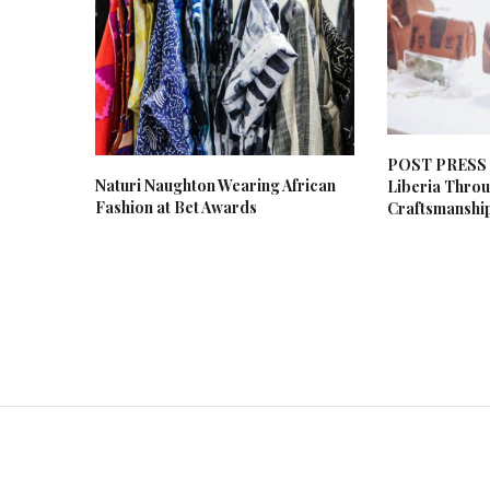
POST PRESS R
Naturi Naughton Wearing African
Liberia Thro
Fashion at Bet Awards
Craftsmanshi