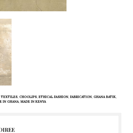
 TEXTILES
,
CHOOLIPS
,
ETHICAL FASHION
,
FABRICATION
,
GHANA BATIK
,
E IN GHANA
,
MADE IN KENYA
DIREE