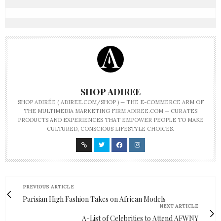
SHOP ADIREE
SHOP ADIRÉE ( ADIREE.COM/SHOP ) — THE E-COMMERCE ARM OF
THE MULTIMEDIA MARKETING FIRM ADIREE.COM — CURATES
PRODUCTS AND EXPERIENCES THAT EMPOWER PEOPLE TO MAKE
CULTURED, CONSCIOUS LIFESTYLE CHOICES.
PREVIOUS ARTICLE
Parisian High Fashion Takes on African Models
NEXT ARTICLE
A-List of Celebrities to Attend AFWNY