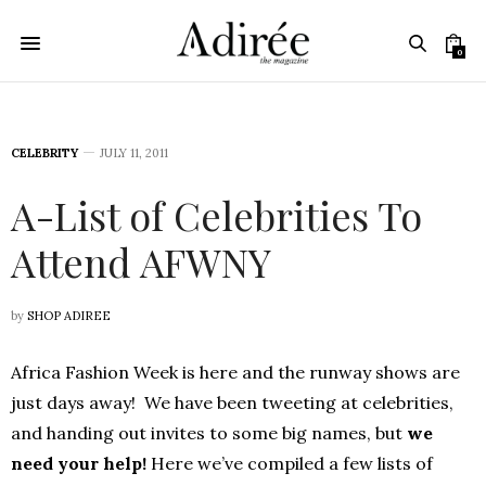
0
CELEBRITY
JULY 11, 2011
A-List of Celebrities To
Attend AFWNY
by
SHOP ADIREE
Africa Fashion Week is here and the runway shows are
just days away! We have been tweeting at celebrities,
and handing out invites to some big names, but
we
need your help!
Here we’ve compiled a few lists of