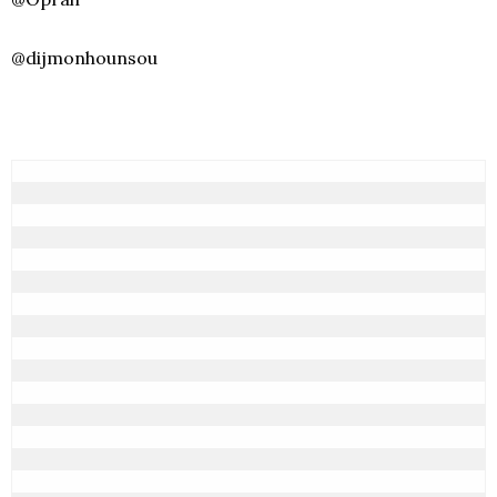
@dijmonhounsou