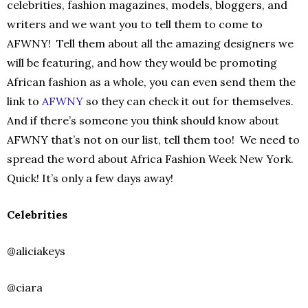
celebrities, fashion magazines, models, bloggers, and
writers and we want you to tell them to come to
AFWNY! Tell them about all the amazing designers we
will be featuring, and how they would be promoting
African fashion as a whole, you can even send them the
link to
AFWNY
so they can check it out for themselves.
And if there’s someone you think should know about
AFWNY that’s not on our list, tell them too! We need to
spread the word about Africa Fashion Week New York.
Quick! It’s only a few days away!
Celebrities
@aliciakeys
@ciara