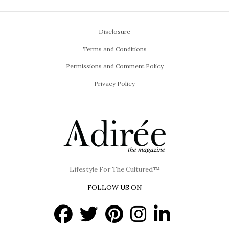
Disclosure
Terms and Conditions
Permissions and Comment Policy
Privacy Policy
Lifestyle For The Cultured™
FOLLOW US ON