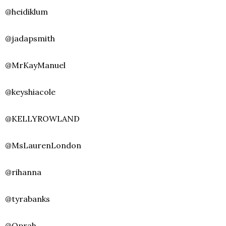
@heidiklum
@jadapsmith
@MrKayManuel
@keyshiacole
@KELLYROWLAND
@MsLaurenLondon
@rihanna
@tyrabanks
@Oprah