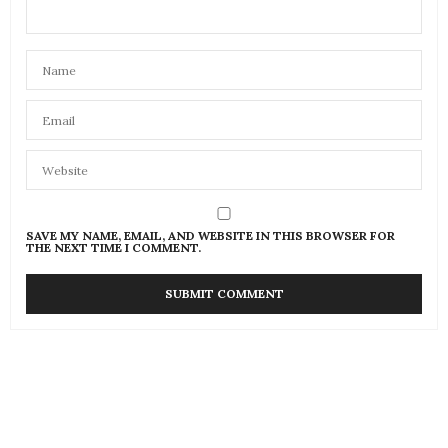
SAVE MY NAME, EMAIL, AND WEBSITE IN THIS BROWSER FOR
THE NEXT TIME I COMMENT.