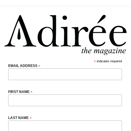
*
indicates required
EMAIL ADDRESS
*
FIRST NAME
*
LAST NAME
*