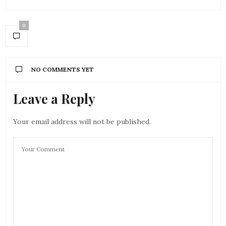
0
NO COMMENTS YET
Leave a Reply
Your email address will not be published.