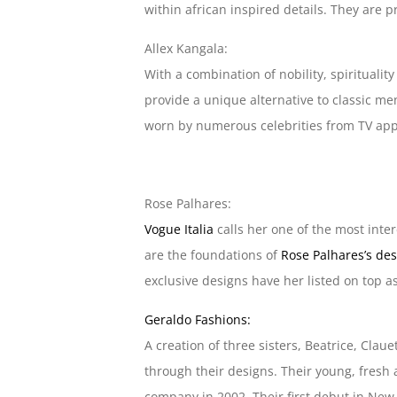
within african inspired details. They are p
Allex Kangala:
With a combination of nobility, spirituali
provide a unique alternative to classic me
worn by numerous celebrities from TV app
Rose Palhares:
Vogue Italia
calls her one of the most inter
are the foundations of
Rose Palhares’s de
exclusive designs have her listed on top a
Geraldo Fashions:
A creation of three sisters, Beatrice, Cla
through their designs. Their young, fresh
company in 2002. Their first debut in New