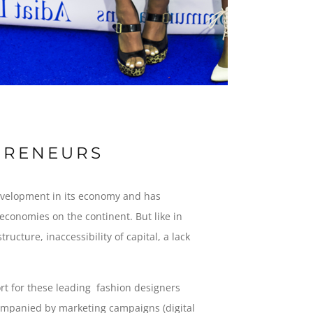
EPRENEURS
development in its economy and has
 economies on the continent. But like in
cture, inaccessibility of capital, a lack
t for these leading fashion designers
companied by marketing campaigns (digital