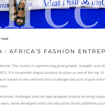
y
Sade
A : AFRICA’S FASHION ENTR
otential. The country is experiencing great growth, strength, and 
015. It is no wonder Angola sustains its place as one of the top 10
urs based on the continent face challenges because of poor infrastru
tners.
fortunate challenges and red tape wrapped around securing suppor
ix years, we’ve developed retail and education-driven platforms ac