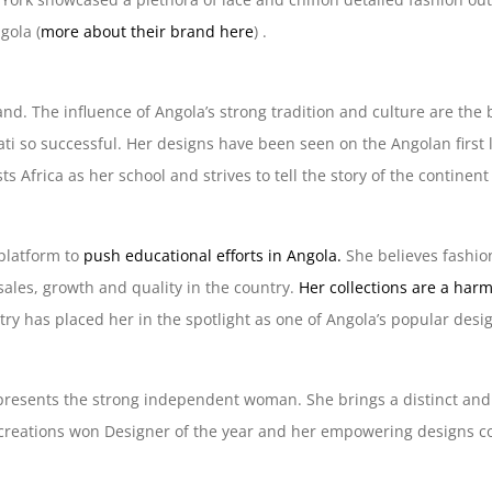
gola (
more about their brand here
) .
and. The influence of Angola’s strong tradition and culture are the
ati so successful. Her designs have been seen on the Angolan first 
s Africa as her school and strives to tell the story of the continen
 platform to
push educational efforts in Angola.
She believes fashion
sales, growth and quality in the country.
Her collections are a har
ry has placed her in the spotlight as one of Angola’s popular desi
epresents the strong independent woman. She brings a distinct and
r creations won Designer of the year and her empowering designs c