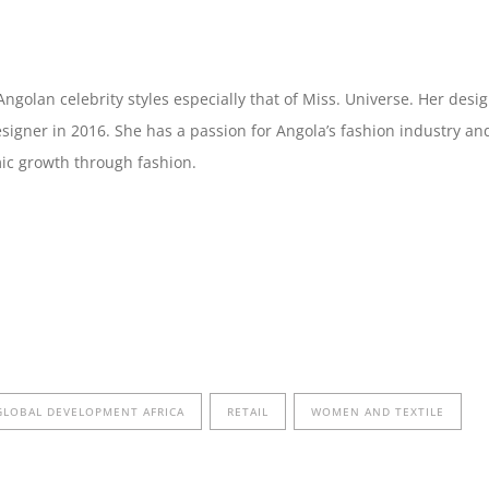
ngolan celebrity styles especially that of Miss. Universe. Her des
signer in 2016. She has a passion for Angola’s fashion industry 
mic growth through fashion.
GLOBAL DEVELOPMENT AFRICA
RETAIL
WOMEN AND TEXTILE