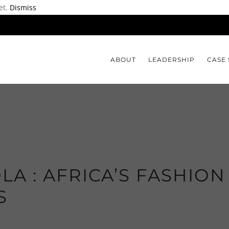
et.
Dismiss
ABOUT
LEADERSHIP
CASE 
LA : AFRICA’S FASHION
S