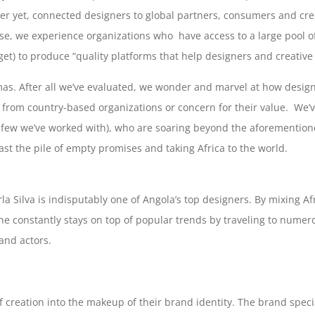
tter yet, connected designers to global partners, consumers and cre
, we experience organizations who have access to a large pool of 
t) to produce “quality platforms that help designers and creative 
s. After all we’ve evaluated, we wonder and marvel at how designe
t from country-based organizations or concern for their value. We’v
a few we’ve worked with), who are soaring beyond the aforemention
ast the pile of empty promises and taking Africa to the world.
rla Silva is indisputably one of Angola’s top designers. By mixing 
he constantly stays on top of popular trends by traveling to numer
 and actors.
creation into the makeup of their brand identity. The brand speci