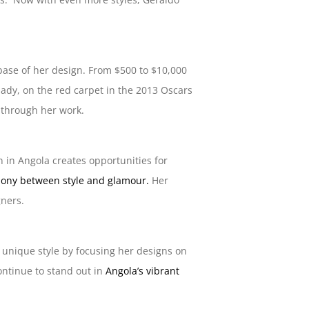
 base of her design. From $500 to $10,000
lady, on the red carpet in the 2013 Oscars
t through her work.
 in Angola creates opportunities for
mony between style and glamour.
Her
gners.
 unique style by focusing her designs on
ontinue to stand out in
Angola’s vibrant