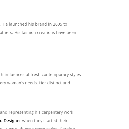
en. He launched his brand in 2005 to
 others. His fashion creations have been
ith influences of fresh contemporary styles
every woman’s needs. Her distinct and
me and representing his carpentery work
d Designer
when they started their
ts. Now with even more styles, Geraldo