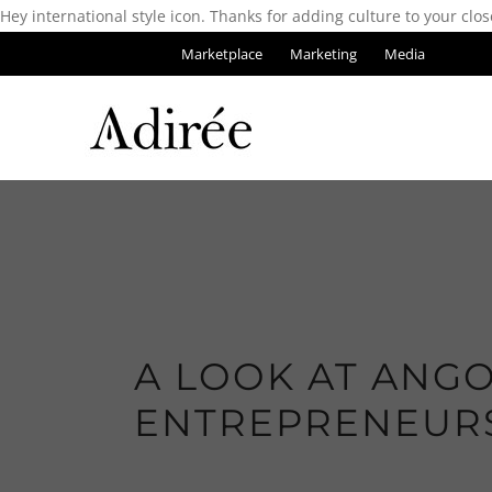
Hey international style icon. Thanks for adding culture to your clos
Marketplace
Marketing
Media
A LOOK AT ANGO
ENTREPRENEUR