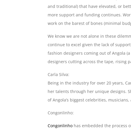
and traditional) that have elevated, or be
more support and funding continues. Worse
work on the barest of bones (minimal budge
We know we are not alone in these dilemma
continue to excel given the lack of suppor
fashion designers coming out of Angola (
designers cutting across the tape, rising p
Carla Silva:
Being in the industry for over 20 years, Ca
her talents through her unique designs. S
of Angola’s biggest celebrities, musicians,
Congonlinho:
Congonlinho
has embedded the process of 