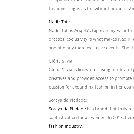
Fashions reigns as the vibrant brand of An
Nadir Tati:
Nadir Tati is Angola’s top evening wear br
dresses, exclusivity is what makes Nadir T
and at many more exclusive events. She list
Glória Silvia:
Gloria Silvia is known for using her brand
creatives and provides access to promote 
passion for expanding fashion in her count
Soraya da Piedade:
Soraya da Piedade
is a brand that truly r
sophistication for all women. In 2015, he
fashion Industry
.