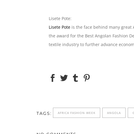
Lisete Pote:
Lisete Pote
is the face behind many great A
the award for the Best Angolan Fashion De
textile industry to further advance econo
TAGS:
AFRICA FASHION WEEK
ANGOLA