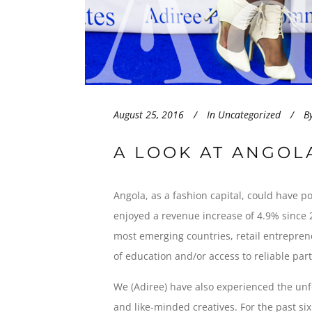
August 25, 2016
In
Uncategorized
B
A LOOK AT ANGOL
Angola, as a fashion capital, could have p
enjoyed a revenue increase of 4.9% since 2
most emerging countries, retail entreprene
of education and/or access to reliable par
We (Adiree) have also experienced the un
and like-minded creatives. For the past s