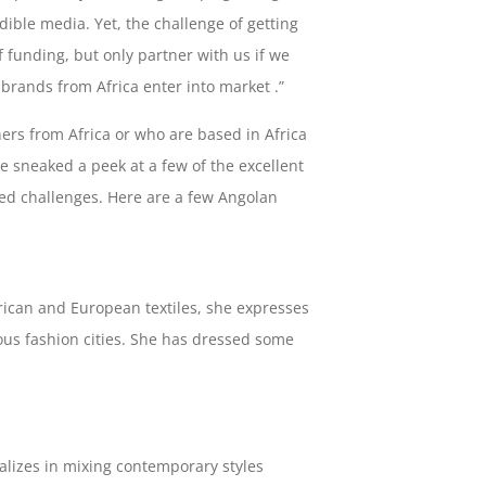
dible media. Yet, the challenge of getting
funding, but only partner with us if we
brands from Africa enter into market .”
rs from Africa or who are based in Africa
e sneaked a peek at a few of the excellent
ed challenges. Here are a few Angolan
African and European textiles, she expresses
ous fashion cities. She has dressed some
alizes in mixing contemporary styles