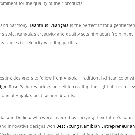
rominent for the quality of their products.
ty and harmony,
Dianthus D’kangala
is the perfect fit for a gentlem
n’s style. Kangala’s creativity and quality sets him apart from many
earances to celebrity wedding parties.
esting designers to follow from Angola. Traditional African color w
sign
. Rose Palhares prides herself in creating the right pieces for 
s one of Angola’s best fashion brands.
uetta, and Delfina, who were inspired by carrying their father’s na
 and innovative designs won
Best Young Namibian Entrepreneur an
 York showcased a plethora of lace and chiffon detailed fashion ou