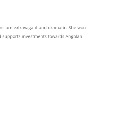
igns are extravagant and dramatic. She won
and supports investments towards Angolan