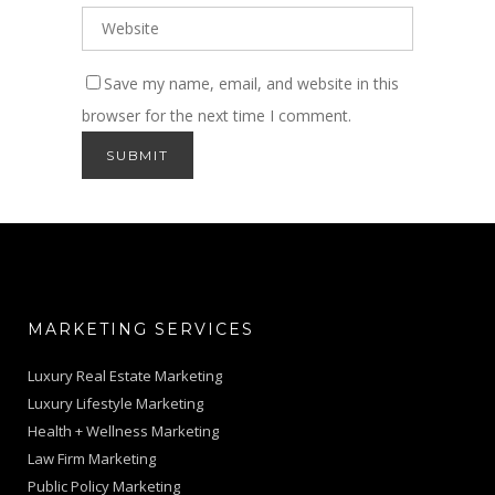
Save my name, email, and website in this
browser for the next time I comment.
MARKETING SERVICES
Luxury Real Estate Marketing
Luxury Lifestyle Marketing
Health + Wellness Marketing
Law Firm Marketing
Public Policy Marketing