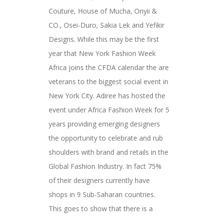
Couture, House of Mucha, Onyii &
CO., Osei-Duro, Sakia Lek and Yefikir
Designs. While this may be the first
year that New York Fashion Week
Africa joins the CFDA calendar the are
veterans to the biggest social event in
New York City. Adiree has hosted the
event under Africa Fashion Week for 5
years providing emerging designers
the opportunity to celebrate and rub
shoulders with brand and retails in the
Global Fashion Industry. In fact 75%
of their designers currently have
shops in 9 Sub-Saharan countries.
This goes to show that there is a