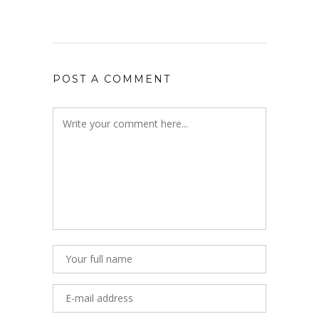
POST A COMMENT