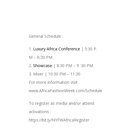
General Schedule :
1.
Luxury Africa Conference
| 5:30 P.
M – 6:30 PM
2.
Showcase
| 8:30 PM – 9 :30 PM
3. Mixer | 10:30 PM – 11:30
For more information visit
www.AfricaFashionWeek.com/Schedule
To register as media and/or attend
activations :
https://bit.ly/NYFWAfricaRegister