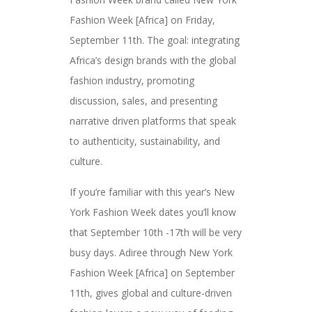
Fashion Week [Africa] on Friday,
September 11th. The goal: integrating
Africa’s design brands with the global
fashion industry, promoting
discussion, sales, and presenting
narrative driven platforms that speak
to authenticity, sustainability, and
culture.
If you’re familiar with this year’s New
York Fashion Week dates you’ll know
that September 10th -17th will be very
busy days. Adiree through New York
Fashion Week [Africa] on September
11th, gives global and culture-driven