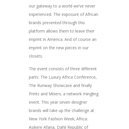
our gateway to a world we’ve never
experienced. The exposure of African
brands presented through this
platform allows them to leave their
imprint in America. And of course an
imprint on the new pieces in our
closets.
The event consists of three different
parts: The Luxury Africa Conference,
The Runway Showcase and finally
Prints and Mixers; a network mingling
event. This year seven designer
brands will take up the challenge at
New York Fashion Week; Africa:
Asikere Afana, Dahil Republic of