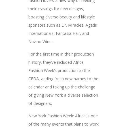
fashion lovers a new way of feeding
their cravings for new designs,
boasting diverse beauty and lifestyle
sponsors such as Dr. Miracles, Agadir
Internationals, Fantasia Hair, and
Nuvino Wines.
For the first time in their production
history, they’ve included Africa
Fashion Week’s production to the
CFDA, adding fresh new names to the
calendar and taking up the challenge
of giving New York a diverse selection
of designers.
New York Fashion Week: Africa is one
of the many events that plans to work