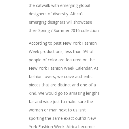
the catwalk with emerging global
designers of diversity. Africa’s
emerging designers will showcase
their Spring / Summer 2016 collection.
According to past New York Fashion
Week productions, less than 5% of
people of color are featured on the
New York Fashion Week Calendar. As
fashion lovers, we crave authentic
pieces that are distinct and one of a
kind. We would go to amazing lengths
far and wide just to make sure the
woman or man next to us isn’t
sporting the same exact outfit! New
York Fashion Week: Africa becomes