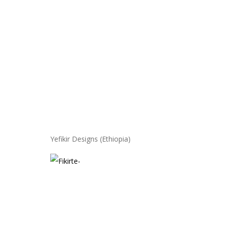
Yefikir Designs (Ethiopia)