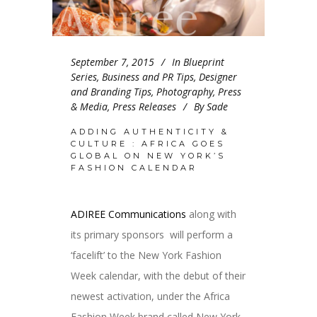
September 7, 2015
In
Blueprint
Series
,
Business and PR Tips
,
Designer
and Branding Tips
,
Photography
,
Press
& Media
,
Press Releases
By
Sade
ADDING AUTHENTICITY &
CULTURE : AFRICA GOES
GLOBAL ON NEW YORK’S
FASHION CALENDAR
ADIREE Communications
along with
its primary sponsors will perform a
‘facelift’ to the New York Fashion
Week calendar, with the debut of their
newest activation, under the Africa
Fashion Week brand called New York