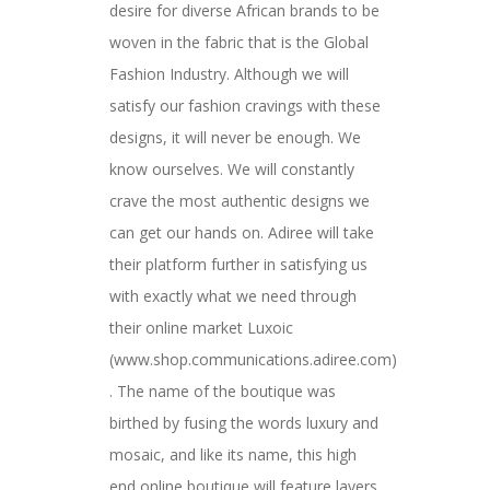
desire for diverse African brands to be
woven in the fabric that is the Global
Fashion Industry. Although we will
satisfy our fashion cravings with these
designs, it will never be enough. We
know ourselves. We will constantly
crave the most authentic designs we
can get our hands on. Adiree will take
their platform further in satisfying us
with exactly what we need through
their online market Luxoic
(www.shop.communications.adiree.com)
. The name of the boutique was
birthed by fusing the words luxury and
mosaic, and like its name, this high
end online boutique will feature layers