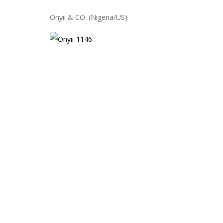
Onyii & CO. (Nigeria/US)