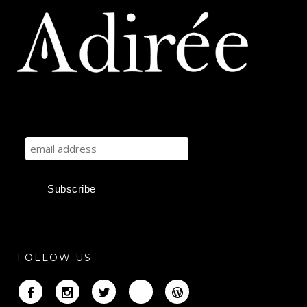
FOLLOW US