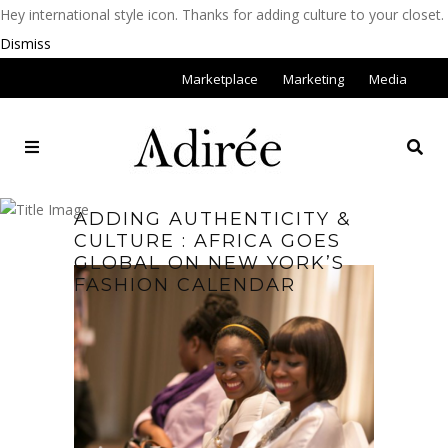
Hey international style icon. Thanks for adding culture to your closet.
Dismiss
Marketplace
Marketing
Media
ADDING AUTHENTICITY &
CULTURE : AFRICA GOES
GLOBAL ON NEW YORK’S
FASHION CALENDAR