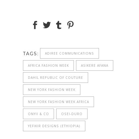
TAGS:
ADIREE COMMUNICATIONS
AFRICA FASHION WEEK
ASIKERE AFANA
DAHIL REPUBLIC OF COUTURE
NEW YORK FASHION WEEK
NEW YORK FASHION WEEK AFRICA
ONYII & CO
OSEI-DURO
YEFIKIR DESIGNS (ETHIOPIA)