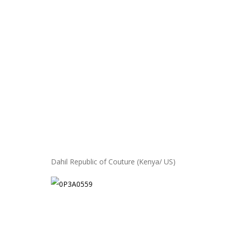
Dahil Republic of Couture (Kenya/ US)