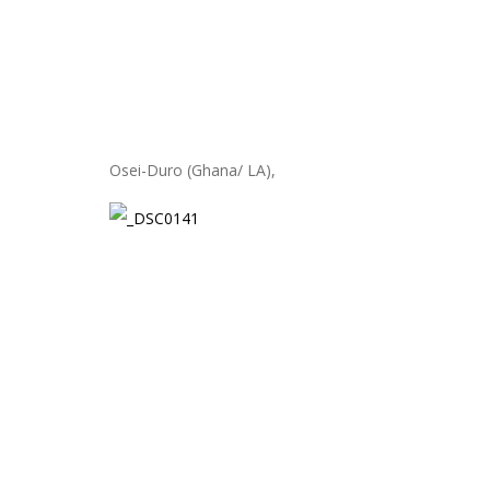
Osei-Duro (Ghana/ LA),