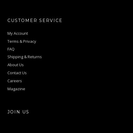
CUSTOMER SERVICE
My Account
Terms & Privacy
FAQ
Shipping & Returns
About Us
Contact Us
Careers
Magazine
JOIN US