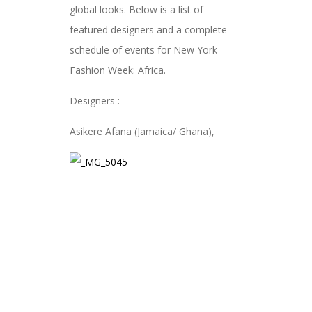
global looks. Below is a list of
featured designers and a complete
schedule of events for New York
Fashion Week: Africa.
Designers :
Asikere Afana (Jamaica/ Ghana),