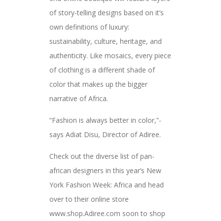
of story-telling designs based on it’s
own definitions of luxury:
sustainability, culture, heritage, and
authenticity. Like mosaics, every piece
of clothing is a different shade of
color that makes up the bigger
narrative of Africa.
“Fashion is always better in color,”-
says Adiat Disu, Director of Adiree.
Check out the diverse list of pan-
african designers in this year’s New
York Fashion Week: Africa and head
over to their online store
www.shop.Adiree.com soon to shop