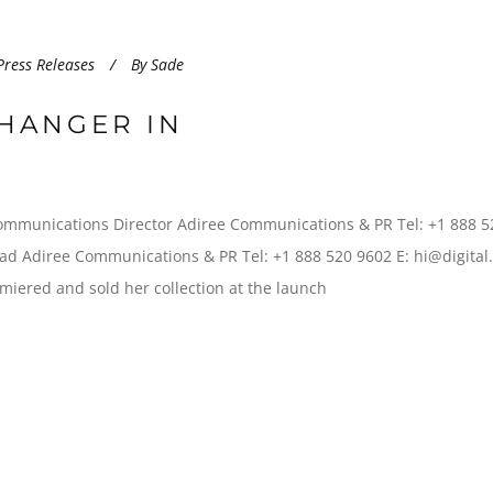
Press Releases
By
Sade
HANGER IN
ommunications Director Adiree Communications & PR Tel: +1 888 5
d Adiree Communications & PR Tel: +1 888 520 9602 E: hi@digital
iered and sold her collection at the launch