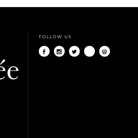
FOLLOW US