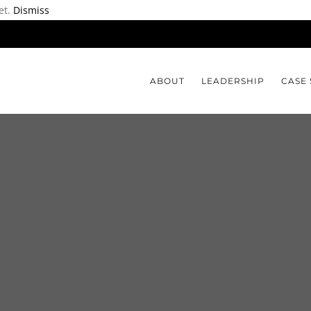
et.
Dismiss
ABOUT
LEADERSHIP
CASE 