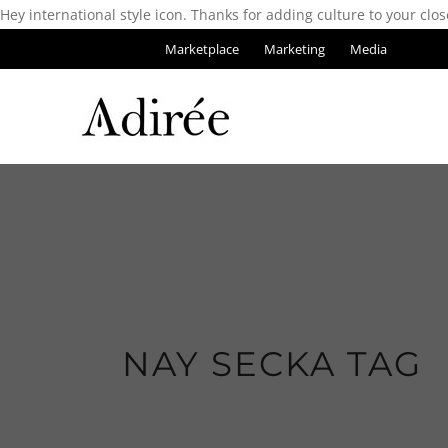
Hey international style icon. Thanks for adding culture to your clos
Marketplace
Marketing
Media
NAY SECKA TAG