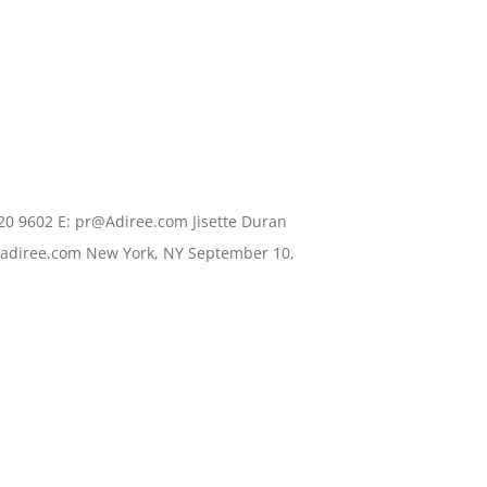
20 9602 E: pr@Adiree.com Jisette Duran
.adiree.com New York, NY September 10,