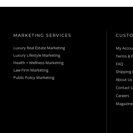
MARKETING SERVICES
CUSTO
Luxury Real Estate Marketing
My Acco
Luxury Lifestyle Marketing
Terms & P
Health + Wellness Marketing
FAQ
Law Firm Marketing
Shipping 
Public Policy Marketing
About Us
Contact U
Careers
Magazine