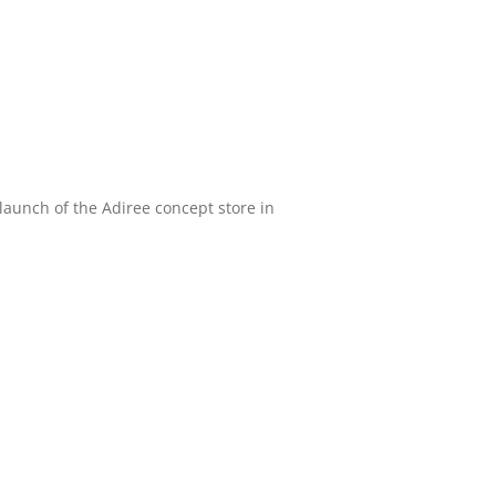
aunch of the Adiree concept store in