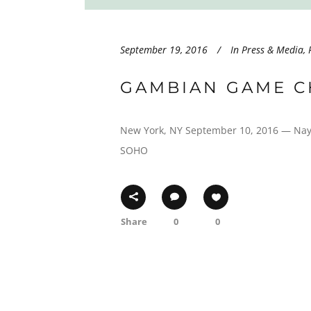
September 19, 2016
In
Press & Media
,
GAMBIAN GAME C
New York, NY September 10, 2016 — Nay S
SOHO
Share
0
0