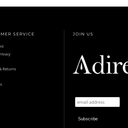
MER SERVICE
JOIN US
unt
rivacy
& Returns
s