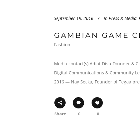
September 19, 2016
In
Press & Media
,
GAMBIAN GAME C
Fashion
Media contact(s) Adiat Disu Founder & C
Digital Communications & Community Lea
2016 — Nay Secka, Founder of Tegaa prem
Share
0
0