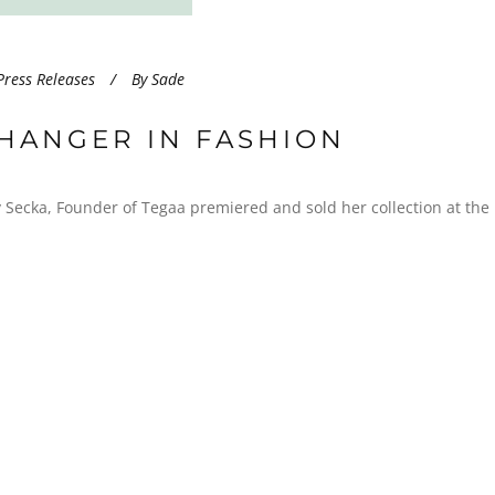
Press Releases
By
Sade
HANGER IN FASHION
ecka, Founder of Tegaa premiered and sold her collection at the l