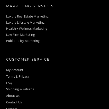
MARKETING SERVICES
Luxury Real Estate Marketing
Luxury Lifestyle Marketing
Health + Wellness Marketing
Law Firm Marketing
Public Policy Marketing
CUSTOMER SERVICE
My Account
Terms & Privacy
FAQ
Shipping & Returns
About Us
Contact Us
Careers