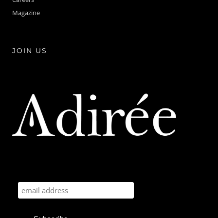
Magazine
JOIN US