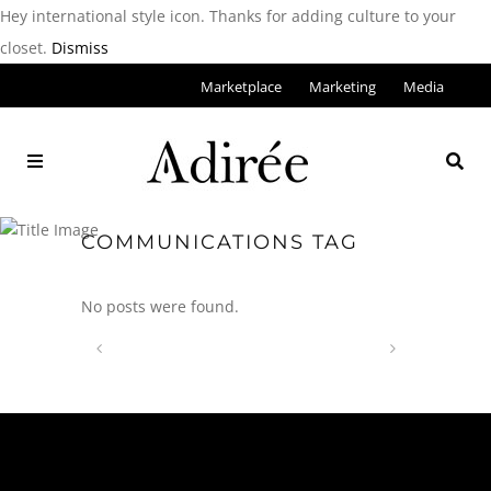
Hey international style icon. Thanks for adding culture to your
closet.
Dismiss
Marketplace
Marketing
Media
COMMUNICATIONS TAG
No posts were found.