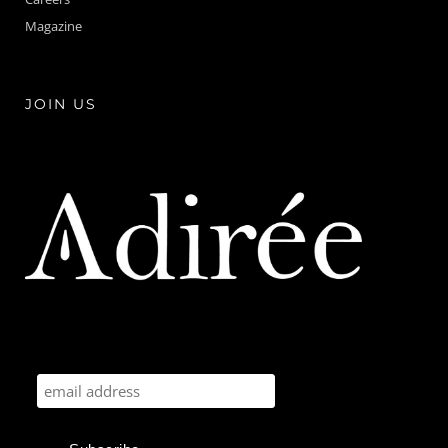
Magazine
JOIN US