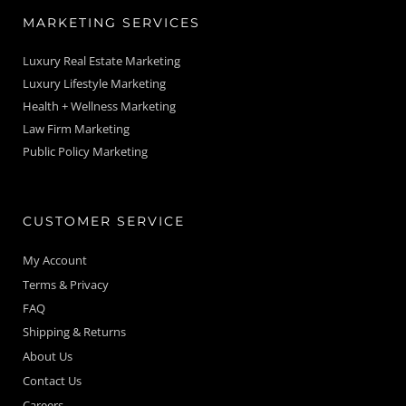
MARKETING SERVICES
Luxury Real Estate Marketing
Luxury Lifestyle Marketing
Health + Wellness Marketing
Law Firm Marketing
Public Policy Marketing
CUSTOMER SERVICE
My Account
Terms & Privacy
FAQ
Shipping & Returns
About Us
Contact Us
Careers