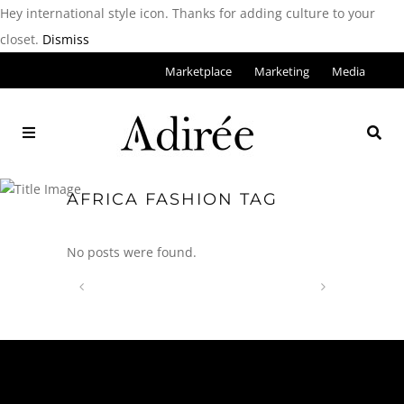
Hey international style icon. Thanks for adding culture to your
closet.
Dismiss
Marketplace
Marketing
Media
AFRICA FASHION TAG
No posts were found.