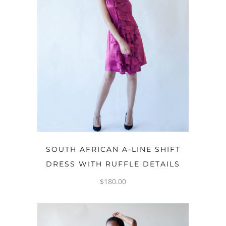
READ MORE
SOUTH AFRICAN A-LINE SHIFT
DRESS WITH RUFFLE DETAILS
$
180.00