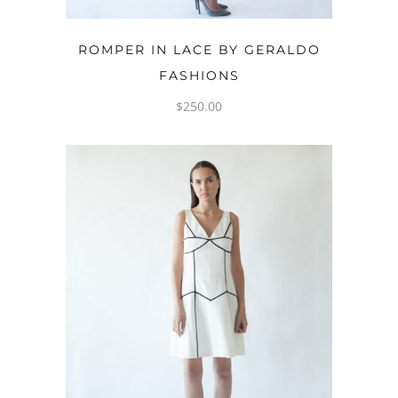
OPTIONS
ROMPER IN LACE BY GERALDO
FASHIONS
$
250.00