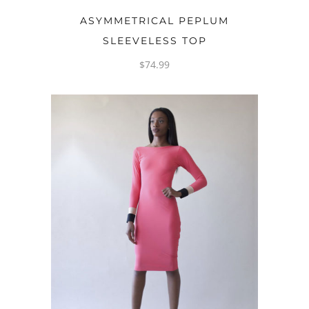
OPTIONS
ASYMMETRICAL PEPLUM
SLEEVELESS TOP
$
74.99