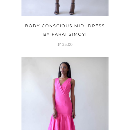
OPTIONS
BODY CONSCIOUS MIDI DRESS
BY FARAI SIMOYI
$
135.00