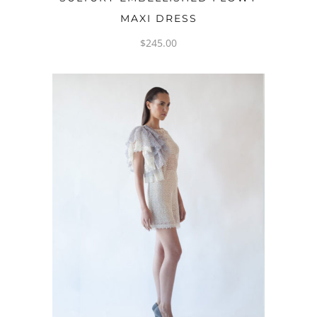
MAXI DRESS
$
245.00