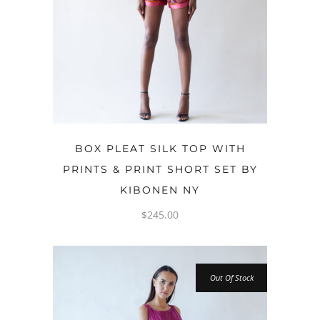
OPTIONS
BOX PLEAT SILK TOP WITH
PRINTS & PRINT SHORT SET BY
KIBONEN NY
$
245.00
Out Of Stock