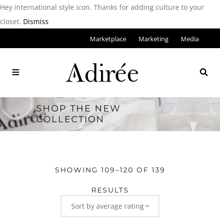
Hey international style icon. Thanks for adding culture to your
closet.
Dismiss
Marketplace
Marketing
Media
SHOP THE NEW
COLLECTION
SHOWING 109–120 OF 139
RESULTS
Sort by average rating