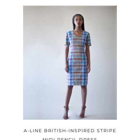
ADD TO CART
A-LINE BRITISH-INSPIRED STRIPE
MIDI PENCIL DRESS