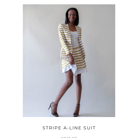
OPTIONS
STRIPE A-LINE SUIT