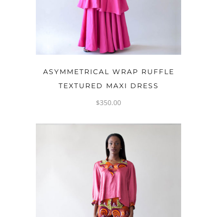
ADD TO CART
ASYMMETRICAL WRAP RUFFLE
TEXTURED MAXI DRESS
$
350.00