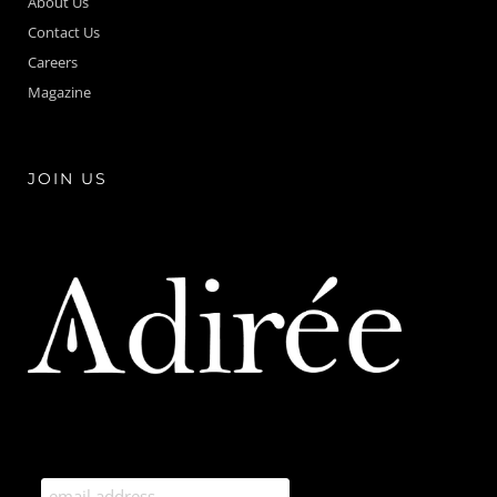
About Us
Contact Us
Careers
Magazine
JOIN US