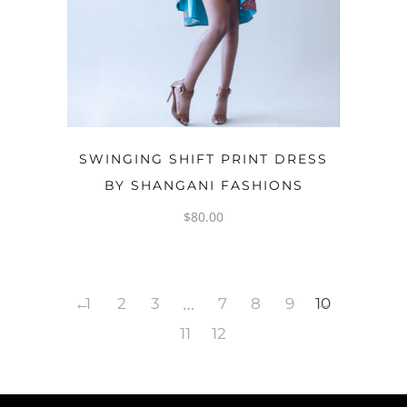
OPTIONS
SWINGING SHIFT PRINT DRESS
BY SHANGANI FASHIONS
$
80.00
…
←
1
2
3
7
8
9
10
→
11
12