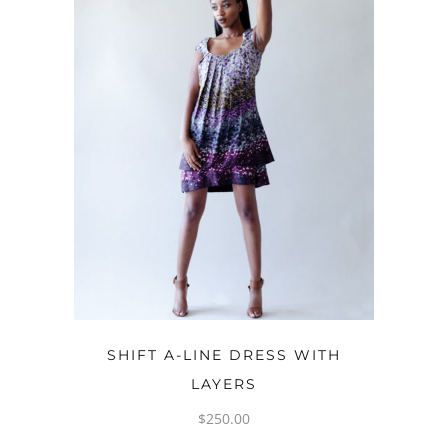
OPTIONS
SHIFT A-LINE DRESS WITH
LAYERS
$
250.00