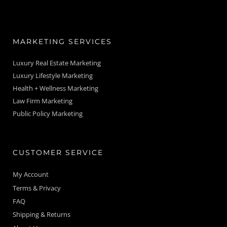
MARKETING SERVICES
Luxury Real Estate Marketing
Luxury Lifestyle Marketing
Health + Wellness Marketing
Law Firm Marketing
Public Policy Marketing
CUSTOMER SERVICE
My Account
Terms & Privacy
FAQ
Shipping & Returns