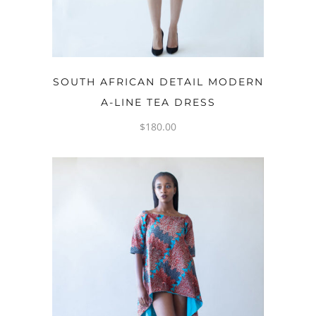
OPTIONS
SOUTH AFRICAN DETAIL MODERN
A-LINE TEA DRESS
$
180.00