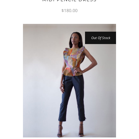
$
180.00
Out Of Stock