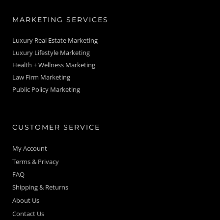
MARKETING SERVICES
Luxury Real Estate Marketing
Luxury Lifestyle Marketing
Health + Wellness Marketing
Law Firm Marketing
Public Policy Marketing
CUSTOMER SERVICE
My Account
Terms & Privacy
FAQ
Shipping & Returns
About Us
Contact Us