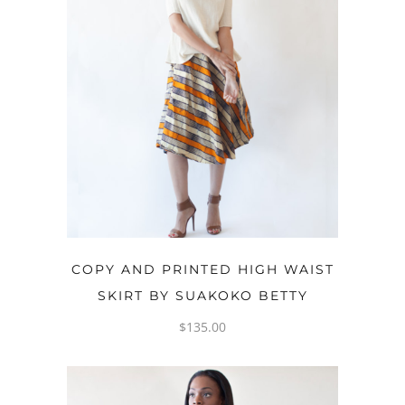
OPTIONS
COPY AND PRINTED HIGH WAIST
SKIRT BY SUAKOKO BETTY
$
135.00