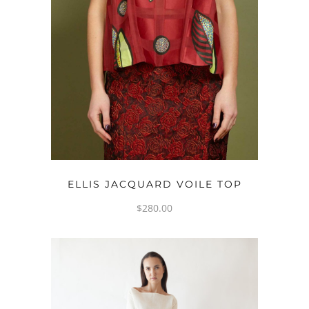
OPTIONS
ELLIS JACQUARD VOILE TOP
$
280.00