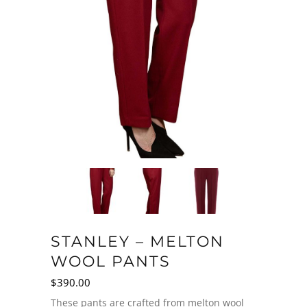
STANLEY – MELTON
WOOL PANTS
$
390.00
These pants are crafted from melton wool