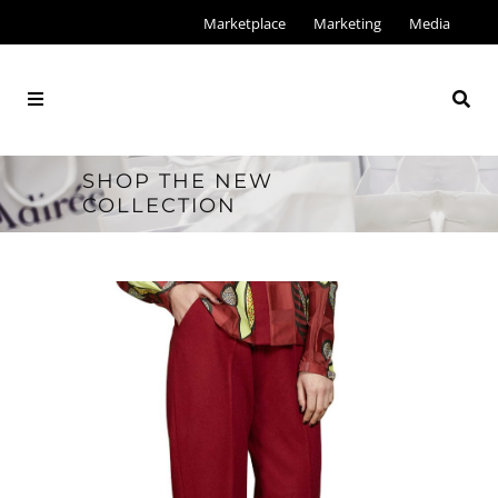
Marketplace
Marketing
Media
SHOP THE NEW
COLLECTION