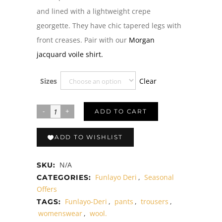
and lined with a lightweight crepe
georgette. They have chic tapered legs with
front creases. Pair with our
Morgan
jacquard voile shirt.
Clear
Sizes
ADD TO CART
ADD TO WISHLIST
N/A
SKU:
Funlayo Deri
,
Seasonal
CATEGORIES:
Offers
Funlayo-Deri
,
pants
,
trousers
,
TAGS:
womenswear
,
wool.