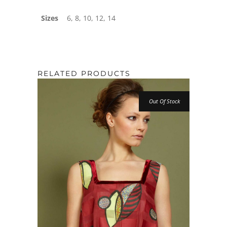
Sizes
6, 8, 10, 12, 14
RELATED PRODUCTS
Out Of Stock