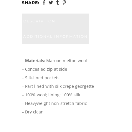
SHARE:
DESCRIPTION
ADDITIONAL INFORMATION
–
Materials:
Maroon melton wool
– Concealed zip at side
– Silk-lined pockets
– Part lined with silk crepe georgette
– 100% wool; lining: 100% silk
– Heavyweight non-stretch fabric
– Dry clean