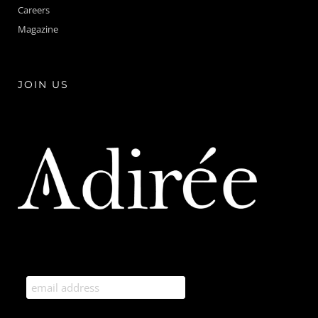
Careers
Magazine
JOIN US