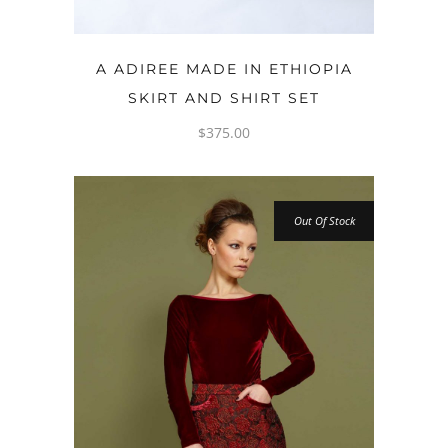
OPTIONS
A ADIREE MADE IN ETHIOPIA
SKIRT AND SHIRT SET
$
375.00
Out Of Stock