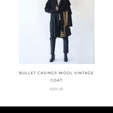
OPTIONS
BULLET CASINGS WOOL VINTAGE
COAT
$
355.00