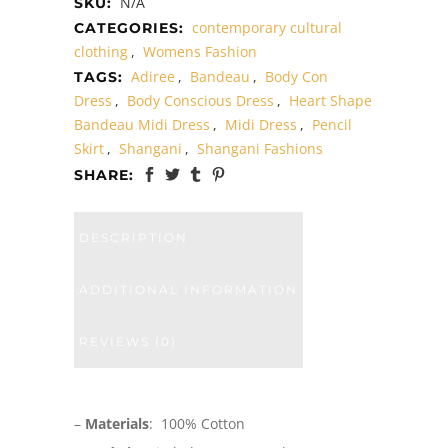
N/A
SKU:
contemporary cultural
CATEGORIES:
clothing
,
Womens Fashion
Adiree
,
Bandeau
,
Body Con
TAGS:
Dress
,
Body Conscious Dress
,
Heart Shape
Bandeau Midi Dress
,
Midi Dress
,
Pencil
Skirt
,
Shangani
,
Shangani Fashions
SHARE:
DESCRIPTION
ADDITIONAL INFORMATION
REVIEWS (0)
–
Materials
: 100% Cotton