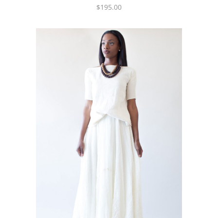
$
195.00