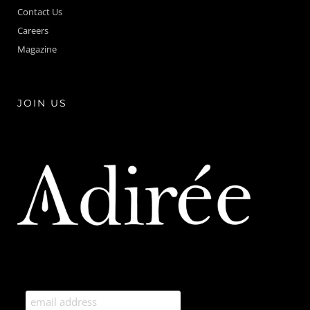
Contact Us
Careers
Magazine
JOIN US