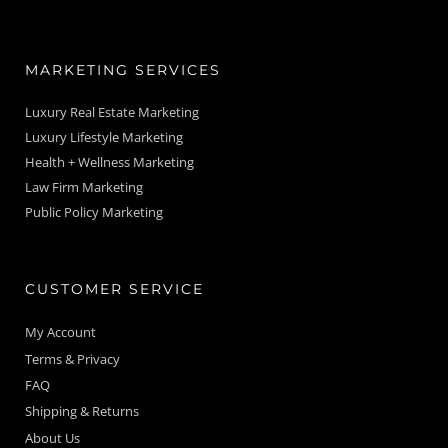
MARKETING SERVICES
Luxury Real Estate Marketing
Luxury Lifestyle Marketing
Health + Wellness Marketing
Law Firm Marketing
Public Policy Marketing
CUSTOMER SERVICE
My Account
Terms & Privacy
FAQ
Shipping & Returns
About Us