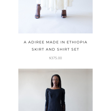
OPTIONS
A ADIREE MADE IN ETHIOPIA
SKIRT AND SHIRT SET
$
375.00