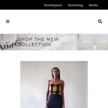
Marketplace
Marketing
Media
SHOP THE NEW
COLLECTION