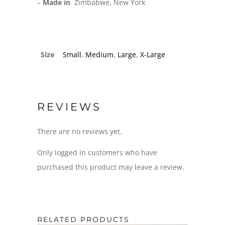
–
Made in
Zimbabwe, New York
Size
Small
,
Medium
,
Large
,
X-Large
REVIEWS
There are no reviews yet.
Only logged in customers who have
purchased this product may leave a review.
RELATED PRODUCTS