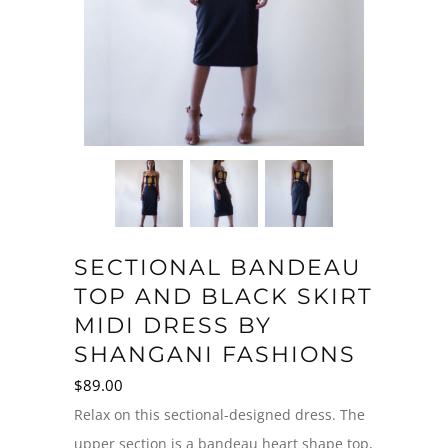
SECTIONAL BANDEAU
TOP AND BLACK SKIRT
MIDI DRESS BY
SHANGANI FASHIONS
$
89.00
Relax on this sectional-designed dress. The
upper section is a bandeau heart shape top,