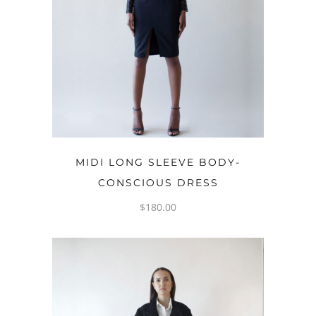
OPTIONS
MIDI LONG SLEEVE BODY-
CONSCIOUS DRESS
$
180.00