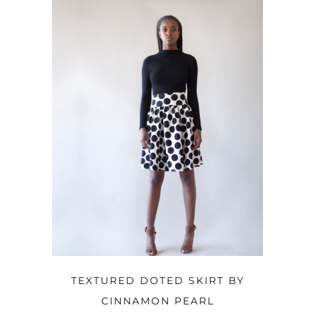
OPTIONS
TEXTURED DOTED SKIRT BY
CINNAMON PEARL