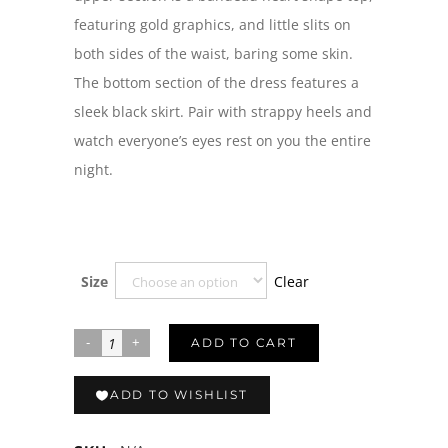
featuring gold graphics, and little slits on
both sides of the waist, baring some skin.
The bottom section of the dress features a
sleek black skirt. Pair with strappy heels and
watch everyone’s eyes rest on you the entire
night.
Clear
Size
ADD TO CART
ADD TO WISHLIST