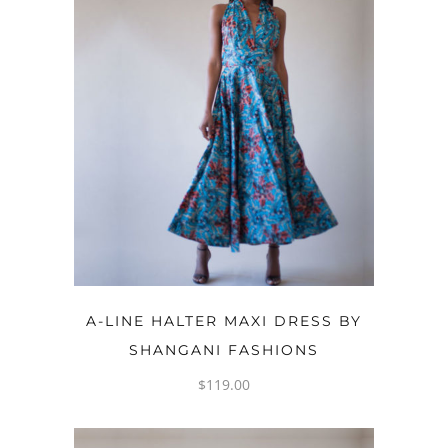
OPTIONS
A-LINE HALTER MAXI DRESS BY
SHANGANI FASHIONS
$
119.00