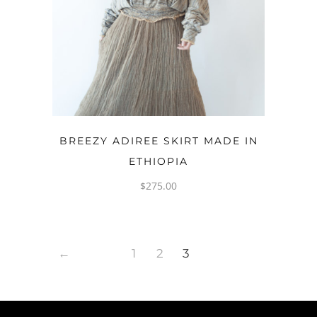
OPTIONS
BREEZY ADIREE SKIRT MADE IN
ETHIOPIA
$
275.00
←
1
2
3