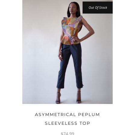
Out Of Stock
OPTIONS
ASYMMETRICAL PEPLUM
SLEEVELESS TOP
$
74.99