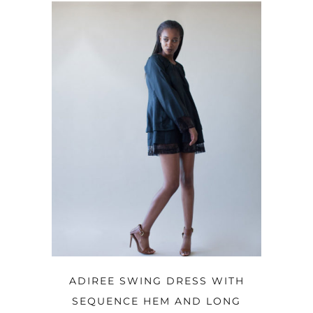
OPTIONS
ADIREE SWING DRESS WITH
SEQUENCE HEM AND LONG