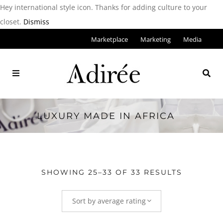
Hey international style icon. Thanks for adding culture to your
closet.
Dismiss
Marketplace
Marketing
Media
LUXURY MADE IN AFRICA
SHOWING 25–33 OF 33 RESULTS
Sort by average rating