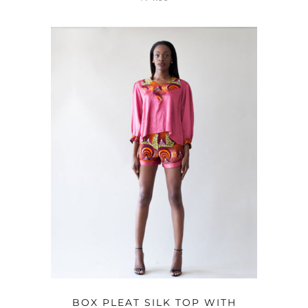
OPTIONS
BOX PLEAT SILK TOP WITH