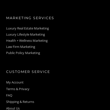
MARKETING SERVICES
Luxury Real Estate Marketing
Luxury Lifestyle Marketing
Health + Wellness Marketing
Law Firm Marketing
Public Policy Marketing
CUSTOMER SERVICE
My Account
Terms & Privacy
FAQ
Shipping & Returns
About Us