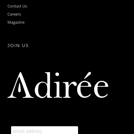
Contact Us
Careers
Magazine
JOIN US