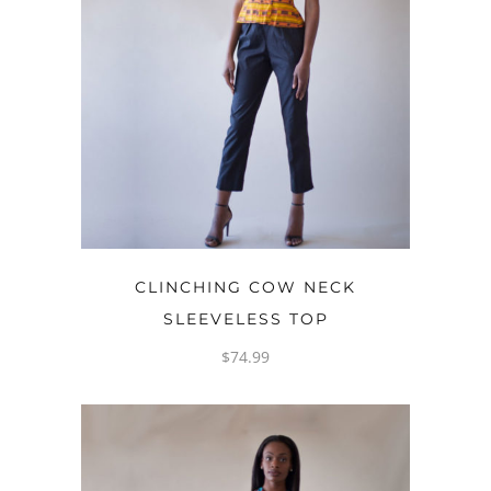
OPTIONS
CLINCHING COW NECK
SLEEVELESS TOP
$
74.99