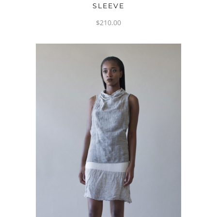
SLEEVE
$
210.00