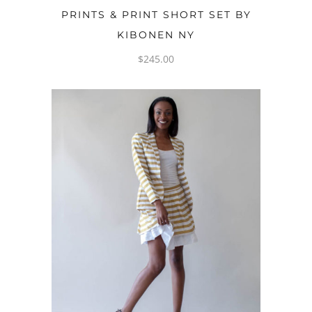
PRINTS & PRINT SHORT SET BY
KIBONEN NY
$
245.00