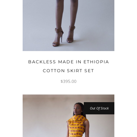
OPTIONS
BACKLESS MADE IN ETHIOPIA
COTTON SKIRT SET
$
395.00
Out Of Stock