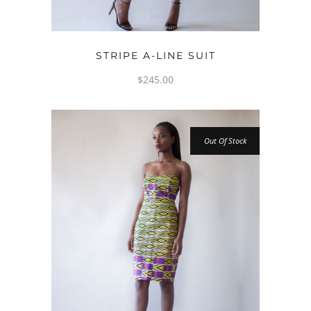
OPTIONS
STRIPE A-LINE SUIT
$
245.00
Out Of Stock