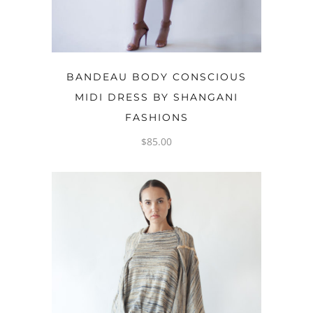
OPTIONS
BANDEAU BODY CONSCIOUS
MIDI DRESS BY SHANGANI
FASHIONS
$
85.00