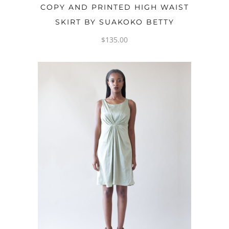
OPTIONS
COPY AND PRINTED HIGH WAIST
SKIRT BY SUAKOKO BETTY
$
135.00