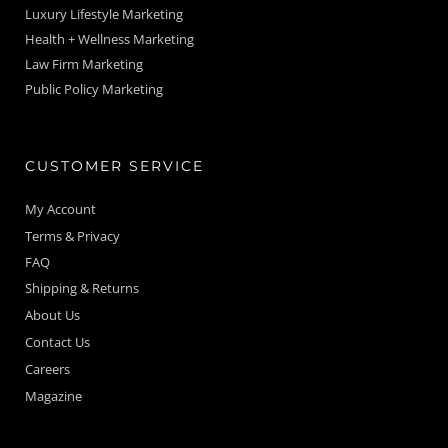
Luxury Lifestyle Marketing
Health + Wellness Marketing
Law Firm Marketing
Public Policy Marketing
CUSTOMER SERVICE
My Account
Terms & Privacy
FAQ
Shipping & Returns
About Us
Contact Us
Careers
Magazine