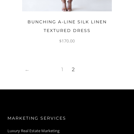
OPTIONS
BUNCHING A-LINE SILK LINEN
TEXTURED DRESS
$
170.00
←
1
2
MARKETING SERVICES
Luxury Real Estate Marketing