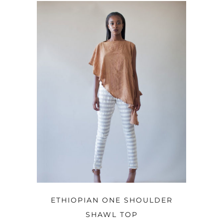
OPTIONS
ETHIOPIAN ONE SHOULDER
SHAWL TOP