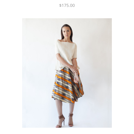
$
175.00