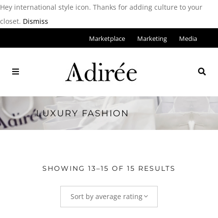
Hey international style icon. Thanks for adding culture to your
closet.
Dismiss
Marketplace
Marketing
Media
LUXURY FASHION
SHOWING 13–15 OF 15 RESULTS
Sort by average rating