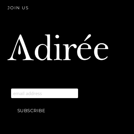
JOIN US