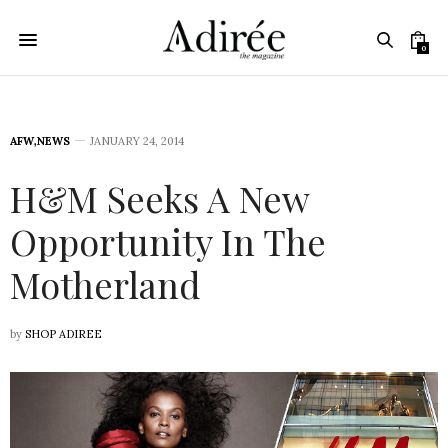
0
AFW
,
NEWS
JANUARY 24, 2014
H&M Seeks A New
Opportunity In The
Motherland
by
SHOP ADIREE