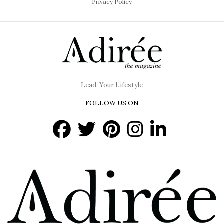
Privacy Policy
Lead. Your Lifestyle
FOLLOW US ON