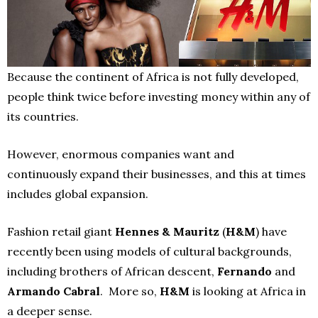
Because the continent of Africa is not fully developed,
people think twice before investing money within any of
its countries.
However, enormous companies want and
continuously expand their businesses, and this at times
includes global expansion.
Fashion retail giant
Hennes & Mauritz
(
H&M
) have
recently been using models of cultural backgrounds,
including brothers of African descent,
Fernando
and
Armando Cabral
. More so,
H&M
is looking at Africa in
a deeper sense.