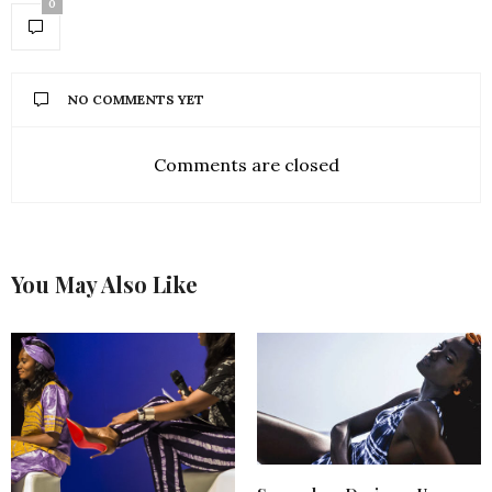
0
NO COMMENTS YET
Comments are closed
You May Also Like