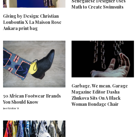
Senegalese Designer Uses
Math to Create Swimsuits
Giving by Design: Christian
Louboutin X La Maison Rose
Ankara print bag
Garbage. We mean. Garage
Magazine Editor Dasha
50 African Footwear Brands
Zhukova Sits On A Black
You Should Know
Woman Bondage Chair
just kickin' it