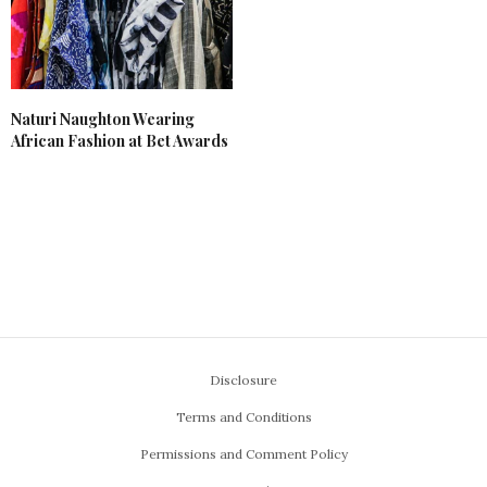
Naturi Naughton Wearing
African Fashion at Bet Awards
Disclosure
Terms and Conditions
Permissions and Comment Policy