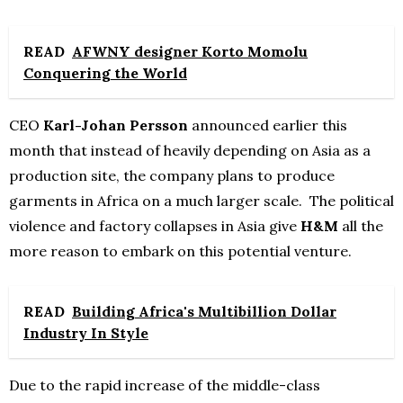
READ
AFWNY designer Korto Momolu
Conquering the World
CEO
Karl-Johan Persson
announced earlier this
month that instead of heavily depending on Asia as a
production site, the company plans to produce
garments in Africa on a much larger scale. The political
violence and factory collapses in Asia give
H&M
all the
more reason to embark on this potential venture.
READ
Building Africa's Multibillion Dollar
Industry In Style
Due to the rapid increase of the middle-class