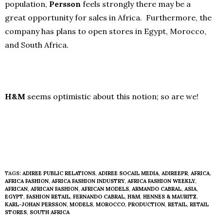
population,
Persson
feels strongly there may be a
great opportunity for sales in Africa. Furthermore, the
company has plans to open stores in Egypt, Morocco,
and South Africa.
H&M
seems optimistic about this notion; so are we!
TAGS:
ADIREE PUBLIC RELATIONS
,
ADIREE SOCAIL MEDIA
,
ADIREEPR
,
AFRICA
,
AFRICA FASHION
,
AFRICA FASHION INDUSTRY
,
AFRICA FASHION WEEKLY
,
AFRICAN
,
AFRICAN FASHION
,
AFRICAN MODELS
,
ARMANDO CABRAL
,
ASIA
,
EGYPT
,
FASHION RETAIL
,
FERNANDO CABRAL
,
H&M
,
HENNES & MAURITZ
,
KARL-JOHAN PERSSON
,
MODELS
,
MOROCCO
,
PRODUCTION
,
RETAIL
,
RETAIL
STORES
,
SOUTH AFRICA