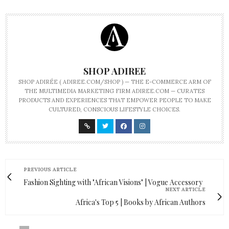
SHOP ADIREE
SHOP ADIRÉE ( ADIREE.COM/SHOP ) — THE E-COMMERCE ARM OF
THE MULTIMEDIA MARKETING FIRM ADIREE.COM — CURATES
PRODUCTS AND EXPERIENCES THAT EMPOWER PEOPLE TO MAKE
CULTURED, CONSCIOUS LIFESTYLE CHOICES.
PREVIOUS ARTICLE
Fashion Sighting with "African Visions" | Vogue Accessory
NEXT ARTICLE
Africa's Top 5 | Books by African Authors